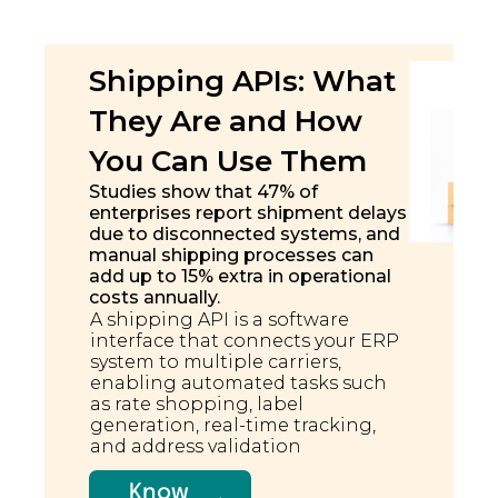
Shipping APIs: What
They Are and How
You Can Use Them
Studies show that 47% of
enterprises report shipment delays
due to disconnected systems, and
manual shipping processes can
add up to 15% extra in operational
costs annually.
A shipping API is a software
interface that connects your ERP
system to multiple carriers,
enabling automated tasks such
as rate shopping, label
generation, real-time tracking,
and address validation
Know