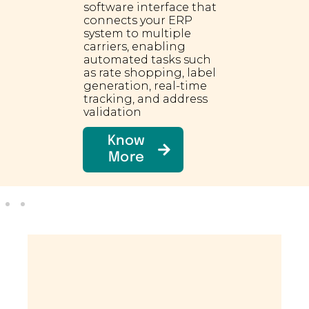
software interface that
connects your ERP
system to multiple
carriers, enabling
automated tasks such
as rate shopping, label
generation, real-time
tracking, and address
validation
Know
More