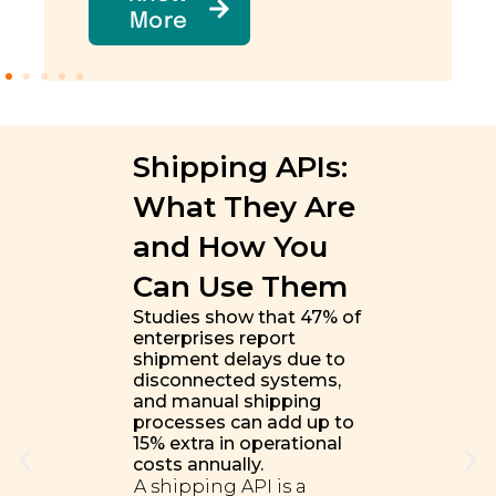
More
Shipping APIs:
What They Are
and How You
Can Use Them
Studies show that 47% of
enterprises report
shipment delays due to
disconnected systems,
and manual shipping
processes can add up to
15% extra in operational
costs annually.
A shipping API is a