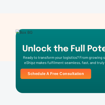
Unlock the Full Pot
Ready to transform your logistics? From growing s
eShipz makes fulfilment seamless, fast, and truly
Schedule A Free Consultation