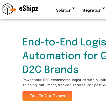
Solution
Integration
End-to-End Logis
Automation for 
D2C Brands
Power your D2C ecommerce logistics with a unifi
shipping, fulfillment, tracking, returns, and post-
Talk To Our Expert