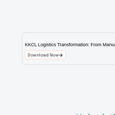
KKCL Logistics Transformation: From Manua
Download Now