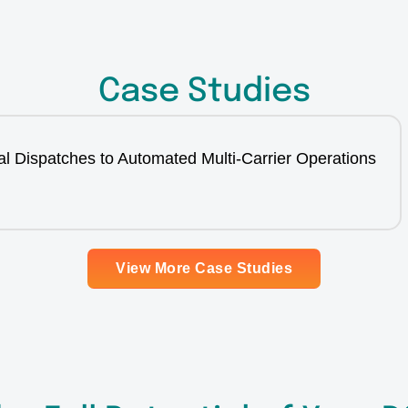
Case Studies
l Dispatches to Automated Multi-Carrier Operations
View More Case Studies