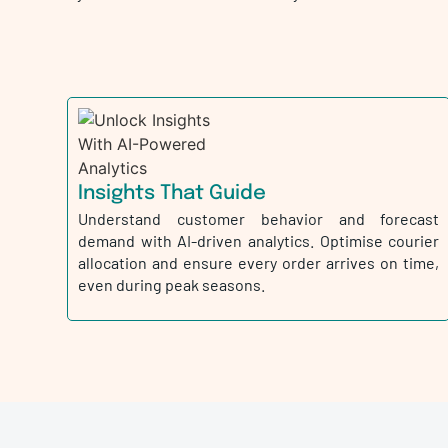
Insights That Guide
Understand customer behavior and forecast
demand with AI-driven analytics. Optimise courier
allocation and ensure every order arrives on time,
even during peak seasons.