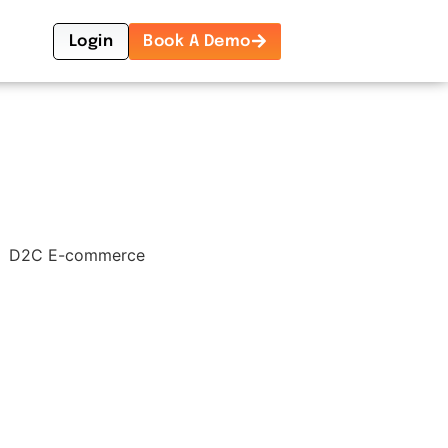
Login
Book A Demo