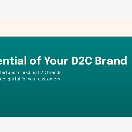
ential of Your D2C Brand
tartups to leading D2C brands,
 delightful for your customers.