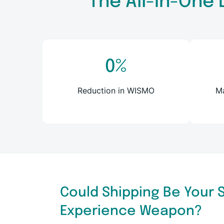
The All-in-One 
0
%
Reduction in WISMO
Ma
Could Shipping Be Your
Experience Weapon?