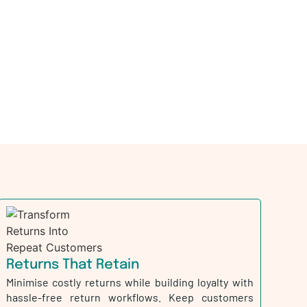
Returns That Retain
Minimise costly returns while building loyalty with
hassle-free return workflows. Keep customers