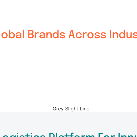
obal Brands Across Indus