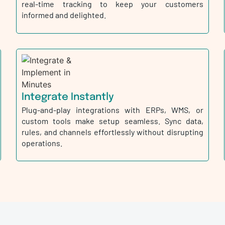
real-time tracking to keep your customers
informed and delighted.
Integrate Instantly
Plug-and-play integrations with ERPs, WMS, or
custom tools make setup seamless. Sync data,
rules, and channels effortlessly without disrupting
operations.