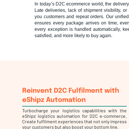
In today’s D2C ecommerce world, the delivery
Late deliveries, lack of shipment visibility, 
you customers and repeat orders. Our unified
ensures every package arrives on time, ever
every exception is handled automatically, k
satisfied, and more likely to buy again.
Reinvent D2C Fulfilment with
eShipz Automation
Turbocharge your logistics capabilities with the
eShipz logistics automation for D2C e-commerce.
Create fulfilment experiences that not only impress
your customers but also boost your bottom line.