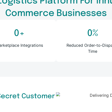
Logistics Platform For I
Commerce Businesses
0
+
0
%
rketplace Integrations
Reduced Order-to-Disp
Time
 Secret Customer