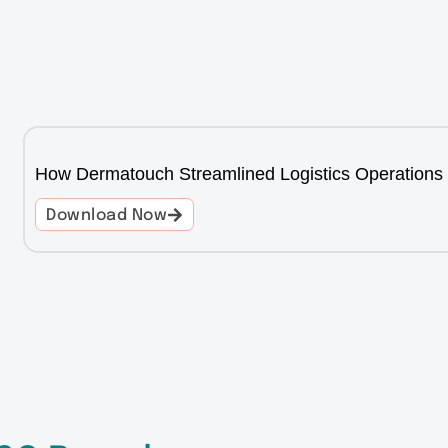
How Dermatouch Streamlined Logistics Operations
Download Now