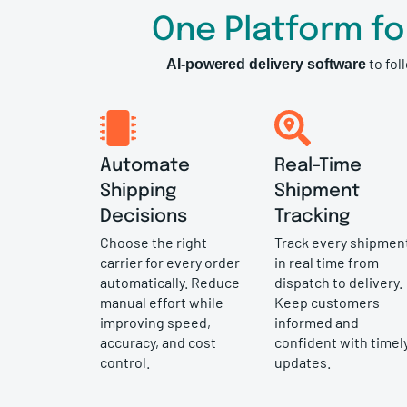
One Platform f
to fol
AI-powered delivery software
Automate
Real-Time
Shipping
Shipment
Decisions
Tracking
Choose the right
Track every shipmen
carrier for every order
in real time from
automatically. Reduce
dispatch to delivery.
manual effort while
Keep customers
improving speed,
informed and
accuracy, and cost
confident with timel
control.
updates.