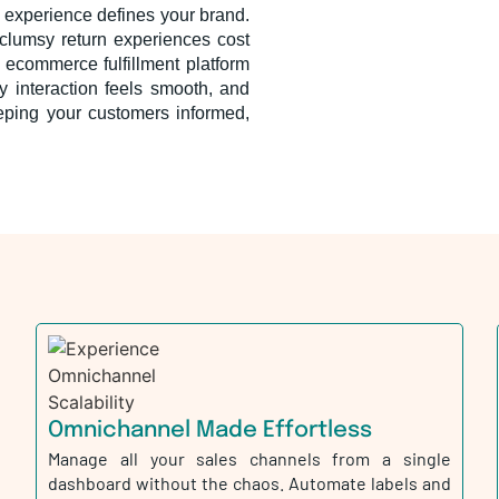
 experience defines your brand.
or clumsy return experiences cost
 ecommerce fulfillment platform
y interaction feels smooth, and
eeping your customers informed,
Omnichannel Made Effortless
Manage all your sales channels from a single
dashboard without the chaos. Automate labels and