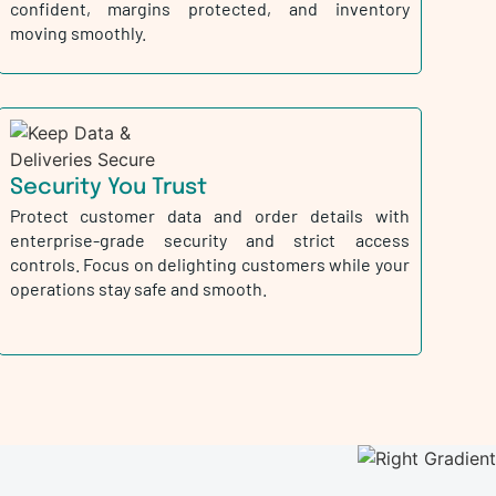
confident, margins protected, and inventory
moving smoothly.
Security You Trust
Protect customer data and order details with
enterprise-grade security and strict access
controls. Focus on delighting customers while your
operations stay safe and smooth.