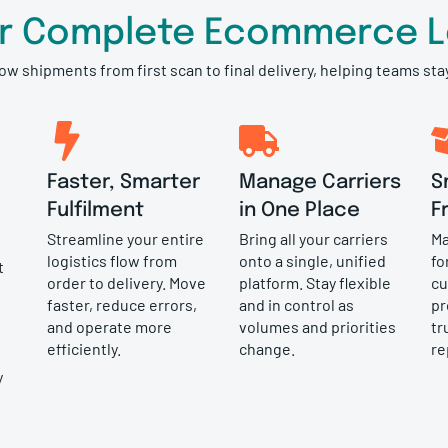
or Complete Ecommerce Lo
low shipments from first scan to final delivery, helping teams st
Faster, Smarter
Manage Carriers
S
Fulfilment
in One Place
F
Streamline your entire
Bring all your carriers
Ma
logistics flow from
onto a single, unified
fo
t
order to delivery. Move
platform. Stay flexible
cu
faster, reduce errors,
and in control as
pr
and operate more
volumes and priorities
tr
efficiently.
change.
re
y