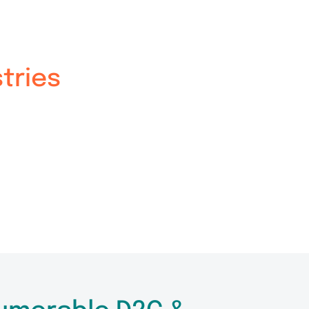
tries