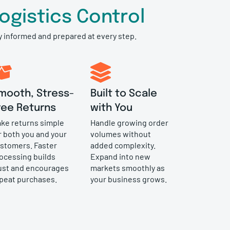
gistics Control
ay informed and prepared at every step.
mooth, Stress-
Built to Scale
ree Returns
with You
ke returns simple
Handle growing order
r both you and your
volumes without
stomers. Faster
added complexity.
ocessing builds
Expand into new
ust and encourages
markets smoothly as
peat purchases.
your business grows.