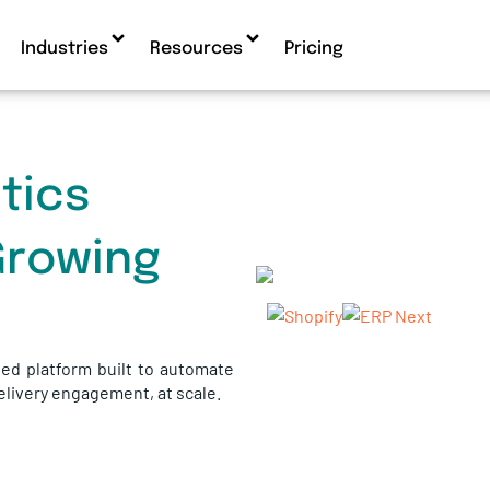
Industries
Resources
Pricing
tics
Growing
ed platform built to automate
delivery engagement, at scale.