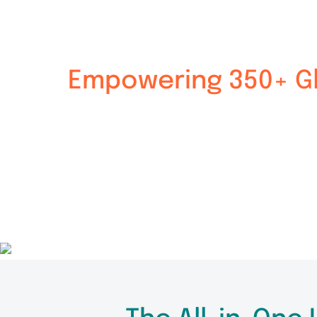
Empowering 350+ Gl