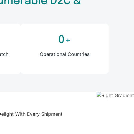
nnumerable D2C &
0
+
atch
Operational Countries