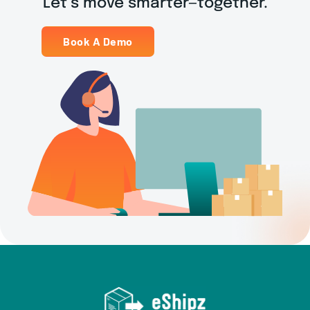
Let’s move smarter—together.
Book A Demo