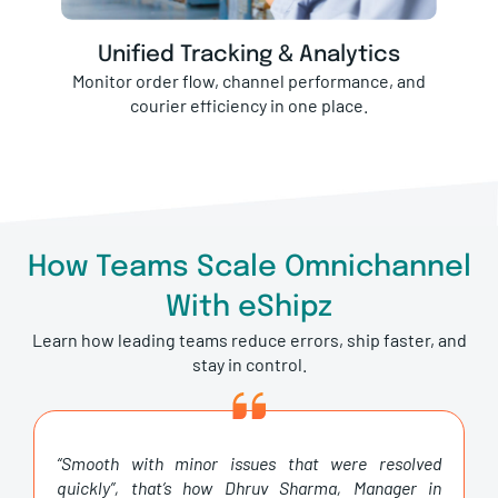
Unified Tracking & Analytics
Monitor order flow, channel performance, and
courier efficiency in one place.
How Teams Scale Omnichannel
With eShipz
Learn how leading teams reduce errors, ship faster, and
stay in control.
“Smooth with minor issues that were resolved
quickly”, that’s how Dhruv Sharma, Manager in