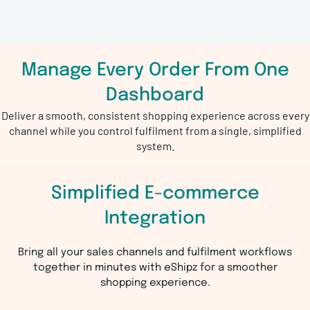
Manage Every Order From One
Dashboard
Deliver a smooth, consistent shopping experience across every
channel while you control fulfilment from a single, simplified
system.
Simplified E-commerce
Integration
Bring all your sales channels and fulfilment workflows
together in minutes with eShipz for a smoother
shopping experience.