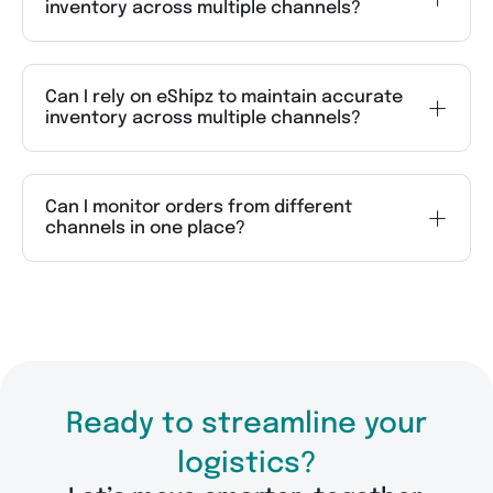
inventory across multiple channels?
Can I rely on eShipz to maintain accurate
inventory across multiple channels?
Can I monitor orders from different
channels in one place?
Ready to streamline your
logistics?