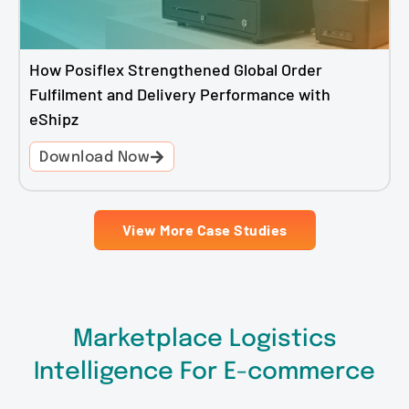
How Posiflex Strengthened Global Order
Fulfilment and Delivery Performance with
eShipz
Download Now
View More Case Studies
Marketplace Logistics
Intelligence For E-commerce