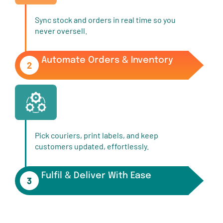
Sync stock and orders in real time so you
never oversell.
Automate Orders & Inventory
2
Pick couriers, print labels, and keep
customers updated, effortlessly.
Fulfil & Deliver With Ease
3