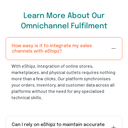
Learn More About Our
Omnichannel Fulfilment
How easy is it to integrate my sales
channels with eShipz?
With eShipz, integration of online stores,
marketplaces, and physical outlets requires nothing
more than a few clicks. Our platform synchronises
your orders, inventory, and customer data across all
platforms without the need for any specialised
technical skills.
Can I rely on eShipz to maintain accurate