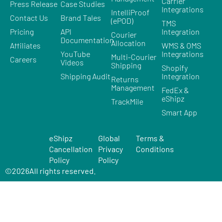
Carrier
Press Release
Case Studies
Integrations
IntelliProof
Contact Us
Brand Tales
(ePOD)
TMS
Pricing
API
Integration
Courier
Documentation
Allocation
Affiliates
WMS & OMS
YouTube
Integrations
Multi-Courier
Careers
Videos
Shipping
Shopify
Shipping Audit
Integration
Returns
Management
FedEx &
eShipz
TrackMile
Smart App
eShipz
Global
Terms &
Cancellation
Privacy
Conditions
Policy
Policy
©
2026
All rights reserved.