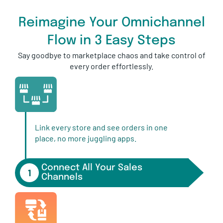
Reimagine Your Omnichannel
Flow in 3 Easy Steps
Say goodbye to marketplace chaos and take control of
every order effortlessly.
Link every store and see orders in one
place, no more juggling apps.
Connect All Your Sales
1
Channels