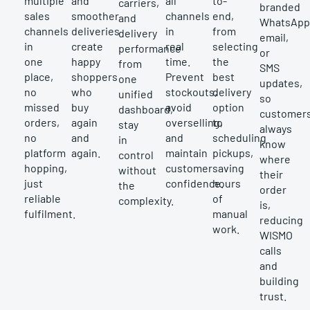
multiple
and
all
to-
carriers,
branded
sales
smoother
channels
end,
and
WhatsApp
channels
deliveries
in
from
delivery
email,
in
create
real
selecting
performance
or
one
happy
time.
the
from
SMS
place,
shoppers
Prevent
best
one
updates,
no
who
stockouts,
delivery
unified
so
missed
buy
avoid
option
dashboard,
customer
orders,
again
overselling,
to
stay
always
no
and
and
scheduling
in
know
platform
again.
maintain
pickups,
control
where
hopping,
customer
saving
without
their
just
confidence.
hours
the
order
reliable
of
complexity.
is,
fulfilment.
manual
reducing
work.
WISMO
calls
and
building
trust.