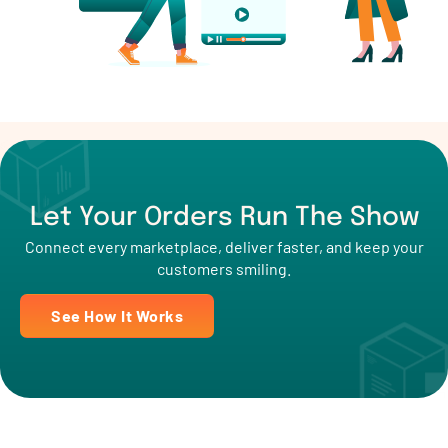
Let Your Orders Run The Show
Connect every marketplace, deliver faster, and keep your
customers smiling.
See How It Works