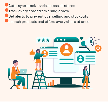
Auto-sync stock levels across all stores
Track every order from a single view
Get alerts to prevent overselling and stockouts
Launch products and offers everywhere at once