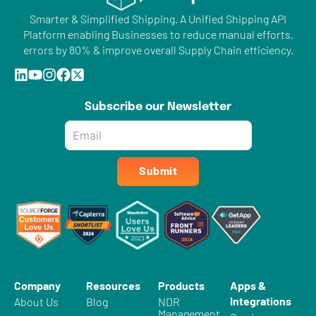
Smarter & Simplified Shipping. A Unified Shipping API
Platform enabling Businesses to reduce manual efforts,
errors by 80% & improve overall Supply Chain efficiency.
Subscribe our Newsletter
Email
*
Submit
Company
Resources
Products
Apps &
Integrations
About Us
Blog
NDR
Management