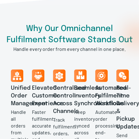
Why Our Omnichannel
Fulfilment Software Stands Out
Handle every order from every channel in one place.
Unified
Elevated
Centralised
Seamless
Automated
Real-
Order
Customer
Control
Inventory
Fulfilment
Time
Management
Experience
Across
Synchronisation
Workflows
Deliver
Channels
&
Handle
Faster
Keep
Automate
all
fulfilment,
inventory
order
Pickup
Track
orders
accurate
synced
processing
fulfilment,
Update
from
updates,
across
end-
orders,
Send