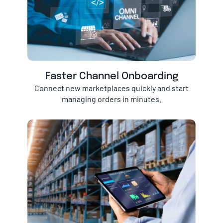
Faster Channel Onboarding
Connect new marketplaces quickly and start
managing orders in minutes.