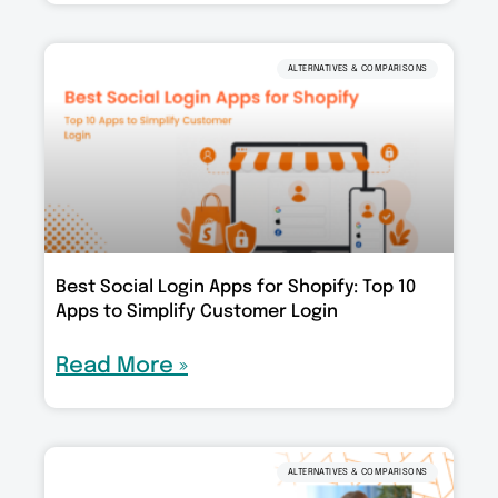
ALTERNATIVES & COMPARISONS
Best Social Login Apps for Shopify: Top 10
Apps to Simplify Customer Login
Read More »
ALTERNATIVES & COMPARISONS