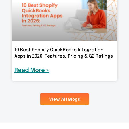
10 Best Shopify QuickBooks Integration
Apps in 2026: Features, Pricing & G2 Ratings
Read More »
View All Blogs