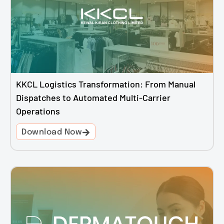
KKCL Logistics Transformation: From Manual
Dispatches to Automated Multi-Carrier
Operations
Download Now