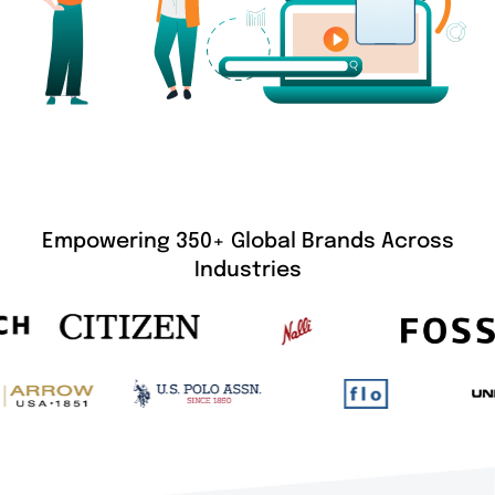
Empowering 350+ Global Brands Across
Industries