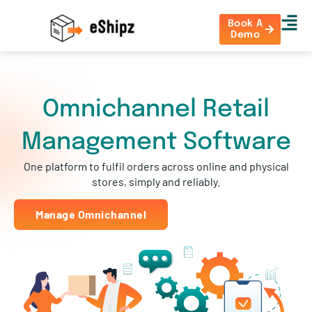
Book A
Demo
Omnichannel Retail
Management Software
One platform to fulfil orders across online and physical
stores, simply and reliably.
Manage Omnichannel