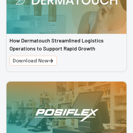
How Dermatouch Streamlined Logistics
Operations to Support Rapid Growth
Download Now