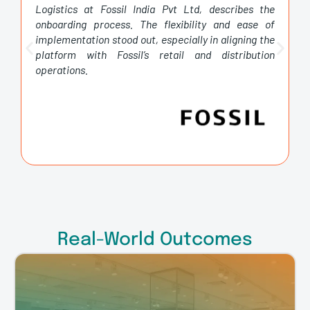
Logistics at Fossil India Pvt Ltd, describes the
onboarding process. The flexibility and ease of
implementation stood out, especially in aligning the
platform with Fossil’s retail and distribution
operations.
Real-World Outcomes