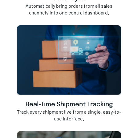
Automatically bring orders from all sales
channels into one central dashboard.
Real-Time Shipment Tracking
Track every shipment live from a single, easy-to-
use interface.