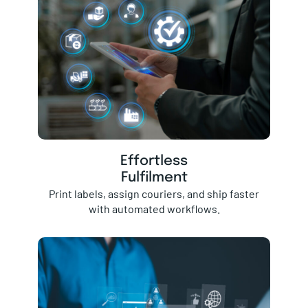
Effortless
Fulfilment
Print labels, assign couriers, and ship faster
with automated workflows.