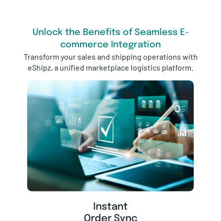
Unlock the Benefits of Seamless E-
commerce Integration
Transform your sales and shipping operations with
eShipz, a unified marketplace logistics platform.
Instant
Order Sync