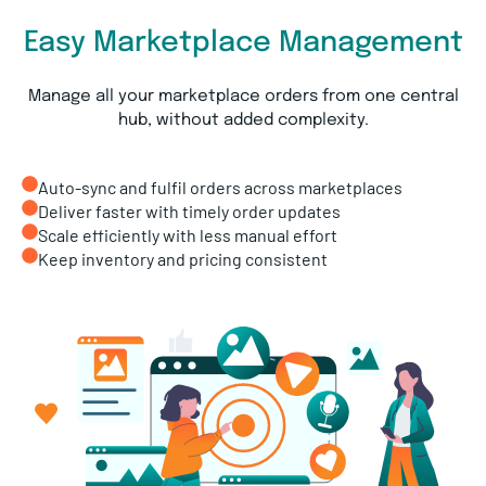
Easy Marketplace Management
Manage all your marketplace orders from one central
hub, without added complexity.
Auto-sync and fulfil orders across marketplaces
Deliver faster with timely order updates
Scale efficiently with less manual effort
Keep inventory and pricing consistent