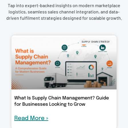
Tap into expert-backed insights on modern marketplace
logistics, seamless sales channel integration, and data-
driven fulfilment strategies designed for scalable growth.
SUPPLY CHAIN STRATEGY
What Is Supply Chain Management? Guide
for Businesses Looking to Grow
Read More »