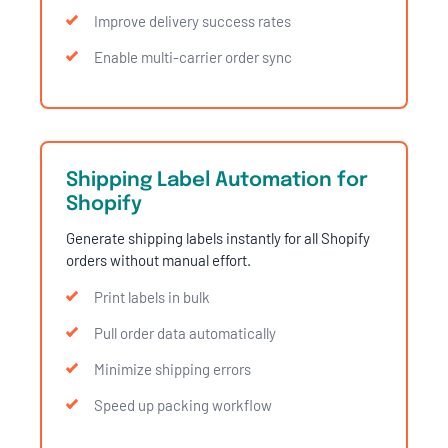
Improve delivery success rates
Enable multi-carrier order sync
Shipping Label Automation for
Shopify
Generate shipping labels instantly for all Shopify
orders without manual effort.
Print labels in bulk
Pull order data automatically
Minimize shipping errors
Speed up packing workflow