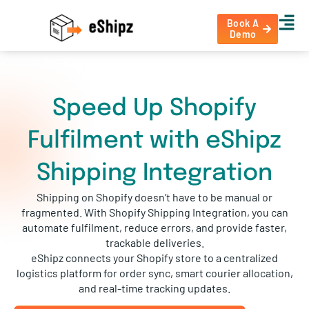
Book A
Demo
Speed Up Shopify
Fulfilment with eShipz
Shipping Integration
Shipping on Shopify doesn’t have to be manual or
fragmented. With Shopify Shipping Integration, you can
automate fulfilment, reduce errors, and provide faster,
trackable deliveries.
eShipz connects your Shopify store to a centralized
logistics platform for order sync, smart courier allocation,
and real-time tracking updates.