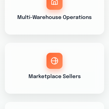
Multi-Warehouse Operations
Marketplace Sellers