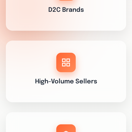
D2C Brands
High-Volume Sellers