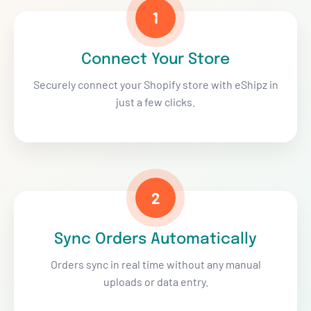
1
Connect Your Store
Securely connect your Shopify store with eShipz in
just a few clicks.
2
Sync Orders Automatically
Orders sync in real time without any manual
uploads or data entry.