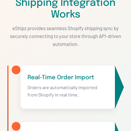
Shipping Integration
Works
eShipz provides seamless Shopify shipping sync by
securely connecting to your store through API-driven
automation.
Real-Time Order Import
Orders are automatically imported
from Shopify in real time.