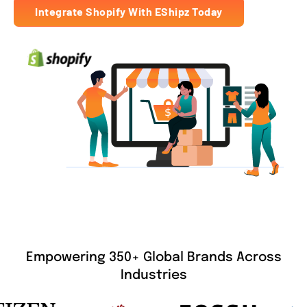
Integrate Shopify With EShipz Today
Empowering 350+ Global Brands Across
Industries