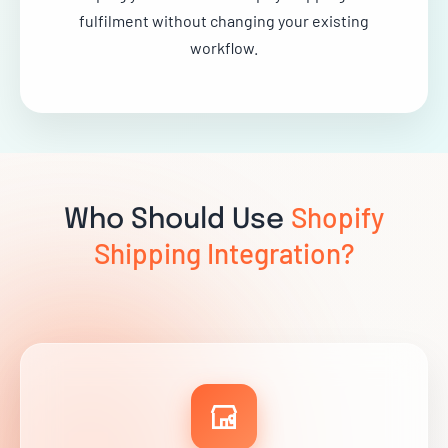
fulfilment without changing your existing
workflow.
Shopify
Who Should Use
Shipping Integration?