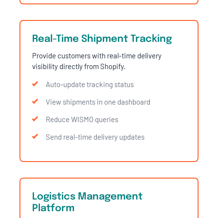
Real-Time Shipment Tracking
Provide customers with real-time delivery
visibility directly from Shopify.
Auto-update tracking status
View shipments in one dashboard
Reduce WISMO queries
Send real-time delivery updates
Logistics Management
Platform