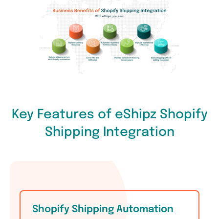
Key Features of eShipz Shopify
Shipping Integration
Shopify Shipping Automation