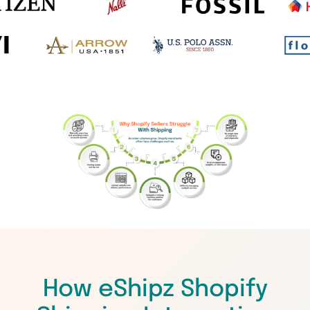
How eShipz Shopify