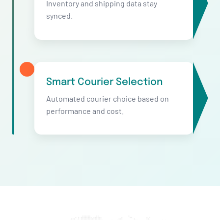
Inventory and shipping data stay
synced.
Smart Courier Selection
Automated courier choice based on
performance and cost.