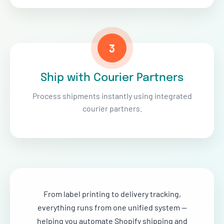
3
Ship with Courier Partners
Process shipments instantly using integrated
courier partners.
From label printing to delivery tracking,
everything runs from one unified system —
helping you automate Shopify shipping and