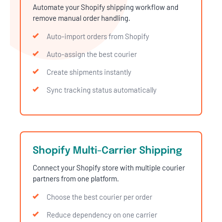
Automate your Shopify shipping workflow and
remove manual order handling.
Auto-import orders from Shopify
Auto-assign the best courier
Create shipments instantly
Sync tracking status automatically
Shopify Multi-Carrier Shipping
Connect your Shopify store with multiple courier
partners from one platform.
Choose the best courier per order
Reduce dependency on one carrier