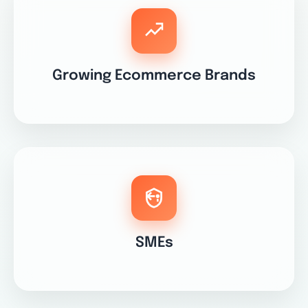
Growing Ecommerce Brands
SMEs