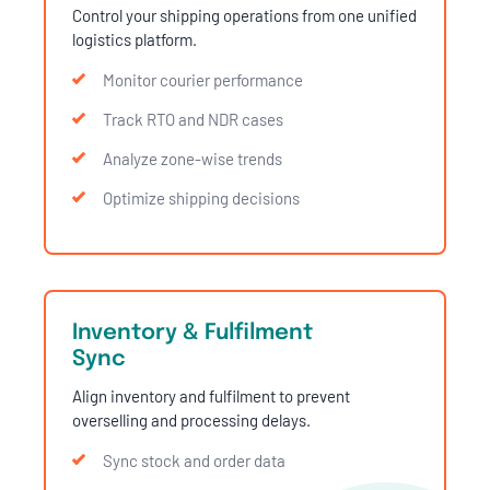
Control your shipping operations from one unified
logistics platform.
Monitor courier performance
Track RTO and NDR cases
Analyze zone-wise trends
Optimize shipping decisions
Inventory & Fulfilment
Sync
Align inventory and fulfilment to prevent
overselling and processing delays.
Sync stock and order data