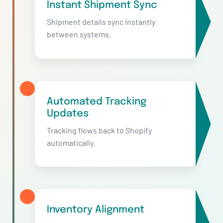
Instant Shipment Sync
Shipment details sync instantly
between systems.
Automated Tracking
Updates
Tracking flows back to Shopify
automatically.
Inventory Alignment