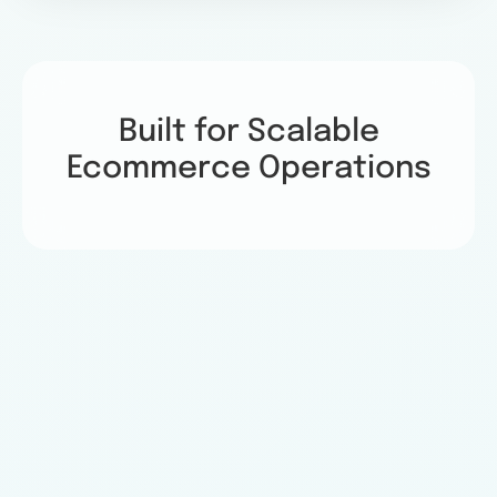
Built for Scalable
Ecommerce Operations