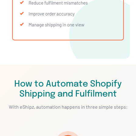
Reduce fulfilment mismatches
Improve order accuracy
Manage shipping in one view
How to Automate Shopify
Shipping and Fulfilment
With eShipz, automation happens in three simple steps: