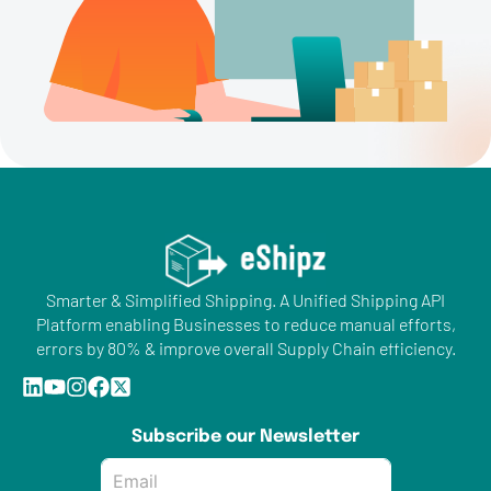
Smarter & Simplified Shipping. A Unified Shipping API
Platform enabling Businesses to reduce manual efforts,
errors by 80% & improve overall Supply Chain efficiency.
Subscribe our Newsletter
Email
*