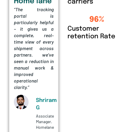
Home lane
carriers
“The tracking
Arvind
portal is
96
%
Fashions
particularly helpful
“eShipz has helped
Customer
– it gives us a
us streamline our
complete, real-
retention Rate
shipping
time view of every
operations by
shipment across
improving
partners. we’ve
shipment visibility
seen a reduction in
and reducing
manual work &
manual effort. The
improved
platform has made
operational
logistics
clarity.”
management much
more efficient for
Shriram
our team.”
G
Associate
Vinaykumar
Manager.
KH
Homelane