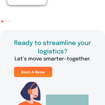
Manager
Ready to streamline your
logistics?
Let’s move smarter—together.
Book A Demo