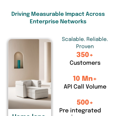
Driving Measurable Impact Across
Enterprise Networks
Scalable. Reliable.
Proven
350
+
Customers
10
 Mn+
API Call Volume
500
+
Pre integrated