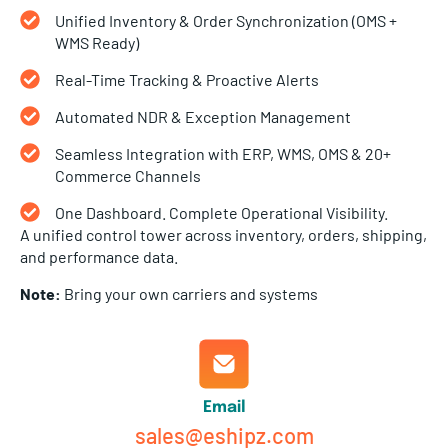
Unified Inventory & Order Synchronization (OMS +
WMS Ready)
Real-Time Tracking & Proactive Alerts
Automated NDR & Exception Management
Seamless Integration with ERP, WMS, OMS & 20+
Commerce Channels
One Dashboard. Complete Operational Visibility.
A unified control tower across inventory, orders, shipping,
and performance data.
Note:
Bring your own carriers and systems
Email
sales@eshipz.com