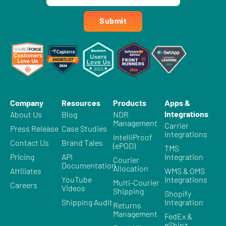
Submit
Company
Resources
Products
Apps &
Integrations
About Us
Blog
NDR
Management
Carrier
Press Release
Case Studies
Integrations
IntelliProof
Contact Us
Brand Tales
(ePOD)
TMS
Pricing
API
Integration
Courier
Documentation
Allocation
Affiliates
WMS & OMS
YouTube
Integrations
Multi-Courier
Careers
Videos
Shipping
Shopify
Shipping Audit
Integration
Returns
Management
FedEx &
eShipz