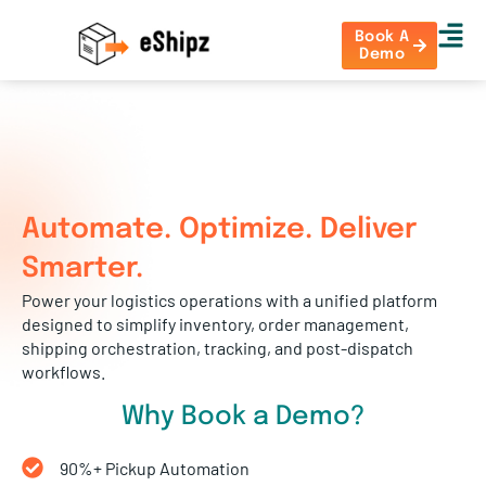
Book A
Demo
Automate. Optimize. Deliver
Smarter.
Power your logistics operations with a unified platform
designed to simplify inventory, order management,
shipping orchestration, tracking, and post-dispatch
workflows.
Why Book a Demo?
90%+ Pickup Automation