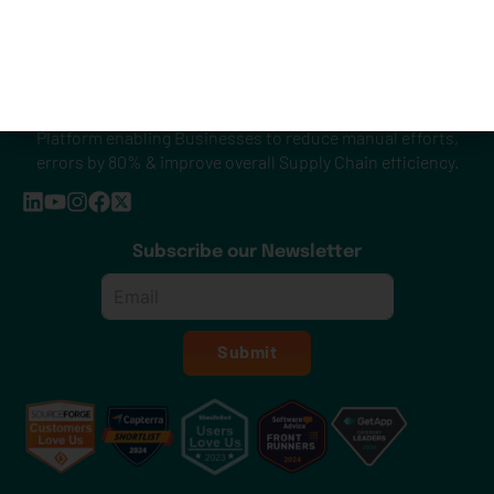
Smarter & Simplified Shipping. A Unified Shipping API
Platform enabling Businesses to reduce manual efforts,
errors by 80% & improve overall Supply Chain efficiency.
Subscribe our Newsletter
Email
*
Submit