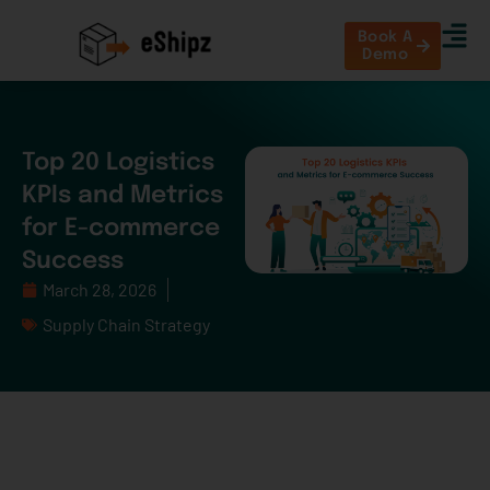
Book A
Demo
Top 20 Logistics
KPIs and Metrics
for E-commerce
Success
March 28, 2026
Supply Chain Strategy