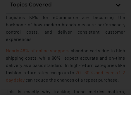
Topics Covered
Logistics KPIs for eCommerce are becoming the
backbone of how modern brands measure performance,
control costs, and deliver consistent customer
experiences.
Nearly 48% of online shoppers
abandon carts due to high
shipping costs, while 90%+ expect accurate and on-time
delivery as a basic standard. In high-return categories like
fashion, return rates can go up to
20 – 30%, and even a 1–2
day delay
can reduce the chances of a repeat purchase.
This is exactly why tracking these metrics matters.
Without clear visibility, teams often don’t know where
delays are happening, why costs are increasing, or what’s
causing returns and failed deliveries. Over time, these
small gaps turn into lost revenue, higher RTOs, and poor
customer retention.