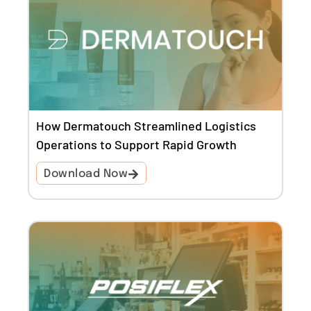
How Dermatouch Streamlined Logistics
Operations to Support Rapid Growth
Download Now