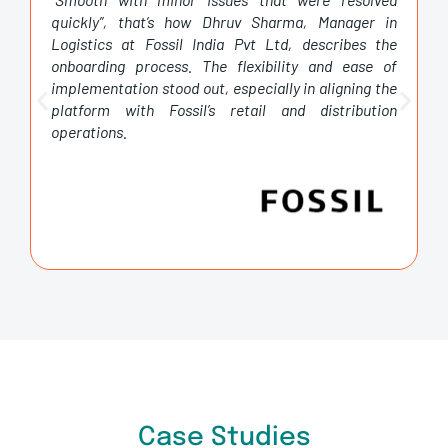
quickly”, that’s how Dhruv Sharma, Manager in
Logistics at Fossil India Pvt Ltd, describes the
onboarding process. The flexibility and ease of
implementation stood out, especially in aligning the
platform with Fossil’s retail and distribution
operations.
Case Studies