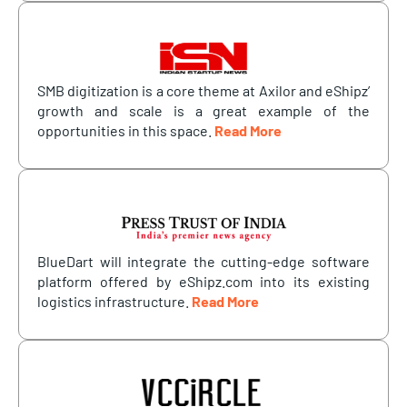
SMB digitization is a core theme at Axilor and eShipz’
growth and scale is a great example of the
opportunities in this space.
Read More
BlueDart will integrate the cutting-edge software
platform offered by eShipz.com into its existing
logistics infrastructure.
Read More