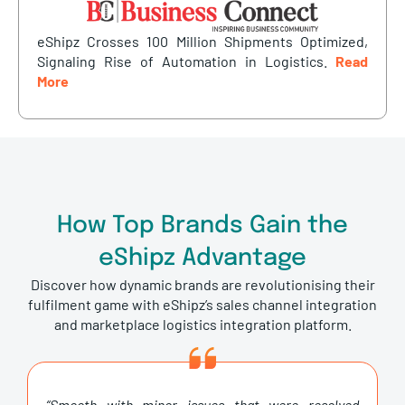
eShipz Crosses 100 Million Shipments Optimized,
Signaling Rise of Automation in Logistics.
Read
More
How Top Brands Gain the
eShipz Advantage
Discover how dynamic brands are revolutionising their
fulfilment game with eShipz’s sales channel integration
and marketplace logistics integration platform.
“Smooth with minor issues that were resolved