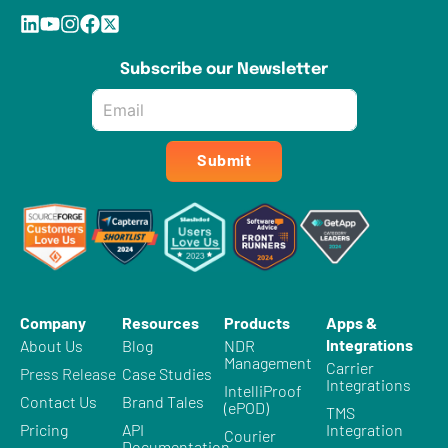
Subscribe our Newsletter
Email
*
Submit
Company
Resources
Products
Apps &
Integrations
About Us
Blog
NDR
Management
Carrier
Press Release
Case Studies
Integrations
IntelliProof
Contact Us
Brand Tales
(ePOD)
TMS
Pricing
API
Integration
Courier
Documentation