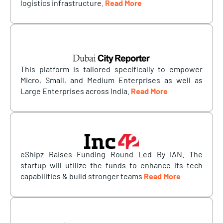
logistics infrastructure.
Read More
This platform is tailored specifically to empower
Micro, Small, and Medium Enterprises as well as
Large Enterprises across India.
Read More
eShipz Raises Funding Round Led By IAN. The
startup will utilize the funds to enhance its tech
capabilities & build stronger teams
Read More