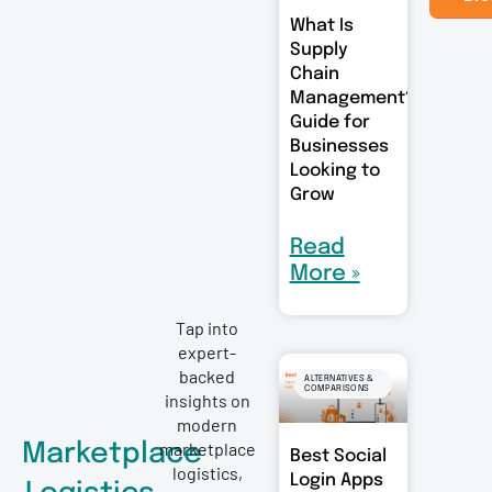
What Is
Supply
Chain
Management?
Guide for
Businesses
Looking to
Grow
Read
More »
Tap into
expert-
backed
ALTERNATIVES &
COMPARISONS
insights on
modern
marketplace
Marketplace
Best Social
logistics,
Login Apps