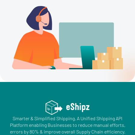
Smarter & Simplified Shipping. A Unified Shipping API
Platform enabling Businesses to reduce manual efforts,
errors by 80% & improve overall Supply Chain efficiency.