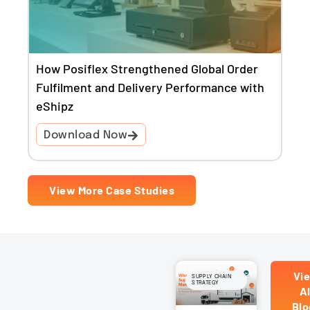
How Posiflex Strengthened Global Order
Fulfilment and Delivery Performance with
eShipz
Download Now
View More Case Studies
Vi
SUPPLY CHAIN
STRATEGY
Al
Blo