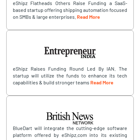
eShipz Flatheads Others Raise Funding a SaaS-
based startup offering shipping automation focused
on SMBs & large enterprises.
Read More
eShipz Raises Funding Round Led By IAN. The
startup will utilize the funds to enhance its tech
capabilities & build stronger teams
Read More
BlueDart will integrate the cutting-edge software
platform offered by eShipz.com into its existing