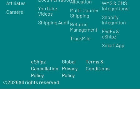
Allocation
Affiliates
WMS & OMS
YouTube
Integrations
Multi-Courier
Careers
Videos
Shipping
Shopify
Shipping Audit
Integration
Returns
Management
FedEx &
eShipz
TrackMile
Smart App
eShipz
Global
Terms &
Cancellation
Privacy
Conditions
Policy
Policy
©
2026
All rights reserved.