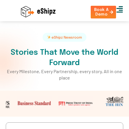
Book A
Demo
eShipz Newsroom
Stories That Move the World
Forward
Every Milestone, Every Partnership, every story, All in one
place