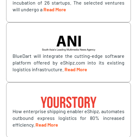
incubation of 26 startups. The selected ventures
will undergo a
Read More
BlueDart will integrate the cutting-edge software
platform offered by eShipz.com into its existing
logistics infrastructure.
Read More
How enterprise shipping enabler eShipz, automates
outbound express logistics for 80% increased
efficiency.
Read More