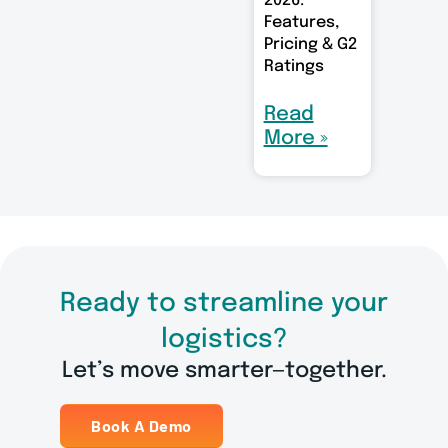
2026:
Features,
Pricing & G2
Ratings
Read
More »
Ready to streamline your
logistics?
Let’s move smarter—together.
Book A Demo