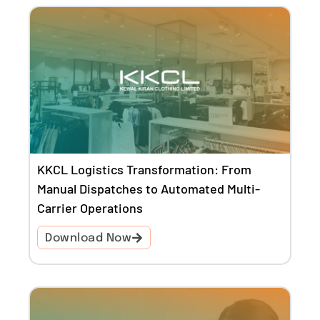
KKCL Logistics Transformation: From
Manual Dispatches to Automated Multi-
Carrier Operations
Download Now