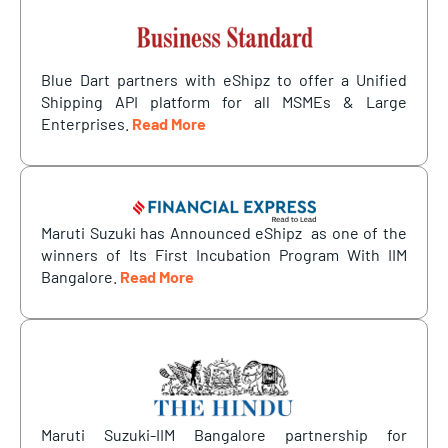
Blue Dart partners with eShipz to offer a Unified
Shipping API platform for all MSMEs & Large
Enterprises.
Read More
Maruti Suzuki has Announced eShipz as one of the
winners of Its First Incubation Program With IIM
Bangalore.
Read More
Maruti Suzuki-IIM Bangalore partnership for