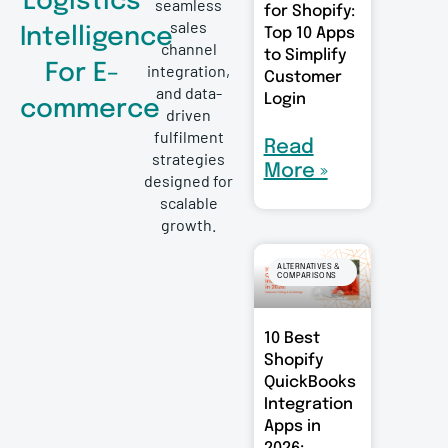
Logistics
seamless
for Shopify:
sales
Intelligence
Top 10 Apps
channel
to Simplify
For E-
integration,
Customer
and data-
Login
commerce
driven
fulfilment
Read
strategies
More »
designed for
scalable
growth.
ALTERNATIVES &
COMPARISONS
10 Best
Shopify
QuickBooks
Integration
Apps in