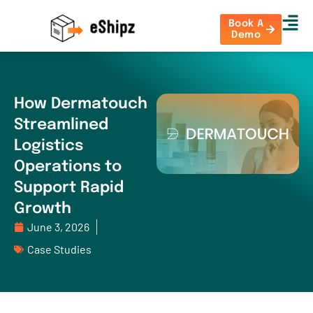
Book A
Demo
How Dermatouch
Streamlined
Logistics
Operations to
Support Rapid
Growth
June 3, 2026
Case Studies