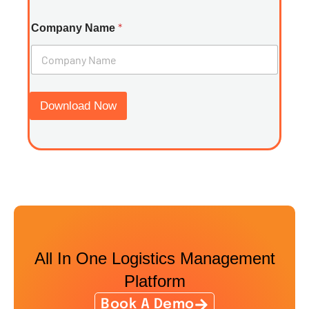
*
Company Name
Download Now
All In One Logistics Management
Platform
Book A Demo