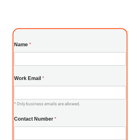
*
Name
*
Work Email
* Only business emails are allowed.
*
Contact Number