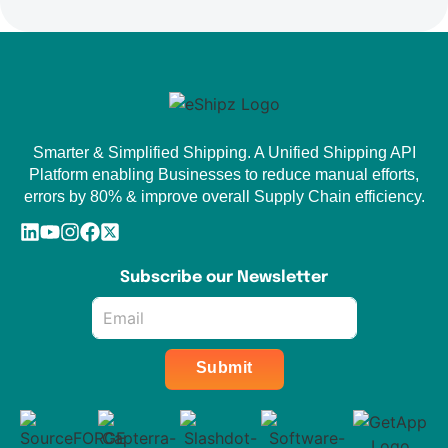
Smarter & Simplified Shipping. A Unified Shipping API
Platform enabling Businesses to reduce manual efforts,
errors by 80% & improve overall Supply Chain efficiency.
Subscribe our Newsletter
Email
*
Submit