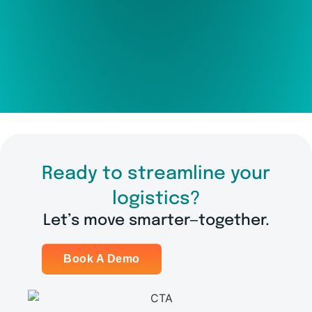
Ready to streamline your
logistics?
Let’s move smarter—together.
Book A Demo