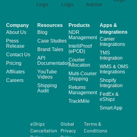
Company
Resources
Products
Apps &
Integrations
About Us
Blog
NDR
Management
Carrier
Press
Case Studies
Integrations
Release
IntelliProof
Brand Tales
(ePOD)
TMS
Contact Us
API
Integration
Courier
Pricing
Documentation
Allocation
WMS & OMS
Affiliates
YouTube
Integrations
Multi-Courier
Videos
Shipping
Careers
Shopify
Shipping
Integration
Returns
Audit
Management
FedEx &
eShipz
TrackMile
Smart App
eShipz
Global
Terms &
Cancellation
Privacy
Conditions