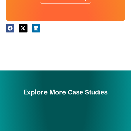
Case Studies
Explore More