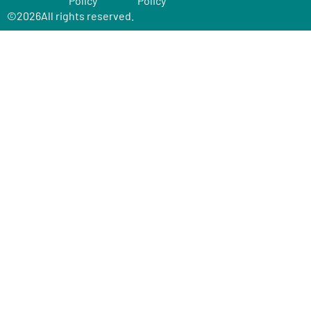
Policy
Policy
©
2026
All rights reserved.