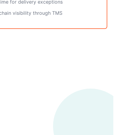
ime for delivery exceptions
hain visibility through TMS