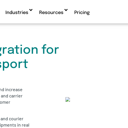
Industries
Resources
Pricing
ration for
sport
nd increase
, and carrier
tomer
s and courier
ipments in real