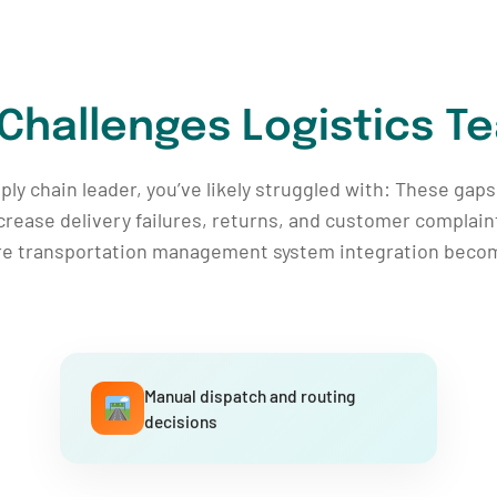
 Challenges Logistics T
upply chain leader, you’ve likely struggled with: These ga
crease delivery failures, returns, and customer complain
re transportation management system integration become
Manual dispatch and routing
decisions