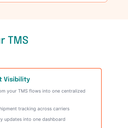
ur TMS
Visibility
rom your TMS flows into one centralized
hipment tracking across carriers
ry updates into one dashboard