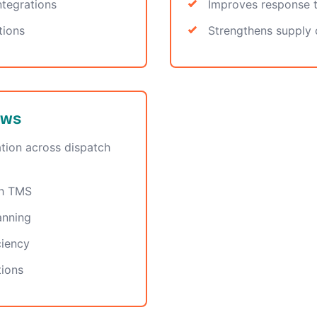
tegrations
Improves response t
tions
Strengthens supply c
ows
tion across dispatch
gh TMS
anning
ciency
tions