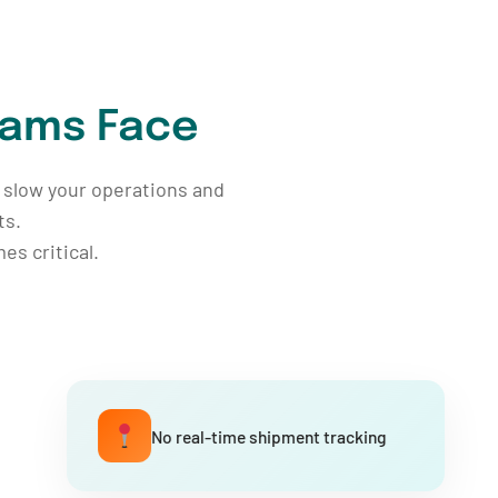
eams Face
ps slow your operations and
ts.
s critical.
No real-time shipment tracking