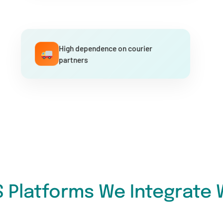
High dependence on courier
partners
 Platforms We Integrate 