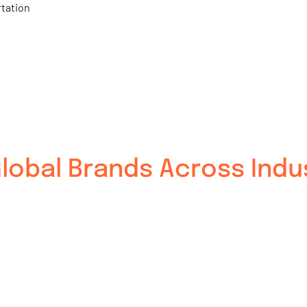
rtation
obal Brands Across Indu