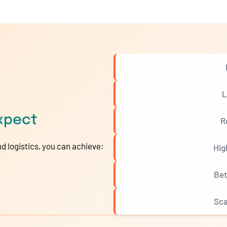
L
xpect
R
d logistics, you can achieve:
Hig
Bet
Sca