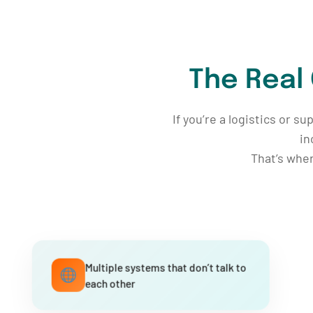
The Real
If you’re a logistics or s
in
That’s whe
Multiple systems that don’t talk to
each other