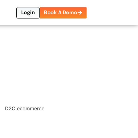
Login
Book A Demo