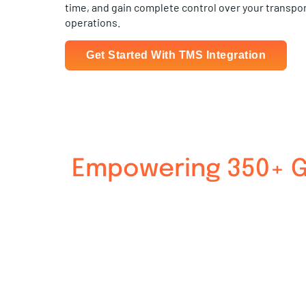
time, and gain complete control over your transpo
operations.
Get Started With TMS Integration
Empowering 350+ Gl