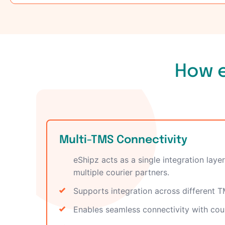
How e
Multi-TMS Connectivity
eShipz acts as a single integration la
multiple courier partners.
Supports integration across different 
Enables seamless connectivity with cou