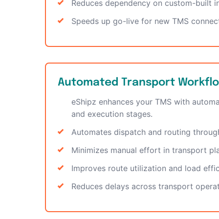
Reduces dependency on custom-built in
Speeds up go-live for new TMS connec
Automated Transport Workfl
eShipz enhances your TMS with automa
and execution stages.
Automates dispatch and routing throu
Minimizes manual effort in transport pl
Improves route utilization and load effi
Reduces delays across transport opera