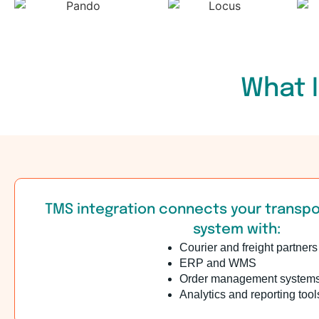
What I
TMS integration connects your trans
system with:
Courier and freight partners
ERP and WMS
Order management system
Analytics and reporting tool