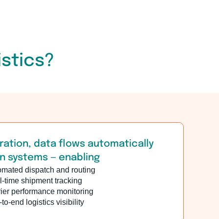
istics?
ration, data flows automatically
 systems — enabling
omated dispatch and routing
-time shipment tracking
ier performance monitoring
to-end logistics visibility