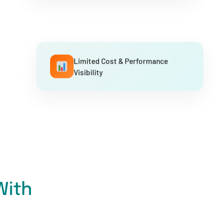
Limited Cost & Performance
Visibility
With