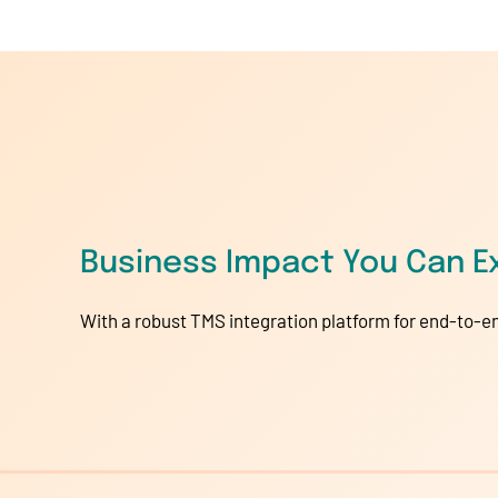
Business Impact You Can E
With a robust TMS integration platform for end-to-en