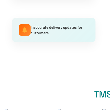
Inaccurate delivery updates for
customers
TMS