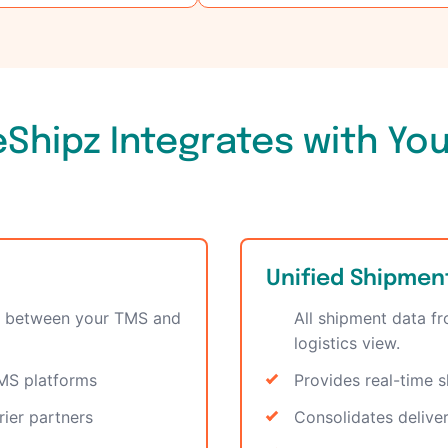
Shipz Integrates with Yo
Unified Shipment 
yer between your TMS and
All shipment data f
logistics view.
TMS platforms
Provides real-time s
rier partners
Consolidates delive