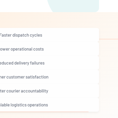
Faster dispatch cycles
ower operational costs
educed delivery failures
her customer satisfaction
ter courier accountability
lable logistics operations