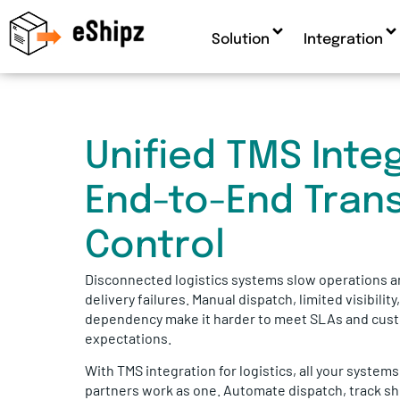
Solution
Integration
Unified TMS Integ
End-to-End Tran
Control
Disconnected logistics systems slow operations a
delivery failures. Manual dispatch, limited visibility
dependency make it harder to meet SLAs and cus
expectations.
With TMS integration for logistics, all your system
partners work as one. Automate dispatch, track sh