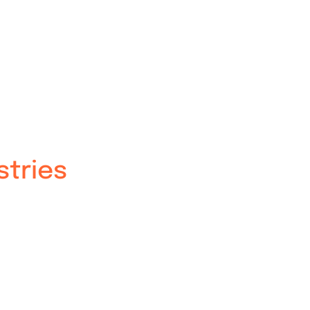
stries