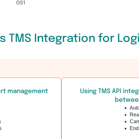
s TMS Integration for Log
port management
Using TMS API integ
between
Aut
Real
s
Carr
s
End-