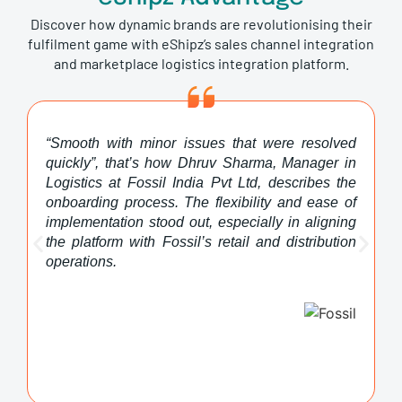
Discover how dynamic brands are revolutionising their
fulfilment game with eShipz’s sales channel integration
and marketplace logistics integration platform.
“Smooth with minor issues that were resolved
quickly”, that’s how Dhruv Sharma, Manager in
Logistics at Fossil India Pvt Ltd, describes the
onboarding process. The flexibility and ease of
implementation stood out, especially in aligning
the platform with Fossil’s retail and distribution
operations.