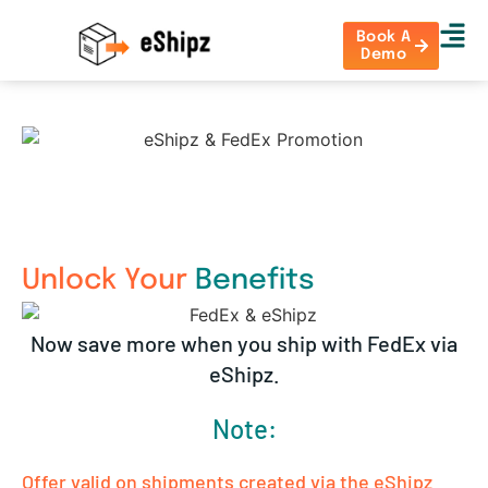
Book A
Demo
Unlock Your
Benefits
Now save more when you ship with FedEx via
eShipz.
Note:
Offer valid on shipments created via the eShipz