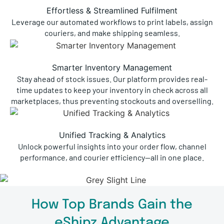
Effortless & Streamlined Fulfilment
Leverage our automated workflows to print labels, assign
couriers, and make shipping seamless.
Smarter Inventory Management
Stay ahead of stock issues. Our platform provides real-
time updates to keep your inventory in check across all
marketplaces, thus preventing stockouts and overselling.
Unified Tracking & Analytics
Unlock powerful insights into your order flow, channel
performance, and courier efficiency—all in one place.
How Top Brands Gain the
eShipz Advantage