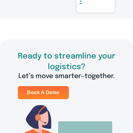
»
Ready to streamline your
logistics?
Let’s move smarter—together.
Book A Demo