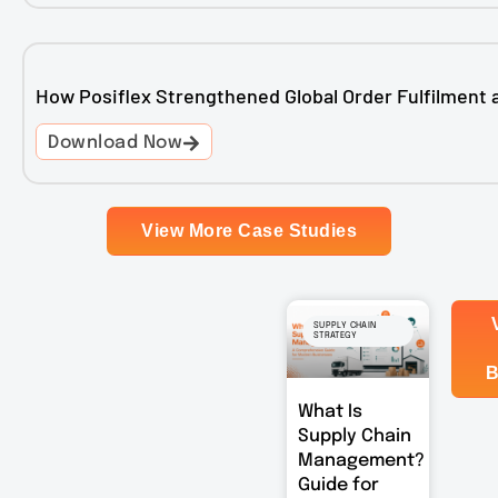
How Posiflex Strengthened Global Order Fulfilment 
Download Now
View More Case Studies
SUPPLY CHAIN
STRATEGY
B
What Is
Supply Chain
Management?
Guide for