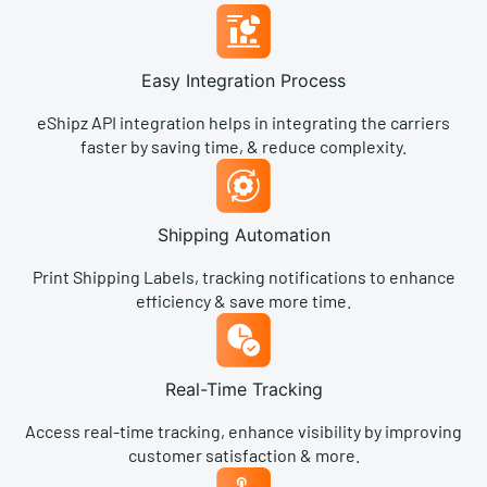
Easy Integration Process​
eShipz API integration helps in integrating the carriers
faster by saving time, & reduce complexity.
Shipping Automation​
Print Shipping Labels, tracking notifications to enhance
efficiency & save more time.
Real-Time Tracking
Access real-time tracking, enhance visibility by improving
customer satisfaction & more.