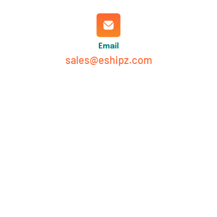
Email
sales@eshipz.com