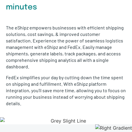
minutes
The eShipz empowers businesses with efficient shipping
solutions, cost savings, & improved customer
satisfaction. Experience the power of seamless logistics
management with eShipz and FedEx. Easily manage
shipments, generate labels, track packages, and access
comprehensive shipping analytics all with a single
dashboard.
FedEx simplifies your day by cutting down the time spent
on shipping and fulfillment. With eShipz platform
integration, you’ll save more time, allowing you to focus on
running your business instead of worrying about shipping
details.