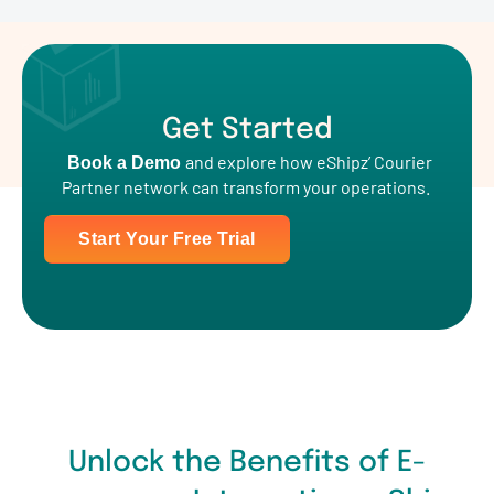
Get Started
and explore how eShipz’ Courier
Book a Demo
Partner network can transform your operations.
Start Your Free Trial
Unlock the Benefits of E-