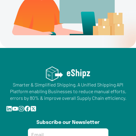
Smarter & Simplified Shipping. A Unified Shipping API
Platform enabling Businesses to reduce manual efforts,
errors by 80% & improve overall Supply Chain efficiency.
Subscribe our Newsletter
Email