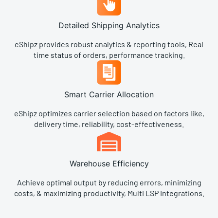
Detailed Shipping Analytics
eShipz provides robust analytics & reporting tools, Real
time status of orders, performance tracking.
Smart Carrier Allocation
eShipz optimizes carrier selection based on factors like,
delivery time, reliability, cost-effectiveness.
Warehouse Efficiency​
Achieve optimal output by reducing errors, minimizing
costs, & maximizing productivity, Multi LSP Integrations.