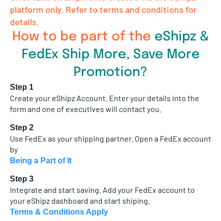
platform only. Refer to terms and conditions for
details.
How to be part of the
eShipz &
FedEx Ship More, Save More
Promotion?
Step 1
Create your eShipz Account. Enter your details into the
form and one of executives will contact you.
Step 2
Use FedEx as your shipping partner. Open a FedEx account
by
Being a Part of It
Step 3
Integrate and start saving. Add your FedEx account to
your eShipz dashboard and start shiping.
Terms & Conditions Apply