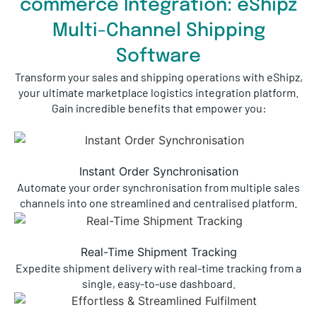
commerce Integration: eShipz
Multi-Channel Shipping
Software
Transform your sales and shipping operations with eShipz,
your ultimate marketplace logistics integration platform.
Gain incredible benefits that empower you:
Instant Order Synchronisation
Automate your order synchronisation from multiple sales
channels into one streamlined and centralised platform.
Real-Time Shipment Tracking
Expedite shipment delivery with real-time tracking from a
single, easy-to-use dashboard.