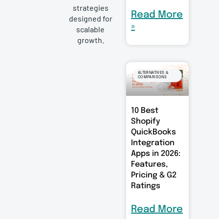
strategies
Read More
designed for
»
scalable
growth.
ALTERNATIVES &
COMPARISONS
10 Best
Shopify
QuickBooks
Integration
Apps in 2026:
Features,
Pricing & G2
Ratings
Read More