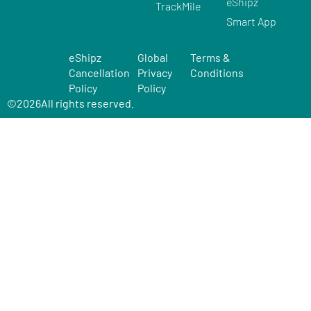
eShipz
TrackMile
Smart App
eShipz
Global
Terms &
Cancellation
Privacy
Conditions
Policy
Policy
©
2026
All rights reserved.