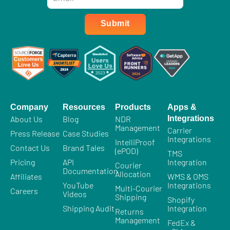
*
Submit
Company
Resources
Products
Apps &
About Us
Blog
NDR
Integrations
Management
Carrier
Press Release
Case Studies
Integrations
IntelliProof
Contact Us
Brand Tales
(ePOD)
TMS
Pricing
API
Integration
Courier
Documentation
Allocation
Affiliates
WMS & OMS
YouTube
Integrations
Multi-Courier
Careers
Videos
Shipping
Shopify
Shipping Audit
Integration
Returns
Management
FedEx &