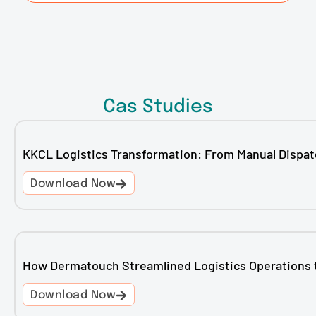
Cas Studies
KKCL Logistics Transformation: From Manual Dispat
Download Now
How Dermatouch Streamlined Logistics Operations 
Download Now