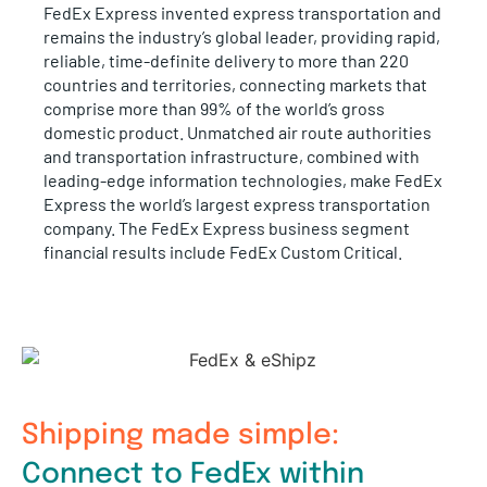
FedEx Express invented express transportation and
remains the industry’s global leader, providing rapid,
reliable, time-definite delivery to more than 220
countries and territories, connecting markets that
comprise more than 99% of the world’s gross
domestic product. Unmatched air route authorities
and transportation infrastructure, combined with
leading-edge information technologies, make FedEx
Express the world’s largest express transportation
company. The FedEx Express business segment
financial results include FedEx Custom Critical.
Shipping made simple:
Connect to FedEx within