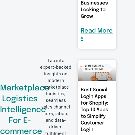
Businesses
Looking to
Grow
Read More
»
Tap into
expert-backed
ALTERNATIVES &
COMPARISONS
insights on
modern
marketplace
Marketplace
Best Social
logistics,
Login Apps
Logistics
seamless
for Shopify:
sales channel
Intelligence
Top 10 Apps
integration,
to Simplify
For E-
and data-
Customer
driven
Login
commerce
fulfilment