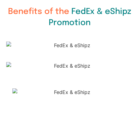
Benefits of the
FedEx & eShipz
Promotion​