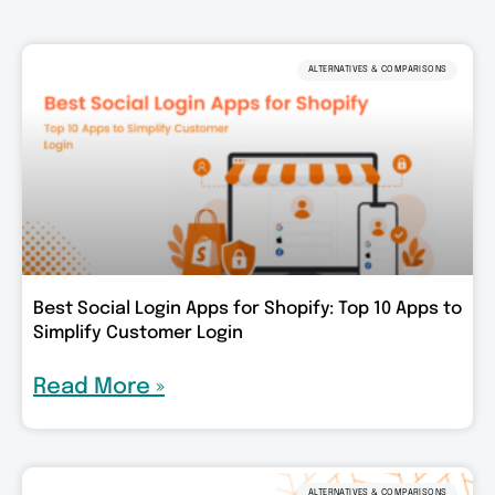
ALTERNATIVES & COMPARISONS
Best Social Login Apps for Shopify: Top 10 Apps to
Simplify Customer Login
Read More »
ALTERNATIVES & COMPARISONS