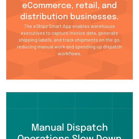
eCommerce, retail, and
distribution businesses.
The eShipz Smart App enables warehouse
executives to capture invoice data, generate
shipping labels, and track shipments on the go,
reducing manual work and speeding up dispatch
workflows.
Manual Dispatch