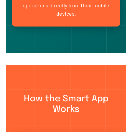
operations directly from their mobile
devices.
How the Smart App
Works