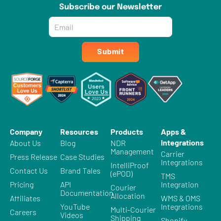
Subscribe our Newsletter
Email
*
Submit
Company
Resources
Products
Apps &
Integrations
About Us
Blog
NDR
Management
Carrier
Press Release
Case Studies
Integrations
IntelliProof
Contact Us
Brand Tales
(ePOD)
TMS
Pricing
API
Integration
Courier
Documentation
Allocation
Affiliates
WMS & OMS
YouTube
Integrations
Multi-Courier
Careers
Videos
Shipping
Shopify