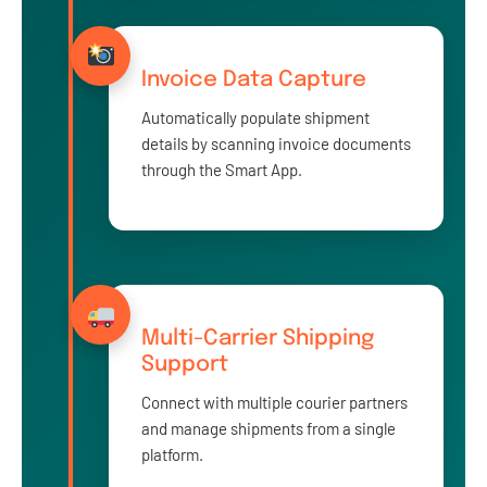
Invoice Data Capture
Automatically populate shipment
details by scanning invoice documents
through the Smart App.
Multi-Carrier Shipping
Support
Connect with multiple courier partners
and manage shipments from a single
platform.