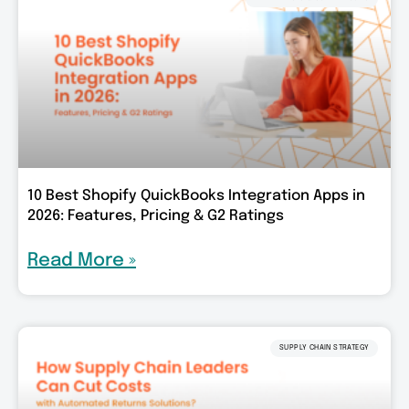
10 Best Shopify QuickBooks Integration Apps in
2026: Features, Pricing & G2 Ratings
Read More »
SUPPLY CHAIN STRATEGY