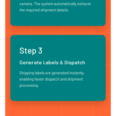
camera. The system automatically extracts
the required shipment details.
Step 3
Generate Labels & Dispatch
Shipping labels are generated instantly,
enabling faster dispatch and shipment
processing.