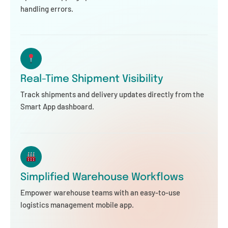
handling errors.
Real-Time Shipment Visibility
Track shipments and delivery updates directly from the
Smart App dashboard.
Simplified Warehouse Workflows
Empower warehouse teams with an easy-to-use
logistics management mobile app.