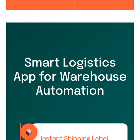
Smart Logistics
App for Warehouse
Automation
Instant Shipping Label