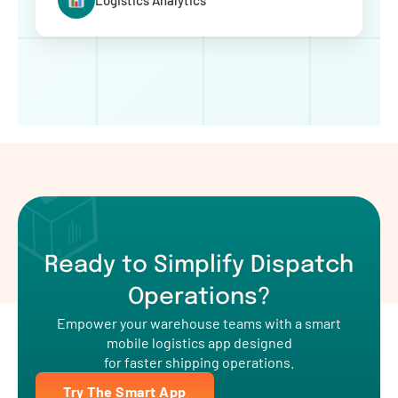
Logistics Analytics
Ready to Simplify Dispatch
Operations?
Empower your warehouse teams with a smart
mobile logistics app designed
for faster shipping operations.
Try The Smart App