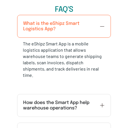
FAQ'S
What is the eShipz Smart
Logistics App?
The eShipz Smart App is a mobile
logistics application that allows
warehouse teams to generate shipping
labels, scan invoices, dispatch
shipments, and track deliveries in real
time.
How does the Smart App help
warehouse operations?