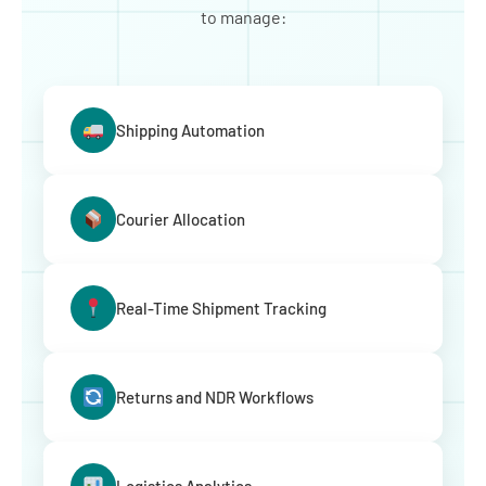
to manage:
Shipping Automation
Courier Allocation
Real-Time Shipment Tracking
Returns and NDR Workflows