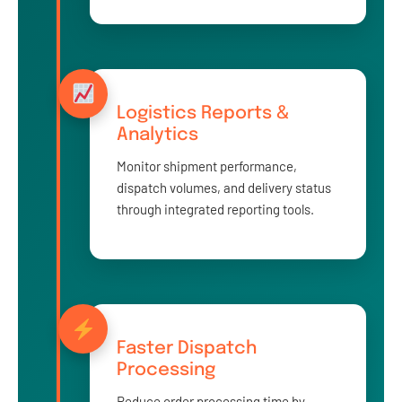
Logistics Reports &
Analytics
Monitor shipment performance,
dispatch volumes, and delivery status
through integrated reporting tools.
Faster Dispatch
Processing
Reduce order processing time by