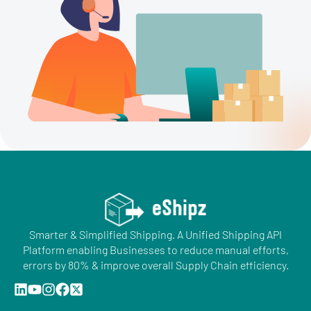
Smarter & Simplified Shipping. A Unified Shipping API
Platform enabling Businesses to reduce manual efforts,
errors by 80% & improve overall Supply Chain efficiency.