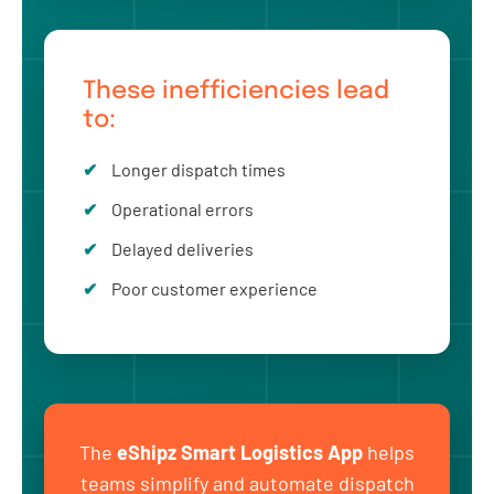
These inefficiencies lead
to:
Longer dispatch times
Operational errors
Delayed deliveries
Poor customer experience
The
eShipz Smart Logistics App
helps
teams simplify and automate dispatch