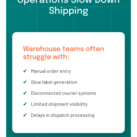
Operations Slow Down
Shipping
Warehouse teams often
struggle with:
Manual order entry
Slow label generation
Disconnected courier systems
Limited shipment visibility
Delays in dispatch processing