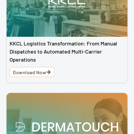
KKCL Logistics Transformation: From Manual
Dispatches to Automated Multi-Carrier
Operations
Download Now