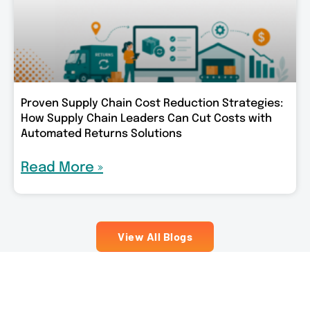
Proven Supply Chain Cost Reduction Strategies:
How Supply Chain Leaders Can Cut Costs with
Automated Returns Solutions
Read More »
View All Blogs