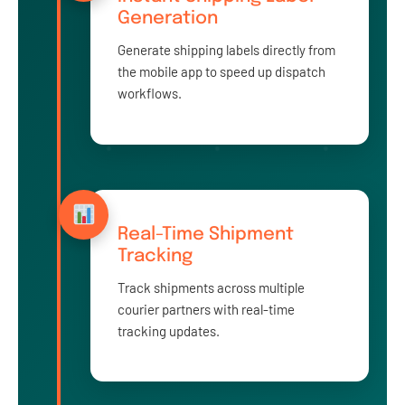
Generation
Generate shipping labels directly from
the mobile app to speed up dispatch
workflows.
Real-Time Shipment
Tracking
Track shipments across multiple
courier partners with real-time
tracking updates.