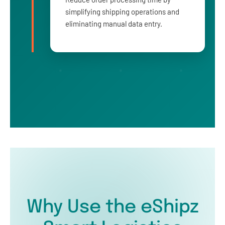
simplifying shipping operations and
eliminating manual data entry.
Why Use the eShipz