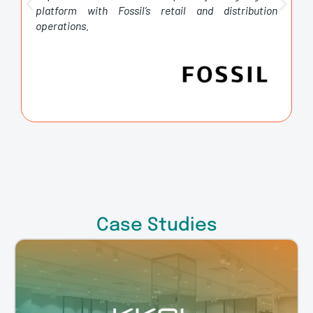
platform with Fossil’s retail and distribution
operations.
Case Studies