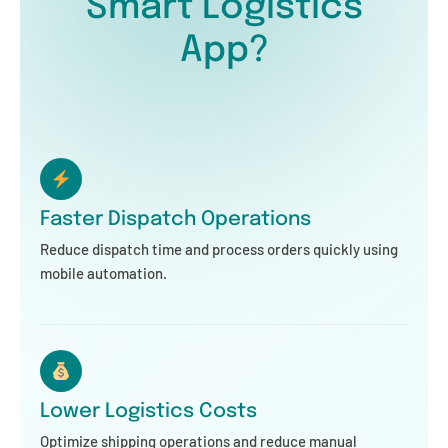
Smart Logistics
App?
Faster Dispatch Operations
Reduce dispatch time and process orders quickly using
mobile automation.
Lower Logistics Costs
Optimize shipping operations and reduce manual