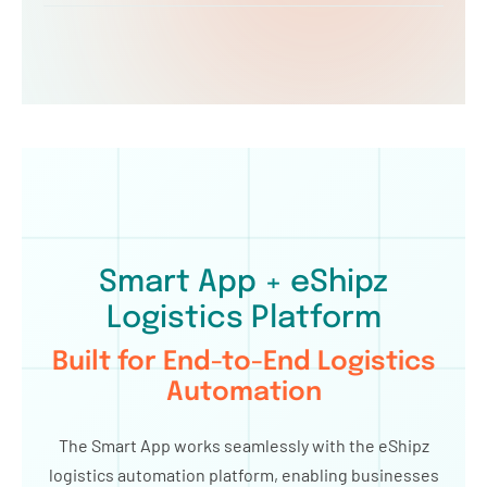
Smart App + eShipz
Logistics Platform
Built for End-to-End Logistics
Automation
The Smart App works seamlessly with the eShipz
logistics automation platform, enabling businesses