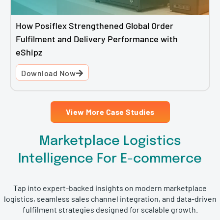
How Posiflex Strengthened Global Order
Fulfilment and Delivery Performance with
eShipz
Download Now
View More Case Studies
Marketplace Logistics
Intelligence For E-commerce
Tap into expert-backed insights on modern marketplace
logistics, seamless sales channel integration, and data-driven
fulfilment strategies designed for scalable growth.