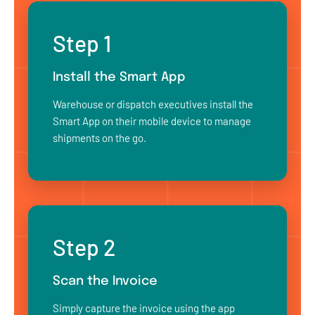
Step 1
Install the Smart App
Warehouse or dispatch executives install the
Smart App on their mobile device to manage
shipments on the go.
Step 2
Scan the Invoice
Simply capture the invoice using the app