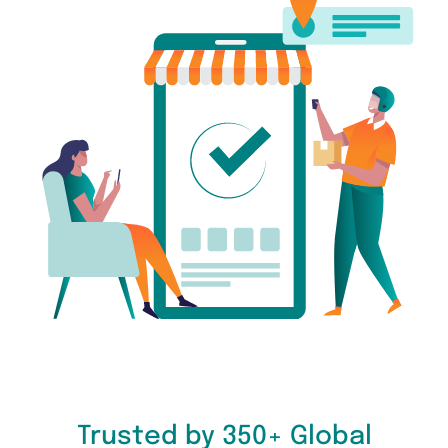
Trusted by 350+ Global