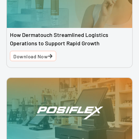
How Dermatouch Streamlined Logistics
Operations to Support Rapid Growth
Download Now