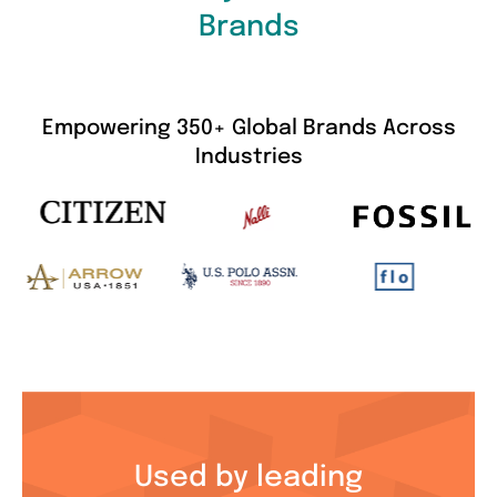
Brands
Empowering 350+ Global Brands Across
Industries
Used by leading