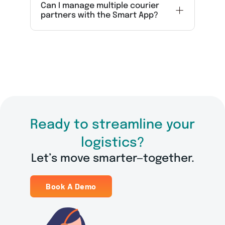
Can I manage multiple courier
partners with the Smart App?
Ready to streamline your
logistics?
Let’s move smarter—together.
Book A Demo