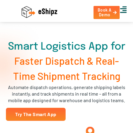
Book A
Demo
Smart Logistics App for
Faster Dispatch & Real-
Time Shipment Tracking
Automate dispatch operations, generate shipping labels
instantly, and track shipments in real time – all from a
mobile app designed for warehouse and logistics teams.
Try The Smart App