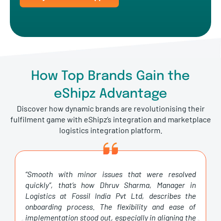
How Top Brands Gain the
eShipz Advantage
Discover how dynamic brands are revolutionising their
fulfilment game with eShipz’s integration and marketplace
logistics integration platform.
“Smooth with minor issues that were resolved
quickly”, that’s how Dhruv Sharma, Manager in
Logistics at Fossil India Pvt Ltd, describes the
onboarding process. The flexibility and ease of
implementation stood out, especially in aligning the