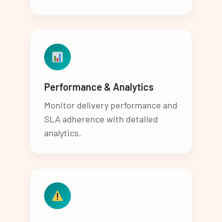
Performance & Analytics
Monitor delivery performance and
SLA adherence with detailed
analytics.