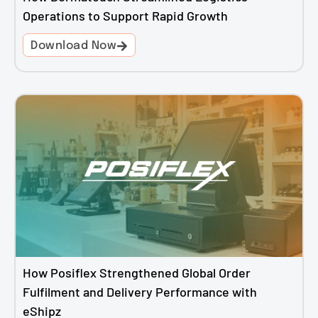
Operations to Support Rapid Growth
Download Now
How Posiflex Strengthened Global Order
Fulfilment and Delivery Performance with
eShipz