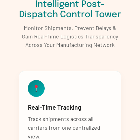
Intelligent Post-
Dispatch Control Tower
Monitor Shipments, Prevent Delays &
Gain Real-Time Logistics Transparency
Across Your Manufacturing Network
Real-Time Tracking
Track shipments across all
carriers from one centralized
view.