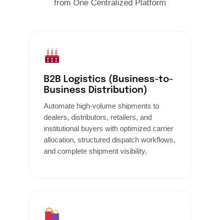
from One Centralized Platform
B2B Logistics (Business-to-
Business Distribution)
Automate high-volume shipments to
dealers, distributors, retailers, and
institutional buyers with optimized carrier
allocation, structured dispatch workflows,
and complete shipment visibility.