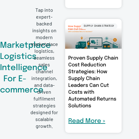
Tap into
expert-
backed
SUPPLY CHAIN STRATEGY
insights on
modern
marketplace
Marketplace
logistics,
Logistics
seamless
Proven Supply Chain
sales
Cost Reduction
Intelligence
channel
Strategies: How
For E-
integration,
Supply Chain
and data-
Leaders Can Cut
commerce
driven
Costs with
fulfilment
Automated Returns
strategies
Solutions
designed for
scalable
Read More »
growth.