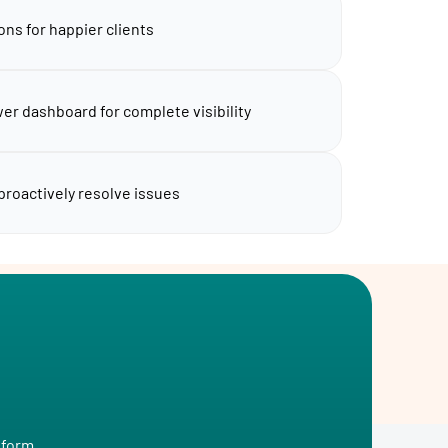
ons for happier clients
er dashboard for complete visibility
 proactively resolve issues
tform.