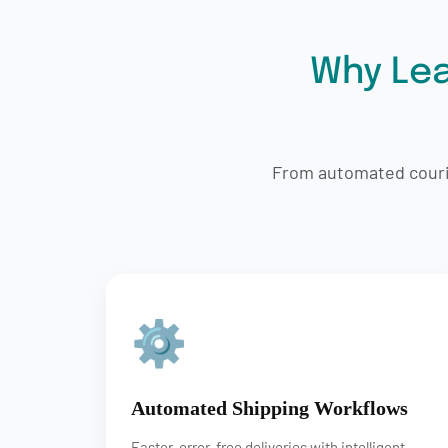
Why Lea
From automated courie
⚙
Automated Shipping Workflows
Faster, error-free deliveries with intelligent