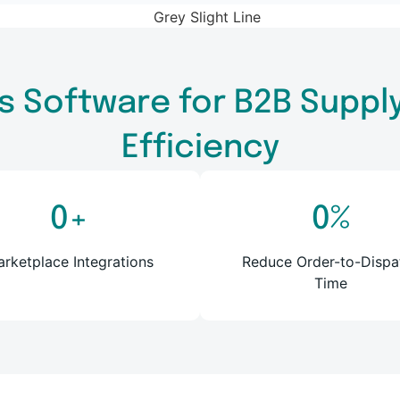
s Software for B2B Supply 
Efficiency
0
+
0
%
rketplace Integrations
Reduce Order-to-Dispa
Time