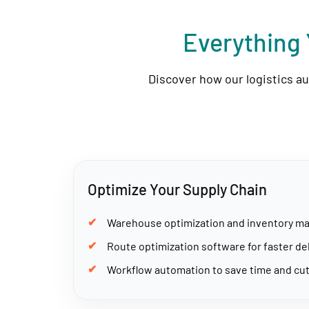
Everything 
Discover how our logistics a
Optimize Your Supply Chain
Warehouse optimization and inventory 
Route optimization software for faster de
Workflow automation to save time and cut