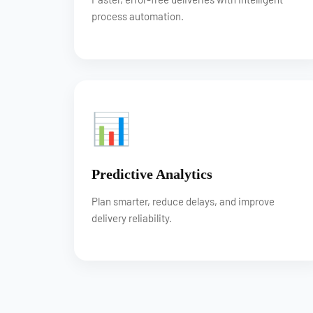
process automation.
📊
Predictive Analytics
Plan smarter, reduce delays, and improve
delivery reliability.