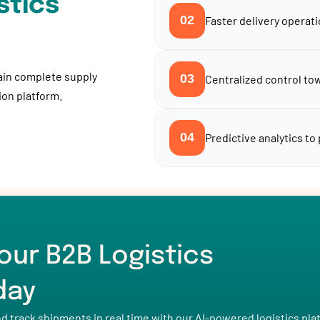
stics
02
Faster delivery operati
ain complete supply
03
Centralized control tow
tion platform.
04
Predictive analytics to
our B2B Logistics
day
track shipments in real time with our AI-powered logistics pla