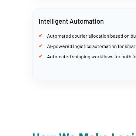
Intelligent Automation
Automated courier allocation based on bu
AI-powered logistics automation for sma
Automated shipping workflows for both fo