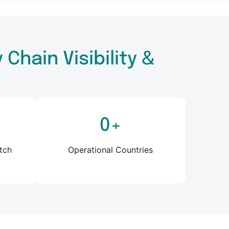
Chain Visibility &
0
+
tch
Operational Countries