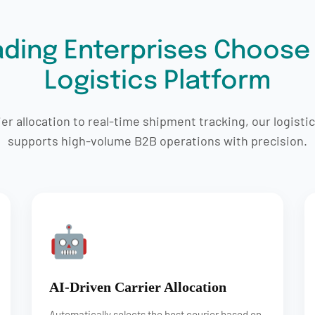
ding Enterprises Choose
Logistics Platform
r allocation to real-time shipment tracking, our logisti
supports high-volume B2B operations with precision.
🤖
AI-Driven Carrier Allocation
Automatically selects the best courier based on