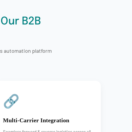
 Our B2B
cs automation platform
🔗
Multi-Carrier Integration
Seamless forward & reverse logistics across all