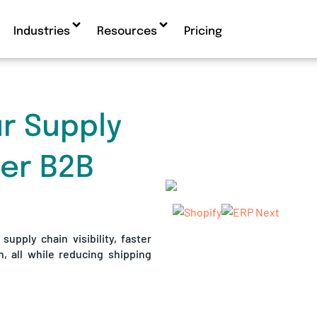
Industries
Resources
Pricing
r Supply
ter B2B
upply chain visibility, faster
n, all while reducing shipping