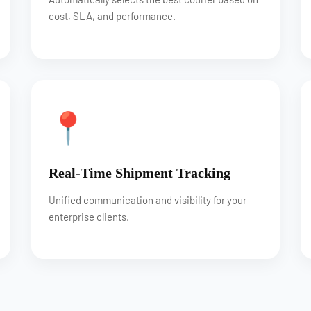
cost, SLA, and performance.
📍
Real-Time Shipment Tracking
Unified communication and visibility for your
enterprise clients.