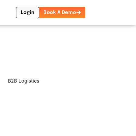
Login
Book A Demo