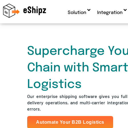
Solution
Integration
Supercharge You
Chain with Smar
Logistics
Our enterprise shipping software gives you full s
delivery operations, and multi-carrier integratio
errors.
Automate Your B2B Logistics