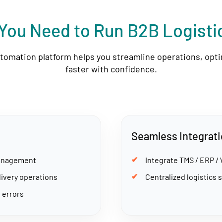
You Need to Run B2B Logist
utomation platform helps you streamline operations, opt
faster with confidence.
Seamless Integrat
management
Integrate TMS / ERP /
livery operations
Centralized logistics s
 errors