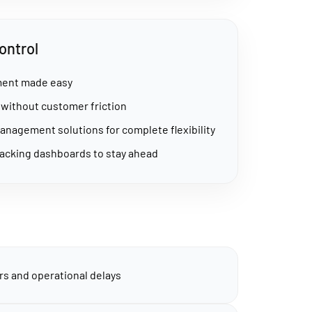
ontrol
lment made easy
ithout customer friction
management solutions for complete flexibility
acking dashboards to stay ahead
s and operational delays