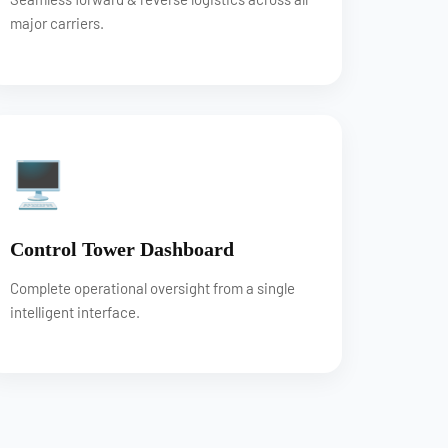
major carriers.
🖥
Control Tower Dashboard
Complete operational oversight from a single
intelligent interface.