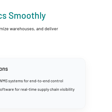
ics Smoothly
imize warehouses, and deliver
ions
 WMS systems for end-to-end control
oftware for real-time supply chain visibility