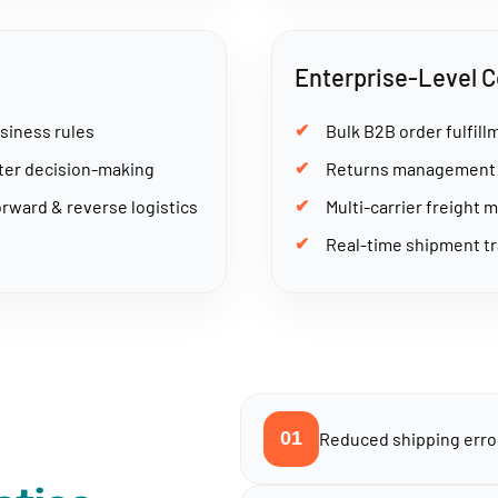
Enterprise-Level C
siness rules
Bulk B2B order fulfil
rter decision-making
Returns management w
rward & reverse logistics
Multi-carrier freight 
Real-time shipment tr
01
Reduced shipping error