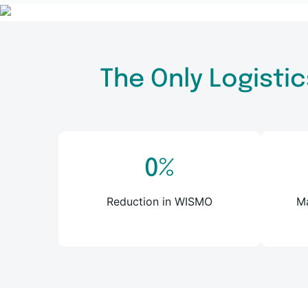
The Only Logistic
0
%
Reduction in WISMO
Ma