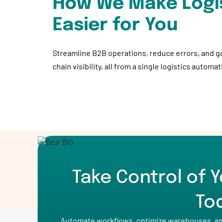
How We Make Logi
Easier for You
Streamline B2B operations, reduce errors, and g
chain visibility, all from a single logistics automa
Take Control of Y
To
Automate workflows, optimize warehouses, and 