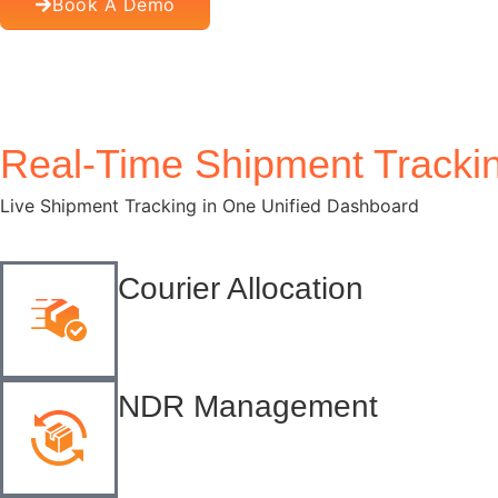
Book A Demo
Company Name
*
Real-Time Shipment Tracki
Download Now
Live Shipment Tracking in One Unified Dashboard
Courier Allocation
NDR Management