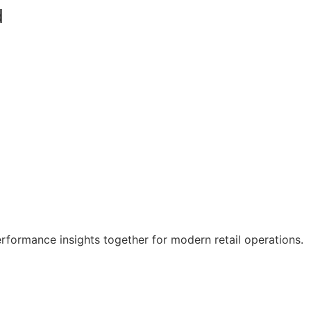
d
erformance insights together for modern retail operations.