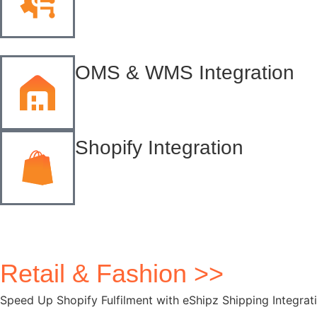
OMS & WMS Integration
Shopify Integration
Retail & Fashion >>
Speed Up Shopify Fulfilment with eShipz Shipping Integrat