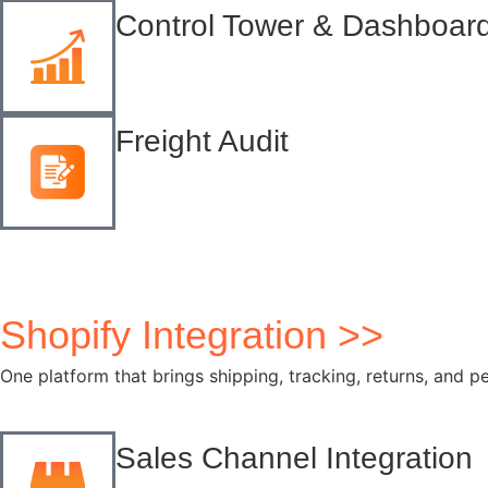
Control Tower & Dashboar
Freight Audit
Shopify Integration >>
One platform that brings shipping, tracking, returns, and p
Sales Channel Integration