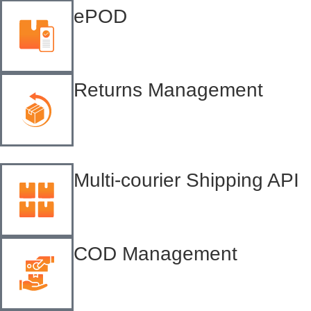
ePOD
Returns Management
Multi-courier Shipping API
COD Management