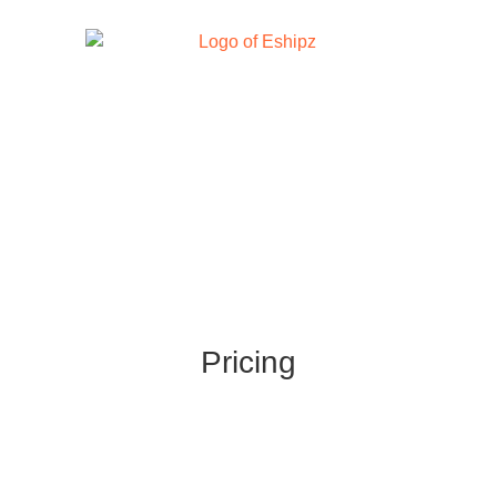
Pricing