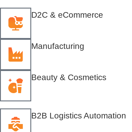
D2C & eCommerce
Manufacturing
Beauty & Cosmetics
B2B Logistics Automation