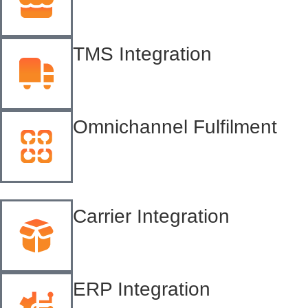
TMS Integration
Omnichannel Fulfilment
Carrier Integration
ERP Integration