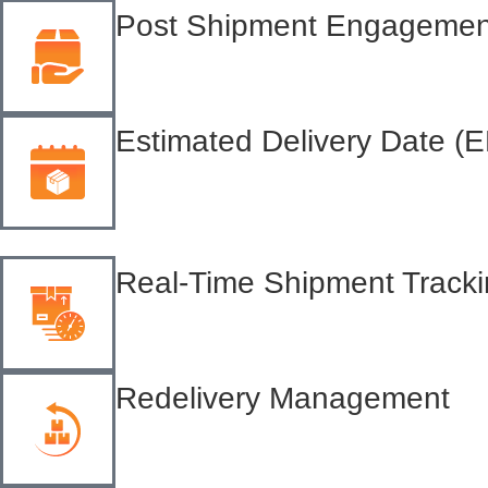
Post Shipment Engagemen
Estimated Delivery Date (
Real-Time Shipment Track
Redelivery Management