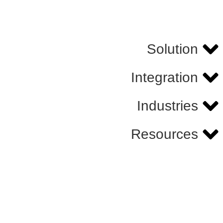
Solution
Integration
Industries
Resources