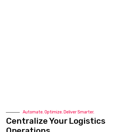
Company Name
*
Download Now
All In One Logistics Management
Platform
Automate. Optimize. Deliver Smarter.
Centralize Your Logistics
Book A Demo
Operations