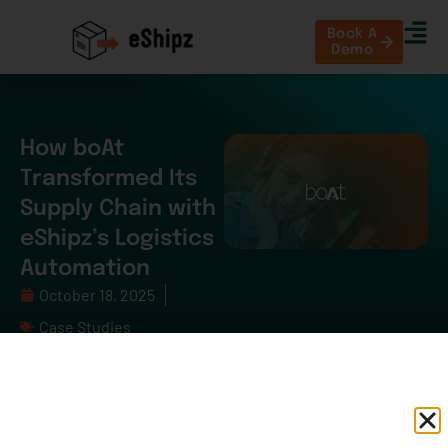
Book A
Demo
How boAt
Transformed Its
Supply Chain with
eShipz’s Logistics
Automation
October 18, 2025
Case Studies