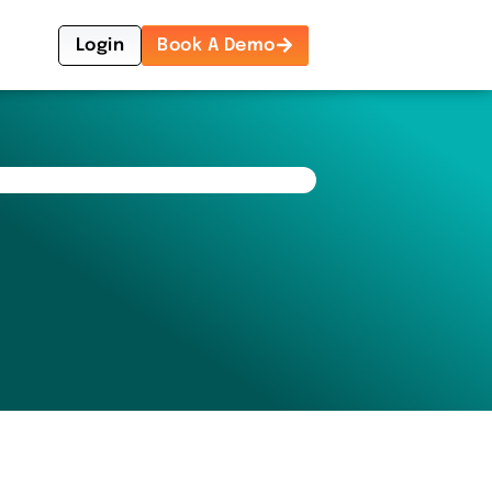
Login
Book A Demo