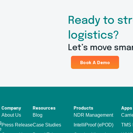
Ready to st
logistics?
Let’s move sma
Book A Demo
Company
Resources
Products
Apps 
About Us
Blog
NDR Management
Carri
g
Press Release
Case Studies
IntelliProof (ePOD)
TMS I
e