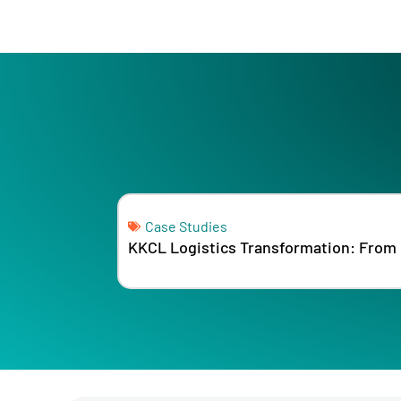
Case Studies
KKCL Logistics Transformation: From 