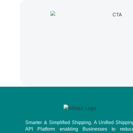
Smarter & Simplified Shipping. A Unified Shippin
API Platform enabling Businesses to reduc