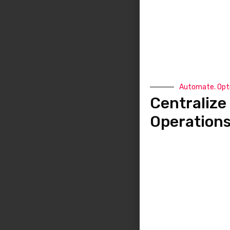
Automate. Opti
Centralize 
Operation