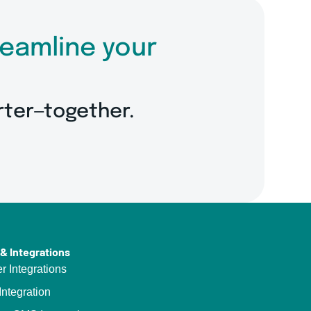
reamline your
rter—together.
& Integrations
er Integrations
ntegration