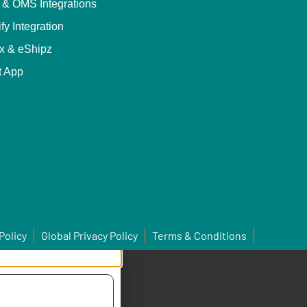
& OMS Integrations
fy Integration
x & eShipz
t App
Policy
Global Privacy Policy
Terms & Conditions