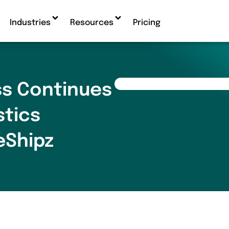
Industries
Resources
Pricing
s Continues
stics
eShipz