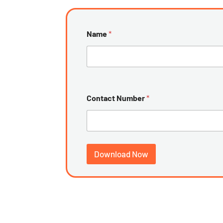
Name
*
Contact Number
*
Download Now