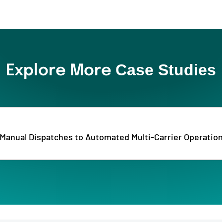
Case Studies
Explore More
Manual Dispatches to Automated Multi-Carrier Operatio