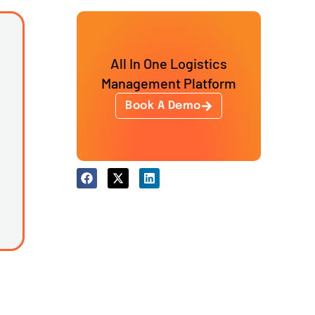
All In One Logistics
Management Platform
Book A Demo