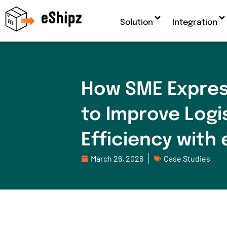
Solution
Integration
How SME Expres
to Improve Logi
Efficiency with 
March 26, 2026
Case Studies