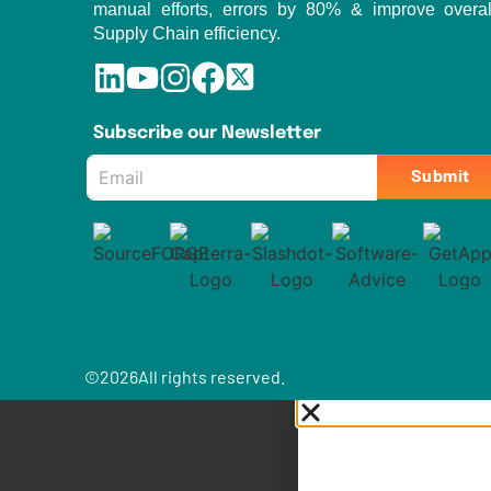
manual efforts, errors by 80% & improve overal
Supply Chain efficiency.
Subscribe our Newsletter
Email
Submit
*
©
2026
All rights reserved.