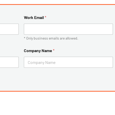
Work Email
*
* Only business emails are allowed.
Company Name
*