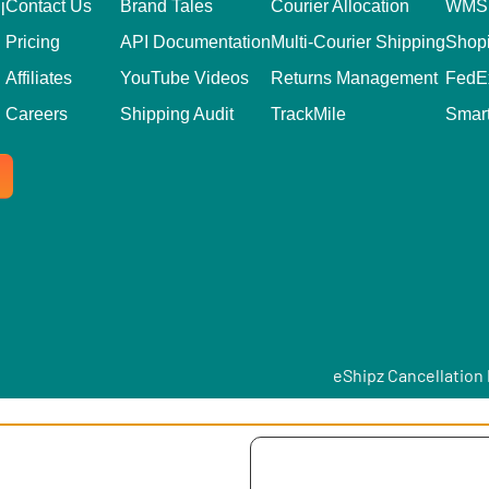
Contact Us
Brand Tales
Courier Allocation
WMS 
l
Pricing
API Documentation
Multi-Courier Shipping
Shopi
Affiliates
YouTube Videos
Returns Management
FedE
Careers
Shipping Audit
TrackMile
Smar
eShipz Cancellation 