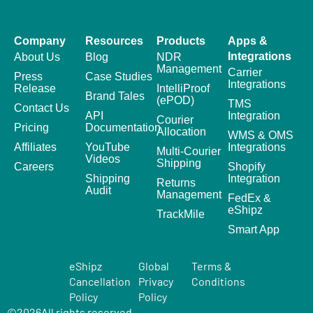
Company
Resources
Products
Apps &
Integrations
About Us
Blog
NDR
Management
Carrier
Press
Case Studies
Integrations
Release
IntelliProof
Brand Tales
(ePOD)
TMS
Contact Us
API
Integration
Courier
Pricing
Documentation
Allocation
WMS & OMS
Affiliates
YouTube
Integrations
Multi-Courier
Videos
Shipping
Careers
Shopify
Shipping
Integration
Returns
Audit
Management
FedEx &
eShipz
TrackMile
Smart App
eShipz
Global
Terms &
Cancellation
Privacy
Conditions
Policy
Policy
©
2026
All rights reserved.