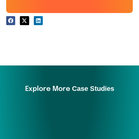
Case Studies
Explore More