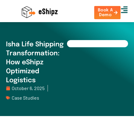
Book A
Demo
Isha Life Shipping
Transformation:
How eShipz
Optimized
Logistics
October 6, 2025
Case Studies