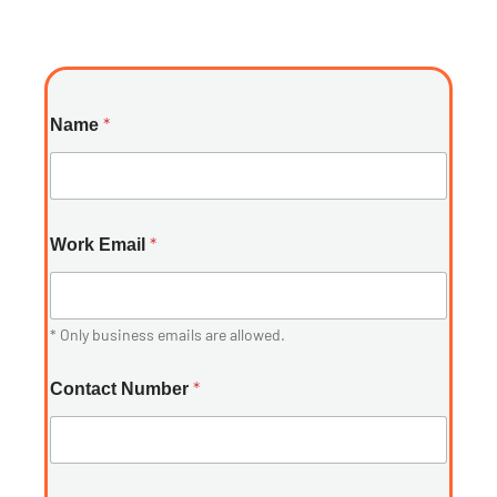
*
Name
*
Work Email
* Only business emails are allowed.
*
Contact Number