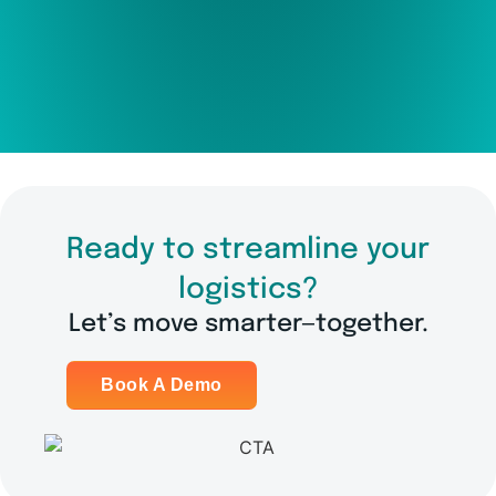
Ready to streamline your
logistics?
Let’s move smarter—together.
Book A Demo