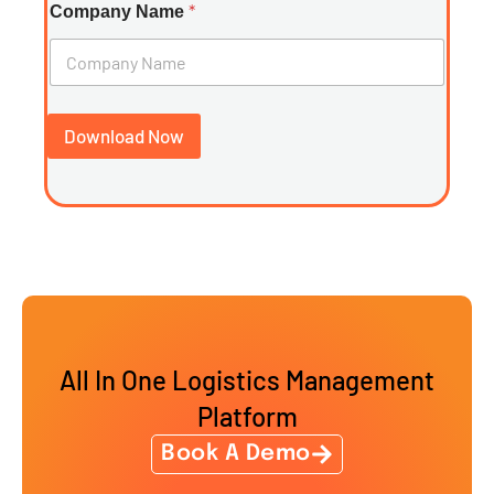
*
Company Name
Download Now
All In One Logistics Management
Platform
Book A Demo