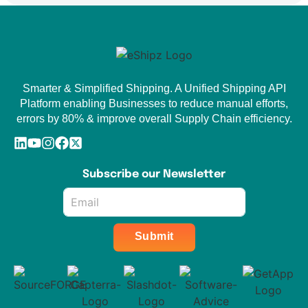
Smarter & Simplified Shipping. A Unified Shipping API
Platform enabling Businesses to reduce manual efforts,
errors by 80% & improve overall Supply Chain efficiency.
Subscribe our Newsletter
Email
*
Submit