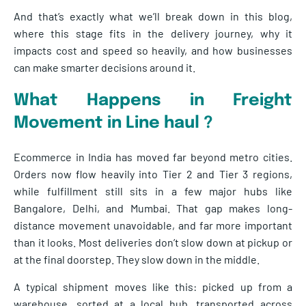
And that’s exactly what we’ll break down in this blog,
where this stage fits in the delivery journey, why it
impacts cost and speed so heavily, and how businesses
can make smarter decisions around it.
What Happens in Freight
Moveme
nt in Line haul ?
Ecommerce in India has moved far beyond metro cities.
Orders now flow heavily into Tier 2 and Tier 3 regions,
while fulfillment still sits in a few major hubs like
Bangalore, Delhi, and Mumbai. That gap makes long-
distance movement unavoidable, and far more important
than it looks. Most deliveries don’t slow down at pickup or
at the final doorstep. They slow down in the middle.
A typical shipment moves like this: picked up from a
warehouse, sorted at a local hub, transported across