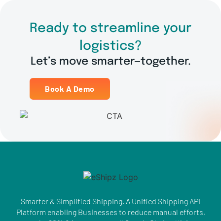
Ready to streamline your
logistics?
Let’s move smarter—together.
Book A Demo
Smarter & Simplified Shipping. A Unified Shipping API
Platform enabling Businesses to reduce manual efforts,