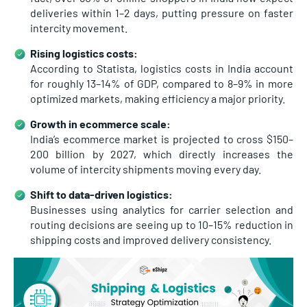
deliveries within 1–2 days, putting pressure on faster
intercity movement.
Rising logistics costs:
According to Statista, logistics costs in India account
for roughly
13–14% of GDP, compared to 8–9% in more
optimized markets, making efficiency a major priority.
Growth in ecommerce scale:
India’s ecommerce market is projected to cross
$150–
200 billion by 2027, which directly increases the
volume of intercity shipments moving every day.
Shift to data-driven logistics:
Businesses using analytics for carrier selection and
routing decisions are seeing up to
10–15% reduction in
shipping costs and improved delivery consistency.