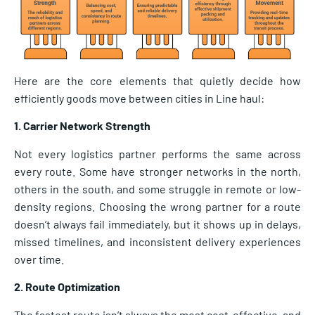
Here are the core elements that quietly decide how
efficiently goods move between cities in Line haul:
1. Carrier Network Strength
Not every logistics partner performs the same across
every route. Some have stronger networks in the north,
others in the south, and some struggle in remote or low-
density regions. Choosing the wrong partner for a route
doesn’t always fail immediately, but it shows up in delays,
missed timelines, and inconsistent delivery experiences
over time.
2. Route Optimization
The fastest route isn’t always the most cost-effective, and