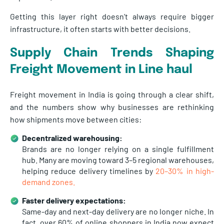
Getting this layer right doesn’t always require bigger
infrastructure, it often starts with better decisions.
Supply Chain Trends Shaping
Freight Movement in
Line haul
Freight movement in India is going through a clear shift,
and the numbers show why businesses are rethinking
how shipments move between cities:
Decentralized warehousing:
Brands are no longer relying on a single fulfillment
hub. Many are moving toward
3–5 regional warehouses,
helping reduce delivery timelines by
20–30% in high-
demand zones.
Faster delivery expectations:
Same-day and next-day delivery are no longer niche. In
fact, over
60% of online shoppers in India now expect