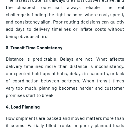
the cheapest route isn’t always reliable. The real
challenge is finding the right balance, where cost, speed,
and consistency align. Poor routing decisions can quietly
add days to delivery timelines or inflate costs without
being obvious at first.
3. Transit Time Consistency
Distance is predictable. Delays are not. What affects
delivery timelines more than distance is inconsistency,
unexpected hold-ups at hubs, delays in handoffs, or lack
of coordination between partners. When transit times
vary too much, planning becomes harder and customer
promises start to break.
4. Load Planning
How shipments are packed and moved matters more than
it seems. Partially filled trucks or poorly planned loads