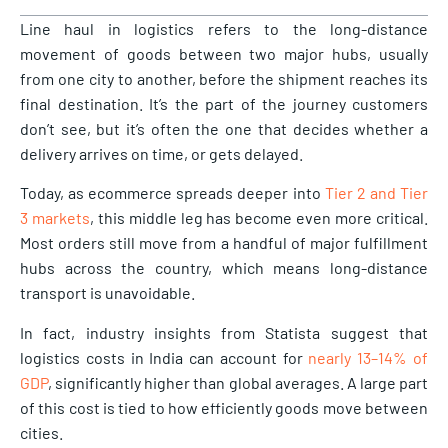
Line haul in logistics refers to the long-distance
movement of goods between two major hubs, usually
from one city to another, before the shipment reaches its
final destination. It’s the part of the journey customers
don’t see, but it’s often the one that decides whether a
delivery arrives on time, or gets delayed.
Today, as ecommerce spreads deeper into
Tier 2 and Tier
3 markets
, this middle leg has become even more critical.
Most orders still move from a handful of major fulfillment
hubs across the country, which means long-distance
transport is unavoidable.
In fact, industry insights from Statista suggest that
logistics costs in India can account for
nearly 13–14% of
GDP
, significantly higher than global averages. A large part
of this cost is tied to how efficiently goods move between
cities.