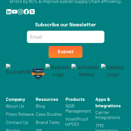
errors by 80% & improve overall Supply Chain efficiency.
Subscribe our Newsletter
Email
*
Submit
Company
Resources
Products
Apps &
Integrations
About Us
Blog
NDR
Management
Carrier
Press Release
Case Studies
Integrations
IntelliProof
Contact Us
Brand Tales
(ePOD)
TMS
Pricing
API
Integration