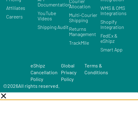
Courier
Documentation
Allocation
Affiliates
WMS & OMS
YouTube
Integrations
Multi-Courier
Careers
Videos
Shipping
Shopify
Shipping Audit
Integration
Returns
Management
FedEx &
eShipz
TrackMile
Smart App
eShipz
Global
Terms &
Cancellation
Privacy
Conditions
Policy
Policy
©
2026
All rights reserved.