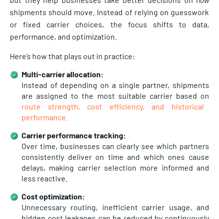
shipments should move. Instead of relying on guesswork
or fixed carrier choices, the focus shifts to data,
performance, and optimization.
Here’s how that plays out in practice:
Multi-carrier allocation:
Instead of depending on a single partner, shipments
are assigned to the most suitable carrier based on
route strength, cost efficiency, and historical
performance.
Carrier performance tracking:
Over time, businesses can clearly see which partners
consistently deliver on time and which ones cause
delays, making carrier selection more informed and
less reactive.
Cost optimization:
Unnecessary routing, inefficient carrier usage, and
hidden cost leakages can be reduced by continuously