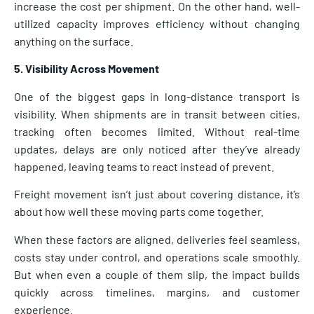
increase the cost per shipment. On the other hand, well-
utilized capacity improves efficiency without changing
anything on the surface.
5. Visibility Across Movement
One of the biggest gaps in long-distance transport is
visibility. When shipments are in transit between cities,
tracking often becomes limited. Without real-time
updates, delays are only noticed after they’ve already
happened, leaving teams to react instead of prevent.
Freight movement isn’t just about covering distance, it’s
about how well these moving parts come together.
When these factors are aligned, deliveries feel seamless,
costs stay under control, and operations scale smoothly.
But when even a couple of them slip, the impact builds
quickly across timelines, margins, and customer
experience.