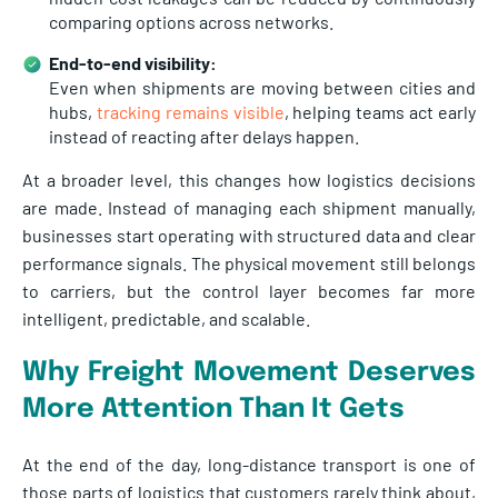
comparing options across networks.
End-to-end visibility:
Even when shipments are moving between cities and
hubs,
tracking remains visible
, helping teams act early
instead of reacting after delays happen.
At a broader level, this changes how logistics decisions
are made. Instead of managing each shipment manually,
businesses start operating with structured data and clear
performance signals. The physical movement still belongs
to carriers, but the control layer becomes far more
intelligent, predictable, and scalable.
Why Freight Movement Deserves
More Attention Than It Gets
At the end of the day, long-distance transport is one of
those parts of logistics that customers rarely think about,