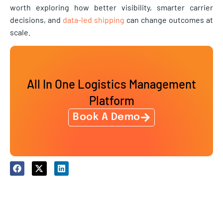
worth exploring how better visibility, smarter carrier
decisions, and
data-led shipping
can change outcomes at
scale.
All In One Logistics Management
Platform
Book A Demo