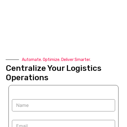
Automate. Optimize. Deliver Smarter.
Centralize Your Logistics
Operations
N
a
m
e
E
*