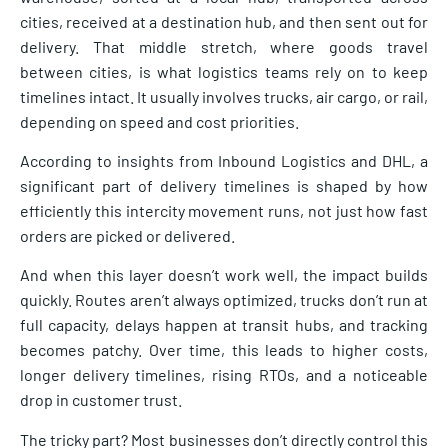
cities, received at a destination hub, and then sent out for
delivery. That middle stretch, where goods travel
between cities, is what logistics teams rely on to keep
timelines intact. It usually involves trucks, air cargo, or rail,
depending on speed and cost priorities.
According to insights from Inbound Logistics and DHL, a
significant part of delivery timelines is shaped by how
efficiently this intercity movement runs, not just how fast
orders are picked or delivered.
And when this layer doesn’t work well, the impact builds
quickly. Routes aren’t always optimized, trucks don’t run at
full capacity, delays happen at transit hubs, and tracking
becomes patchy. Over time, this leads to higher costs,
longer delivery timelines, rising RTOs, and a noticeable
drop in customer trust.
The tricky part? Most businesses don’t directly control this