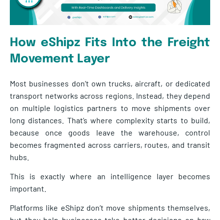
How eShipz Fits Into the Freight
Movement Layer
Most businesses don’t own trucks, aircraft, or dedicated
transport networks across regions. Instead, they depend
on multiple logistics partners to move shipments over
long distances. That’s where complexity starts to build,
because once goods leave the warehouse, control
becomes fragmented across carriers, routes, and transit
hubs.
This is exactly where an intelligence layer becomes
important.
Platforms like eShipz don’t move shipments themselves,
but they help businesses take better decisions on
how