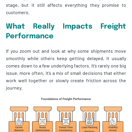
stage, but it still affects everything they promise to
customers.
What Really Impacts Freight
Performance
If you zoom out and look at why some shipments move
smoothly while others keep getting delayed, it usually
comes down to a few underlying factors. It’s rarely one big
issue, more often, it’s a mix of small decisions that either
work well together or slowly create friction across the
journey.