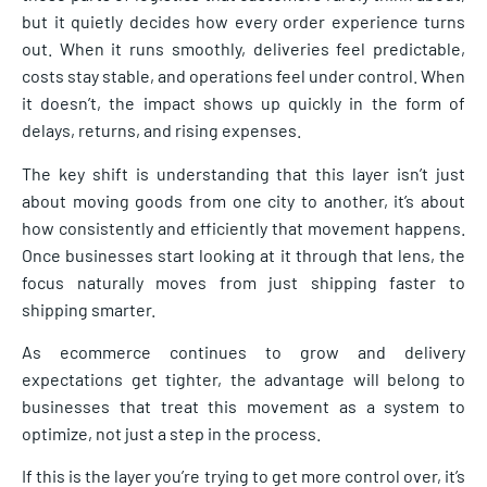
but it quietly decides how every order experience turns
out. When it runs smoothly, deliveries feel predictable,
costs stay stable, and operations feel under control. When
it doesn’t, the impact shows up quickly in the form of
delays, returns, and rising expenses.
The key shift is understanding that this layer isn’t just
about moving goods from one city to another, it’s about
how consistently and efficiently that movement happens.
Once businesses start looking at it through that lens, the
focus naturally moves from just shipping faster to
shipping smarter.
As ecommerce continues to grow and delivery
expectations get tighter, the advantage will belong to
businesses that treat this movement as a system to
optimize, not just a step in the process.
If this is the layer you’re trying to get more control over, it’s