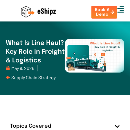
Book A
Demo
What Is Line Haul?
Key Role in Freight
& Logistics
May 8, 2026
Supply Chain Strategy
Topics Covered