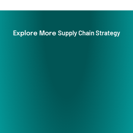
Supply Chain Strategy
Explore More