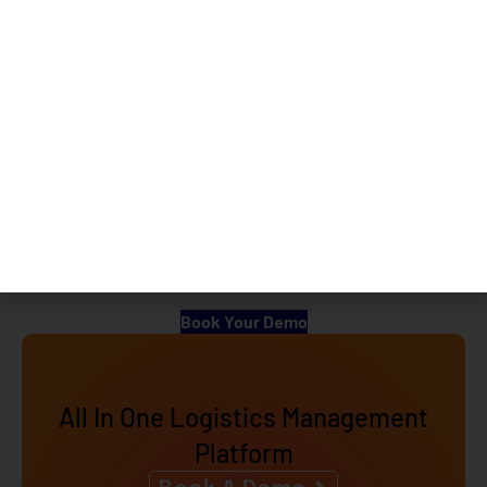
Alternatives
eShipz which offers a consolidated solution of 5-7
different applications and complete logistics activity can
be managed from a single screen as against Clickpost
which offers a very limited offering. Navigating entire
logistics activity from a single system is always a comfort
for the user apart from the monetary benefit which they
get while using eShipz.
Looking to automate your Logistics? Connet with our
experts today by clicking the link below.
Book Your Demo
All In One Logistics Management
Platform