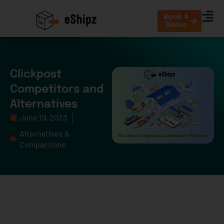
Book A
Demo
Clickpost
Competitors and
Alternatives
June 19, 2023
Alternatives &
Comparisons