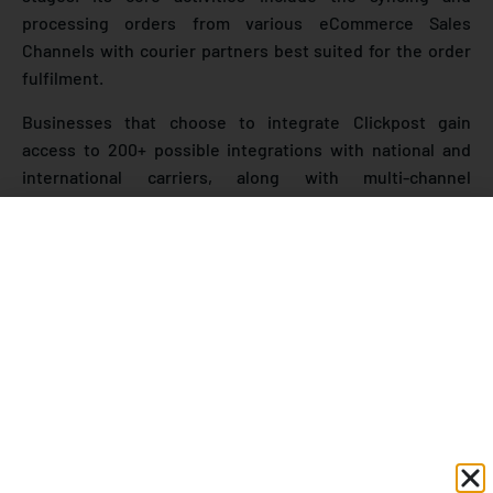
processing orders from various eCommerce Sales
Channels with courier partners best suited for the order
fulfilment.
Businesses that choose to integrate Clickpost gain
access to 200+ possible integrations with national and
international carriers, along with multi-channel
integration of sales channels such as
Shopify and
Magento
to name a few.
Here are Clickpost’s most salient features at a glance:
Track n Trace solution to D2C brands & eCommerce
Companies
Customer Engagement with multiple notifications
through emails, SMS, and WhatsApp.
Get real-time shipment visibility with integrated
tracking and send order notifications to customers.