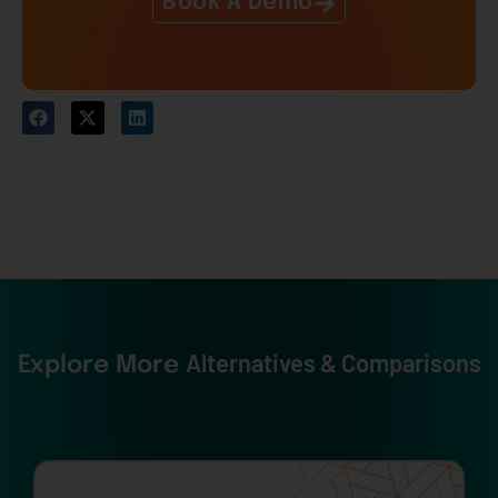
Book A Demo
Alternatives & Comparisons
Explore More