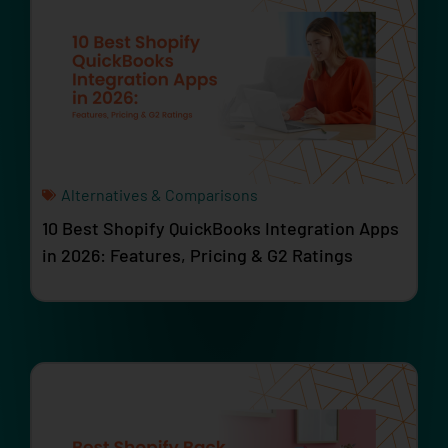
Alternatives & Comparisons
10 Best Shopify QuickBooks Integration Apps
in 2026: Features, Pricing & G2 Ratings