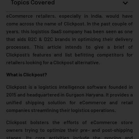
Topics Covered
eCommerce retailers, especially in India, would have
come across the name of Clickpost. In the past couple of
years, this logistics SaaS company has been seen as one
that aids B2C & D2C brands in optimizing their delivery
processes. This article intends to give a brief of
Clickpost’s features and list befitting competitors for
retailers looking for a Clickpost alternative.
What is Clickpost?
Clickpost is a logistics intelligence software founded in
2015 and headquartered in Gurgaon Haryana. It provides a
unified shipping solution for eCommerce and retail
companies streamlining their logistics operations.
Clickpost bolsters the efforts of eCommerce store
owners trying to optimize their pre- and post-shipping
stages. Its core activities include the syncing and