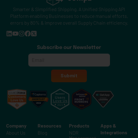
Smarter & Simplified Shipping. A Unified Shipping API
Platform enabling Businesses to reduce manual efforts,
errors by 80% & improve overall Supply Chain efficiency.
Subscribe our Newsletter
Email
*
Submit
Company
Resources
Products
Apps &
Integrations
About Us
Blog
NDR
Management