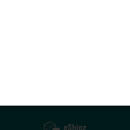
Let’s move smarter—together.
Book A Demo