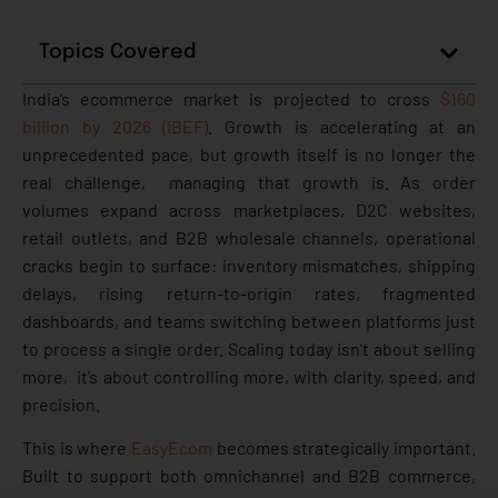
Topics Covered
India’s ecommerce market is projected to cross
$160
billion by 2026 (IBEF)
. Growth is accelerating at an
unprecedented pace, but growth itself is no longer the
real challenge, managing that growth is. As order
volumes expand across marketplaces, D2C websites,
retail outlets, and B2B wholesale channels, operational
cracks begin to surface: inventory mismatches, shipping
delays, rising return-to-origin rates, fragmented
dashboards, and teams switching between platforms just
to process a single order. Scaling today isn’t about selling
more, it’s about controlling more, with clarity, speed, and
precision.
This is where
EasyEcom
becomes strategically important.
Built to support both omnichannel and B2B commerce,