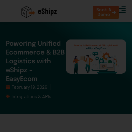
Book A
Demo
Powering Unified
Ecommerce & B2B
Logistics with
eShipz +
EasyEcom
February 19, 2026
Integrations & APIs