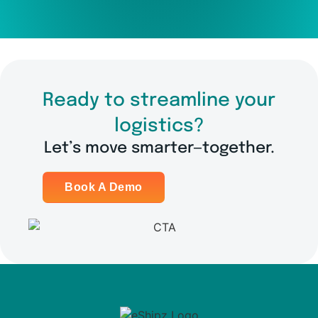
Ready to streamline your
logistics?
Let’s move smarter—together.
Book A Demo