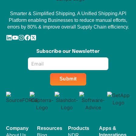
Smarter & Simplified Shipping. A Unified Shipping API
Platform enabling Businesses to reduce manual efforts,
errors by 80% & improve overall Supply Chain efficiency.
Subscribe our Newsletter
Email
*
Submit
Company
Resources
Products
Apps &
Integrations
About Us
Blog
NDR