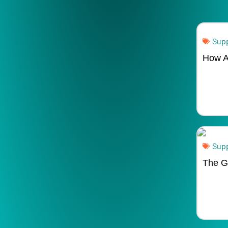
Supp
How A
Supp
The Gl