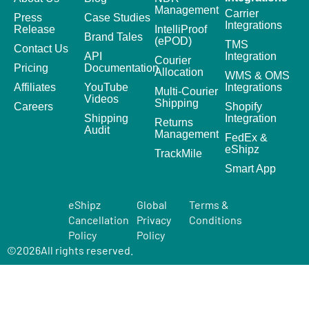
Management
Carrier
Press
Case Studies
Integrations
Release
IntelliProof
Brand Tales
(ePOD)
TMS
Contact Us
API
Integration
Courier
Pricing
Documentation
Allocation
WMS & OMS
Affiliates
YouTube
Integrations
Multi-Courier
Videos
Shipping
Careers
Shopify
Shipping
Integration
Returns
Audit
Management
FedEx &
eShipz
TrackMile
Smart App
eShipz
Global
Terms &
Cancellation
Privacy
Conditions
Policy
Policy
©
2026
All rights reserved.