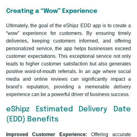
Creating a “Wow” Experience
Ultimately, the goal of the eShipz EDD app is to create a
“wow” experience for customers. By ensuring timely
deliveries, keeping customers informed, and offering
personalized service, the app helps businesses exceed
customer expectations. This exceptional service not only
leads to higher customer satisfaction but also generates
positive word-of-mouth referrals. In an age where social
media and online reviews can significantly impact a
brand’s reputation, providing a memorable delivery
experience can be a powerful driver of business success.
eShipz Estimated Delivery Date
(EDD) Benefits
Improved Customer Experience:
Offering accurate