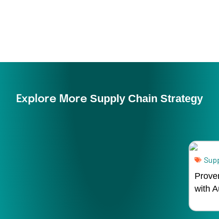
Supply Chain Strategy
Explore More
Supp
Prove
with 