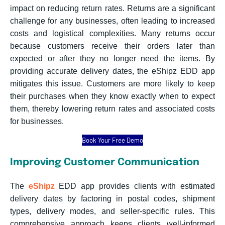
impact on reducing return rates. Returns are a significant
challenge for any businesses, often leading to increased
costs and logistical complexities. Many returns occur
because customers receive their orders later than
expected or after they no longer need the items. By
providing accurate delivery dates, the eShipz EDD app
mitigates this issue. Customers are more likely to keep
their purchases when they know exactly when to expect
them, thereby lowering return rates and associated costs
for businesses.
Book Your Free Demo
Improving Customer Communication
The
eShipz
EDD app provides clients with estimated
delivery dates by factoring in postal codes, shipment
types, delivery modes, and seller-specific rules. This
comprehensive approach keeps clients well-informed