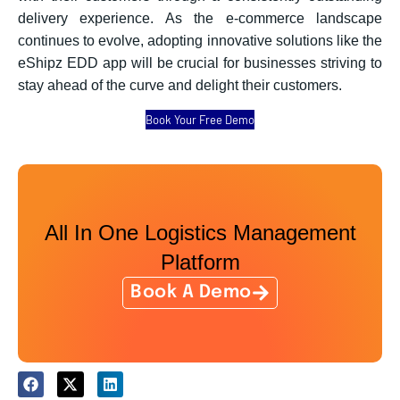
delivery experience. As the e-commerce landscape
continues to evolve, adopting innovative solutions like the
eShipz EDD app will be crucial for businesses striving to
stay ahead of the curve and delight their customers.
Book Your Free Demo
All In One Logistics Management
Platform
Book A Demo