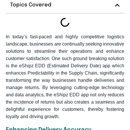
Topics Covered
In today’s fast-paced and highly competitive logistics
landscape, businesses are continually seeking innovative
solutions to streamline their operations and enhance
customer satisfaction. One such ground breaking solution
is the eShipz EDD (Estimated Delivery Date) app which
enhances Predictability in the Supply Chain, significantly
transforming the way businesses handle deliveries and
manage returns. By leveraging cutting-edge technology
and data analytics, the eShipz EDD app not only reduces
the incidence of returns but also creates a seamless and
delightful experience for customers, thereby fostering
loyalty and driving growth.
Enhancing Delivery Accuracy