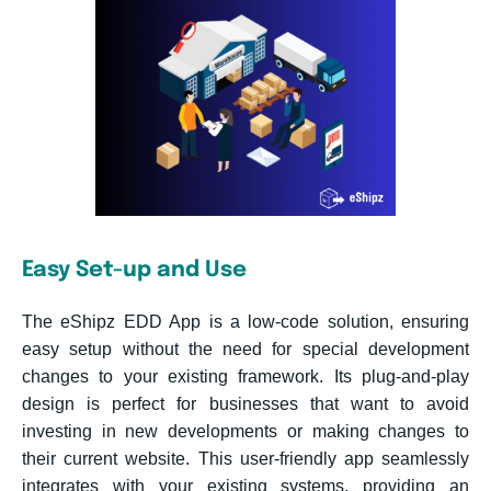
Easy Set-up and Use
The eShipz EDD App is a low-code solution, ensuring
easy setup without the need for special development
changes to your existing framework. Its plug-and-play
design is perfect for businesses that want to avoid
investing in new developments or making changes to
their current website. This user-friendly app seamlessly
integrates with your existing systems, providing an