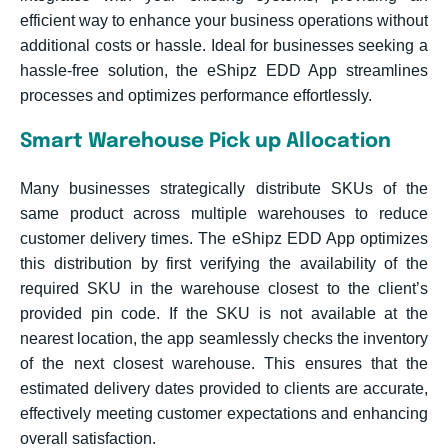
efficient way to enhance your business operations without
additional costs or hassle. Ideal for businesses seeking a
hassle-free solution, the eShipz EDD App streamlines
processes and optimizes performance effortlessly.
Smart Warehouse Pick up Allocation
Many businesses strategically distribute SKUs of the
same product across multiple warehouses to reduce
customer delivery times. The eShipz EDD App optimizes
this distribution by first verifying the availability of the
required SKU in the warehouse closest to the client’s
provided pin code. If the SKU is not available at the
nearest location, the app seamlessly checks the inventory
of the next closest warehouse. This ensures that the
estimated delivery dates provided to clients are accurate,
effectively meeting customer expectations and enhancing
overall satisfaction.