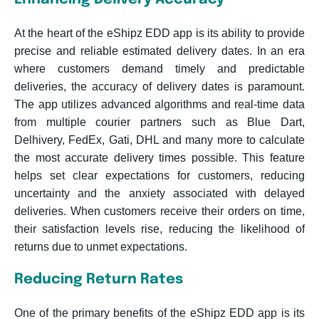
At the heart of the eShipz EDD app is its ability to provide
precise and reliable estimated delivery dates. In an era
where customers demand timely and predictable
deliveries, the accuracy of delivery dates is paramount.
The app utilizes advanced algorithms and real-time data
from multiple courier partners such as Blue Dart,
Delhivery, FedEx, Gati, DHL and many more to calculate
the most accurate delivery times possible. This feature
helps set clear expectations for customers, reducing
uncertainty and the anxiety associated with delayed
deliveries. When customers receive their orders on time,
their satisfaction levels rise, reducing the likelihood of
returns due to unmet expectations.
Reducing Return Rates
One of the primary benefits of the eShipz EDD app is its