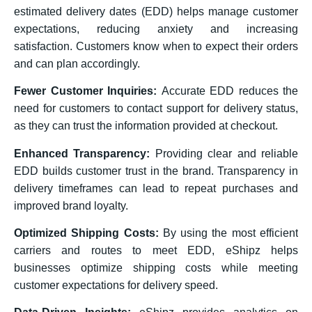
estimated delivery dates (EDD) helps manage customer
expectations, reducing anxiety and increasing
satisfaction. Customers know when to expect their orders
and can plan accordingly.
Fewer Customer Inquiries:
Accurate EDD reduces the
need for customers to contact support for delivery status,
as they can trust the information provided at checkout.
Enhanced Transparency:
Providing clear and reliable
EDD builds customer trust in the brand. Transparency in
delivery timeframes can lead to repeat purchases and
improved brand loyalty.
Optimized Shipping Costs:
By using the most efficient
carriers and routes to meet EDD, eShipz helps
businesses optimize shipping costs while meeting
customer expectations for delivery speed.