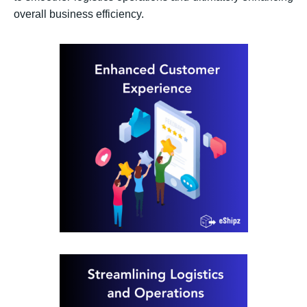
overall business efficiency.