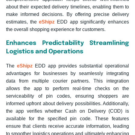
about their expected delivery timelines, enabling them to
make informed decisions. By offering precise delivery
estimates, the
eShipz
EDD app significantly enhances
the overall shopping experience for customers.
Enhances Predictability Streamlining
Logistics and Operations
The
eShipz
EDD app provides substantial operational
advantages for businesses by seamlessly integrating
data from multiple courier partners. This integration
allows the app to perform real-time checks on the
serviceability of pin codes, ensuring shoppers are
informed upfront about delivery possibilities. Additionally,
the app verifies whether Cash on Delivery (COD) is
available for the specified pin code. These features
ensure that clients receive accurate information, leading
to smoother logistics operations and ultimately enhancing