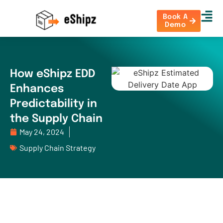
Book A
Demo
How eShipz EDD
Enhances
Predictability in
the Supply Chain
May 24, 2024
Supply Chain Strategy