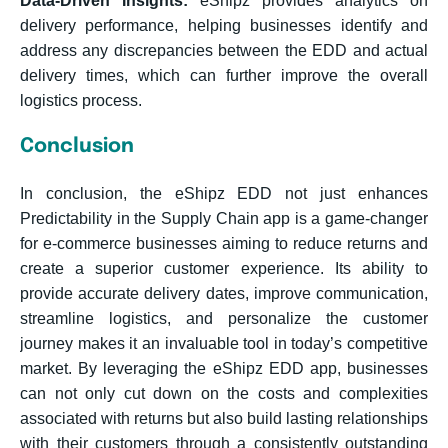
Data-Driven Insights:
eShipz provides analytics on
delivery performance, helping businesses identify and
address any discrepancies between the EDD and actual
delivery times, which can further improve the overall
logistics process.
Conclusion
In conclusion, the eShipz EDD not just enhances
Predictability in the Supply Chain app is a game-changer
for e-commerce businesses aiming to reduce returns and
create a superior customer experience. Its ability to
provide accurate delivery dates, improve communication,
streamline logistics, and personalize the customer
journey makes it an invaluable tool in today’s competitive
market. By leveraging the eShipz EDD app, businesses
can not only cut down on the costs and complexities
associated with returns but also build lasting relationships
with their customers through a consistently outstanding