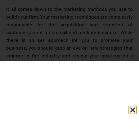
It all comes down to the marketing methods you use to
build your firm. Your marketing techniques are completely
responsible for the acquisition and retention of
customers, be it for a small and medium business. While
there is no set approach for you to promote your
business, you should keep an eye on new strategies that
emerge in the industry and review your strategy on a
regular basis. WhatsApp has entered the ranks of
prominent social networking platforms in order to assist
businesses in growing their consumer base. It is one of
the most widely used messaging platform, with over 390
million active users in India.
WhatsApp business was created with the goal of allowing
small and medium business marketers to reach out to
more consumers and users. It allows businesses to
communicate directly with their customers by using
the
WhatsApp business API
. Small& Medium business