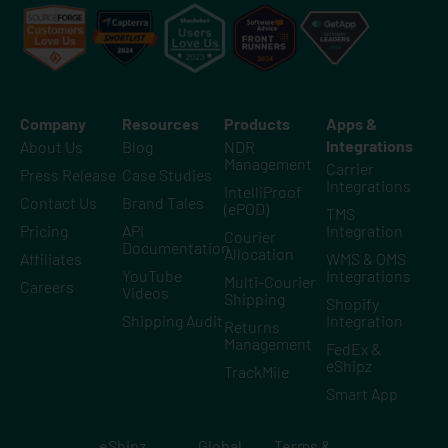
Company
Resources
Products
Apps &
Integrations
About Us
Blog
NDR
Management
Carrier
Press Release
Case Studies
Integrations
IntelliProof
Contact Us
Brand Tales
(ePOD)
TMS
Pricing
API
Integration
Courier
Documentation
Allocation
Affiliates
WMS & OMS
YouTube
Integrations
Multi-Courier
Careers
Videos
Shipping
Shopify
Shipping Audit
Integration
Returns
Management
FedEx &
eShipz
TrackMile
Smart App
eShipz
Global
Terms &