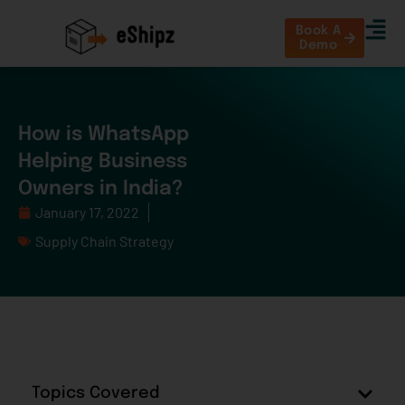
Book A
Demo
How is WhatsApp
Helping Business
Owners in India?
January 17, 2022
Supply Chain Strategy
Topics Covered