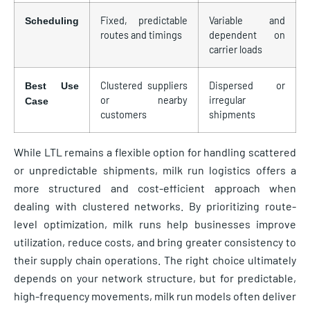
Fixed, predictable
Variable and
Scheduling
routes and timings
dependent on
carrier loads
Clustered suppliers
Dispersed or
Best Use
or nearby
irregular
Case
customers
shipments
While LTL remains a flexible option for handling scattered
or unpredictable shipments, milk run logistics offers a
more structured and cost-efficient approach when
dealing with clustered networks. By prioritizing route-
level optimization, milk runs help businesses improve
utilization, reduce costs, and bring greater consistency to
their supply chain operations. The right choice ultimately
depends on your network structure, but for predictable,
high-frequency movements, milk run models often deliver