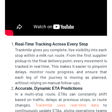
Real-Time Tracking Across Every Stop
Trackmile gives you complete, live visibility into each
stop within a milk run route. From the first supplier
pickup to the final delivery point, every movement is
tracked in real time. This makes it easier to pinpoint
delays, monitor route progress, and ensure that
each leg of the journey is moving as planned,
without relying on manual follow-ups.
Accurate, Dynamic ETA Predictions
In a multi-stop route, ETAs can constantly shift
based on traffic, delays at previous stops, or route
changes.
Trackmile uses real-time data
to
continuously update ETAs, giving operations teams