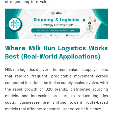
stronger long-term value.
Where Milk Run Logistics Works
Best (Real-World Applications)
Milk run logistics delivers the most value in supply chains
that rely on frequent, predictable movement across
connected locations. As Indian supply chains evolve, with
the rapid growth of D2C brands, distributed sourcing
models, and increasing pressure to reduce logistics
costs, businesses are shifting toward route-based
models that offer better control, speed, and efficiency.