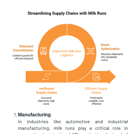
Manufacturing
In industries like automotive and industrial
manufacturing, milk runs play a critical role in