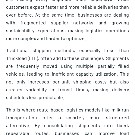
customers expect faster and more reliable deliveries than
ever before. At the same time, businesses are dealing
with fragmented supplier networks and growing
sustainability expectations, making logistics operations
more complex and harder to optimize.
Traditional shipping methods, especially Less Than
Truckload (LTL), often add to these challenges. Shipments
are frequently moved using multiple partially filled
vehicles, leading to inefficient capacity utilization. This
not only increases per-unit shipping costs but also
creates variability in transit times, making delivery
schedules less predictable.
This is where route-based logistics models like milk run
transportation offer a smarter, more structured
alternative. By consolidating shipments into fixed,
repeatable routes, businesses can improve load