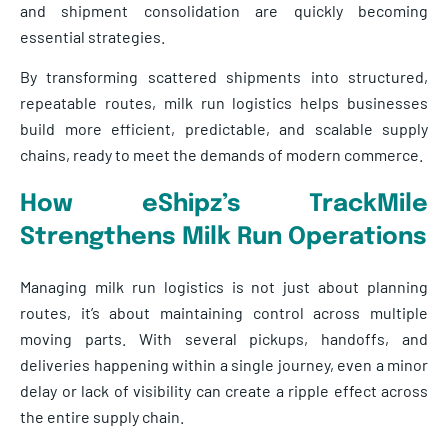
and shipment consolidation are quickly becoming
essential strategies.
By transforming scattered shipments into structured,
repeatable routes, milk run logistics helps businesses
build more efficient, predictable, and scalable supply
chains, ready to meet the demands of modern commerce.
How eShipz’s TrackMile
Strengthens Milk Run Operations
Managing milk run logistics is not just about planning
routes, it’s about maintaining control across multiple
moving parts. With several pickups, handoffs, and
deliveries happening within a single journey, even a minor
delay or lack of visibility can create a ripple effect across
the entire supply chain.