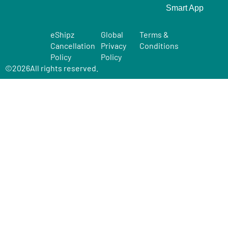
Smart App
eShipz
Global
Terms &
Cancellation
Privacy
Conditions
Policy
Policy
©
2026
All rights reserved.