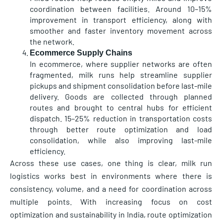
coordination between facilities. Around 10–15%
improvement in transport efficiency, along with
smoother and faster inventory movement across
the network.
Ecommerce Supply Chains
In ecommerce, where supplier networks are often
fragmented, milk runs help streamline supplier
pickups and shipment consolidation before last-mile
delivery. Goods are collected through planned
routes and brought to central hubs for efficient
dispatch. 15–25% reduction in transportation costs
through better route optimization and load
consolidation, while also improving last-mile
efficiency.
Across these use cases, one thing is clear, milk run
logistics works best in environments where there is
consistency, volume, and a need for coordination across
multiple points. With increasing focus on cost
optimization and sustainability in India, route optimization