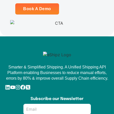
Book A Demo
Smarter & Simplified Shipping. A Unified Shipping API
Platform enabling Businesses to reduce manual efforts,
errors by 80% & improve overall Supply Chain efficiency.
Subscribe our Newsletter
Email
*