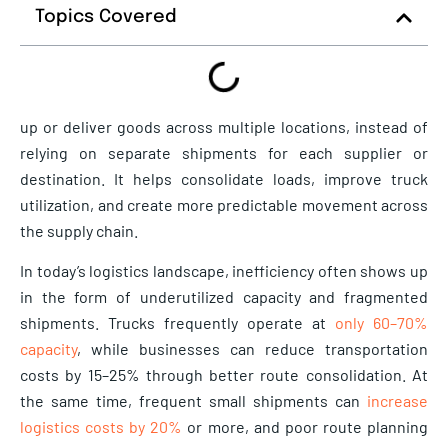
Topics Covered
up or deliver goods across multiple locations, instead of
relying on separate shipments for each supplier or
destination. It helps consolidate loads, improve truck
utilization, and create more predictable movement across
the supply chain.
In today’s logistics landscape, inefficiency often shows up
in the form of underutilized capacity and fragmented
shipments. Trucks frequently operate at
only 60–70%
capacity
, while businesses can reduce transportation
costs by 15–25% through better route consolidation. At
the same time, frequent small shipments can
increase
logistics costs by 20%
or more, and poor route planning