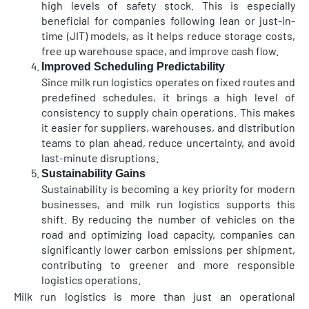
high levels of safety stock. This is especially
beneficial for companies following lean or just-in-
time (JIT) models, as it helps reduce storage costs,
free up warehouse space, and improve cash flow.
Improved Scheduling Predictability
Since milk run logistics operates on fixed routes and
predefined schedules, it brings a high level of
consistency to supply chain operations. This makes
it easier for suppliers, warehouses, and distribution
teams to plan ahead, reduce uncertainty, and avoid
last-minute disruptions.
Sustainability Gains
Sustainability is becoming a key priority for modern
businesses, and milk run logistics supports this
shift. By reducing the number of vehicles on the
road and optimizing load capacity, companies can
significantly lower carbon emissions per shipment,
contributing to greener and more responsible
logistics operations.
Milk run logistics is more than just an operational