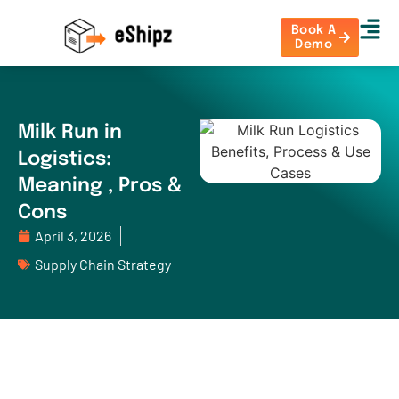
Book A
Demo
Milk Run in
Logistics:
Meaning , Pros &
Cons
April 3, 2026
Supply Chain Strategy