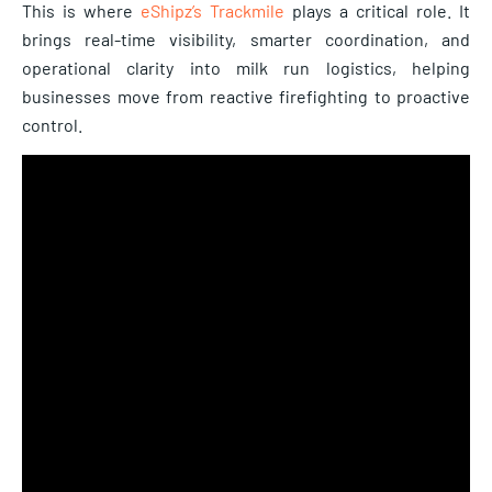
This is where
eShipz’s Trackmile
plays a critical role. It
brings real-time visibility, smarter coordination, and
operational clarity into milk run logistics, helping
businesses move from reactive firefighting to proactive
control.