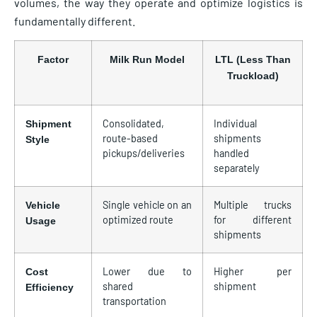
volumes, the way they operate and optimize logistics is
fundamentally different.
Factor
Milk Run Model
LTL (Less Than
Truckload)
Consolidated,
Individual
Shipment
route-based
shipments
Style
pickups/deliveries
handled
separately
Single vehicle on an
Multiple trucks
Vehicle
optimized route
for different
Usage
shipments
Lower due to
Higher per
Cost
shared
shipment
Efficiency
transportation