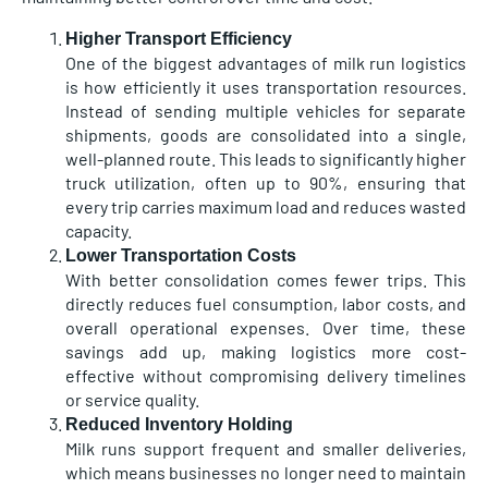
Higher Transport Efficiency
One of the biggest advantages of milk run logistics
is how efficiently it uses transportation resources.
Instead of sending multiple vehicles for separate
shipments, goods are consolidated into a single,
well-planned route. This leads to significantly higher
truck utilization, often up to 90%, ensuring that
every trip carries maximum load and reduces wasted
capacity.
Lower Transportation Costs
With better consolidation comes fewer trips. This
directly reduces fuel consumption, labor costs, and
overall operational expenses. Over time, these
savings add up, making logistics more cost-
effective without compromising delivery timelines
or service quality.
Reduced Inventory Holding
Milk runs support frequent and smaller deliveries,
which means businesses no longer need to maintain