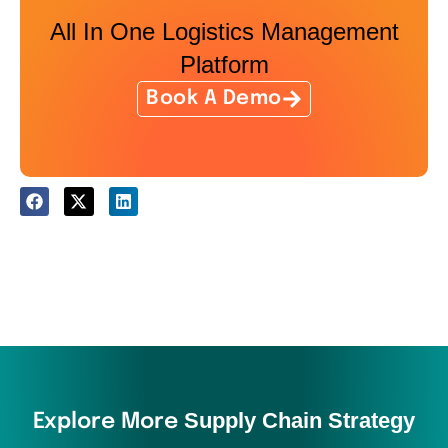
All In One Logistics Management
Platform
Book A Demo
Supply Chain Strategy
Explore More