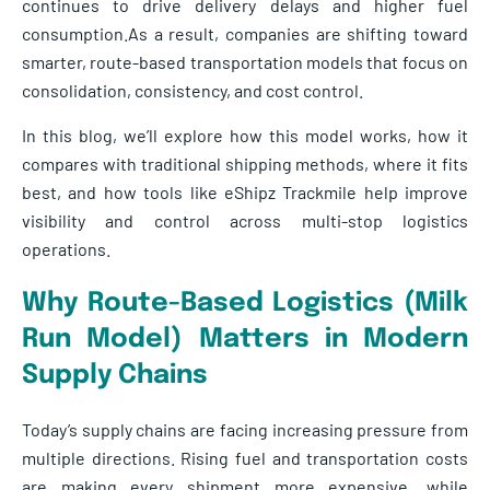
continues to drive delivery delays and higher fuel
consumption.As a result, companies are shifting toward
smarter, route-based transportation models that focus on
consolidation, consistency, and cost control.
In this blog, we’ll explore how this model works, how it
compares with traditional shipping methods, where it fits
best, and how tools like eShipz Trackmile help improve
visibility and control across multi-stop logistics
operations.
Why Route-Based Logistics (Milk
Run Model) Matters in Modern
Supply Chains
Today’s supply chains are facing increasing pressure from
multiple directions. Rising fuel and transportation costs
are making every shipment more expensive, while