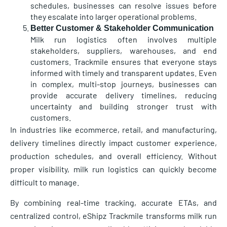
schedules, businesses can resolve issues before
they escalate into larger operational problems.
Better Customer & Stakeholder Communication
Milk run logistics often involves multiple
stakeholders, suppliers, warehouses, and end
customers. Trackmile ensures that everyone stays
informed with timely and transparent updates. Even
in complex, multi-stop journeys, businesses can
provide accurate delivery timelines, reducing
uncertainty and building stronger trust with
customers.
In industries like ecommerce, retail, and manufacturing,
delivery timelines directly impact customer experience,
production schedules, and overall efficiency. Without
proper visibility, milk run logistics can quickly become
difficult to manage.
By combining real-time tracking, accurate ETAs, and
centralized control, eShipz Trackmile transforms milk run