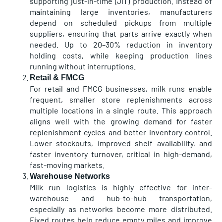
supporting just-in-time (JIT) production. Instead of
maintaining large inventories, manufacturers
depend on scheduled pickups from multiple
suppliers, ensuring that parts arrive exactly when
needed. Up to 20–30% reduction in inventory
holding costs, while keeping production lines
running without interruptions.
Retail & FMCG
For retail and FMCG businesses, milk runs enable
frequent, smaller store replenishments across
multiple locations in a single route. This approach
aligns well with the growing demand for faster
replenishment cycles and better inventory control.
Lower stockouts, improved shelf availability, and
faster inventory turnover, critical in high-demand,
fast-moving markets.
Warehouse Networks
Milk run logistics is highly effective for inter-
warehouse and hub-to-hub transportation,
especially as networks become more distributed.
Fixed routes help reduce empty miles and improve