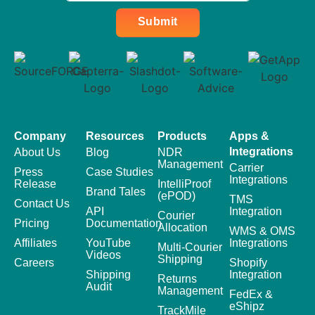
Submit
Company
Resources
Products
Apps &
Integrations
About Us
Blog
NDR
Management
Carrier
Press
Case Studies
Integrations
Release
IntelliProof
Brand Tales
(ePOD)
TMS
Contact Us
API
Integration
Courier
Pricing
Documentation
Allocation
WMS & OMS
Affiliates
YouTube
Integrations
Multi-Courier
Videos
Shipping
Careers
Shopify
Shipping
Integration
Returns
Audit
Management
FedEx &
eShipz
TrackMile