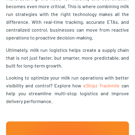
becomes even more critical. This is where combining milk
run strategies with the right technology makes all the
difference. With real-time tracking, accurate ETAs, and
centralized control, businesses can move from reactive
operations to proactive decision-making.
Ultimately, milk run logistics helps create a supply chain
that is not just faster, but smarter, more predictable, and
built for long-term growth.
Looking to optimize your milk run operations with better
visibility and control? Explore how
eShipz Trackmile
can
help you streamline multi-stop logistics and improve
delivery performance.