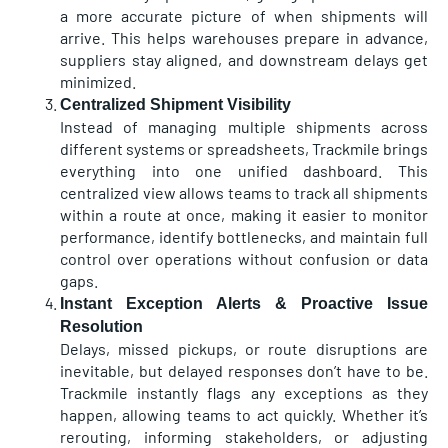
a more accurate picture of when shipments will
arrive. This helps warehouses prepare in advance,
suppliers stay aligned, and downstream delays get
minimized.
Centralized Shipment Visibility
Instead of managing multiple shipments across
different systems or spreadsheets, Trackmile brings
everything into one unified dashboard. This
centralized view allows teams to track all shipments
within a route at once, making it easier to monitor
performance, identify bottlenecks, and maintain full
control over operations without confusion or data
gaps.
Instant Exception Alerts & Proactive Issue
Resolution
Delays, missed pickups, or route disruptions are
inevitable, but delayed responses don’t have to be.
Trackmile instantly flags any exceptions as they
happen, allowing teams to act quickly. Whether it’s
rerouting, informing stakeholders, or adjusting