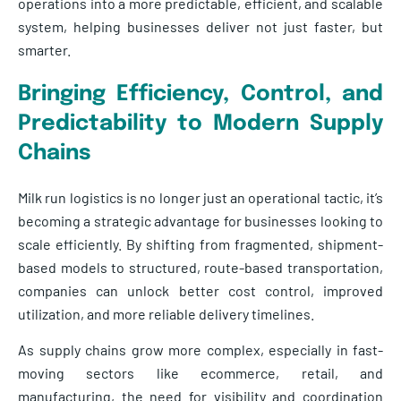
operations into a more predictable, efficient, and scalable
system, helping businesses deliver not just faster, but
smarter.
Bringing Efficiency, Control, and
Predictability to Modern Supply
Chains
Milk run logistics is no longer just an operational tactic, it’s
becoming a strategic advantage for businesses looking to
scale efficiently. By shifting from fragmented, shipment-
based models to structured, route-based transportation,
companies can unlock better cost control, improved
utilization, and more reliable delivery timelines.
As supply chains grow more complex, especially in fast-
moving sectors like ecommerce, retail, and
manufacturing, the need for visibility and coordination