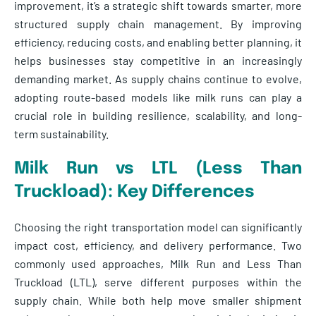
improvement, it’s a strategic shift towards smarter, more
structured supply chain management. By improving
efficiency, reducing costs, and enabling better planning, it
helps businesses stay competitive in an increasingly
demanding market. As supply chains continue to evolve,
adopting route-based models like milk runs can play a
crucial role in building resilience, scalability, and long-
term sustainability.
Milk Run vs LTL (Less Than
Truckload): Key Differences
Choosing the right transportation model can significantly
impact cost, efficiency, and delivery performance. Two
commonly used approaches, Milk Run and Less Than
Truckload (LTL), serve different purposes within the
supply chain. While both help move smaller shipment