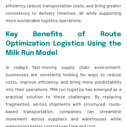
efficiency, reduce transportation costs, and bring greater
consistency to delivery timelines, all while supporting
more sustainable logistics operations.
Key Benefits of Route
Optimization Logistics Using the
Milk Run Model
In today’s fast-moving supply chain environment,
businesses are constantly looking for ways to reduce
costs, improve efficiency, and bring more predictability
into their operations. Milk run logistics has emerged as a
practical solution to these challenges. By replacing
fragmented, ad-hoc shipments with structured, route-
based transportation, companies can streamline
movement across suppliers and warehouses while
maintaining better control over time and cost.