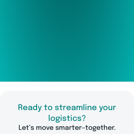
Ready to streamline your
logistics?
Let’s move smarter—together.