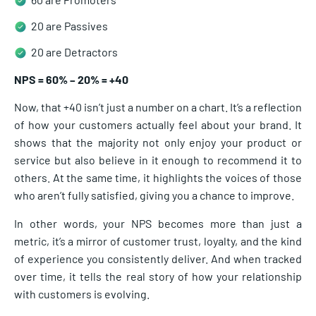
20 are Passives
20 are Detractors
NPS = 60% – 20% = +40
Now, that +40 isn’t just a number on a chart. It’s a reflection
of how your customers actually feel about your brand. It
shows that the majority not only enjoy your product or
service but also believe in it enough to recommend it to
others. At the same time, it highlights the voices of those
who aren’t fully satisfied, giving you a chance to improve.
In other words, your NPS becomes more than just a
metric, it’s a mirror of customer trust, loyalty, and the kind
of experience you consistently deliver. And when tracked
over time, it tells the real story of how your relationship
with customers is evolving.