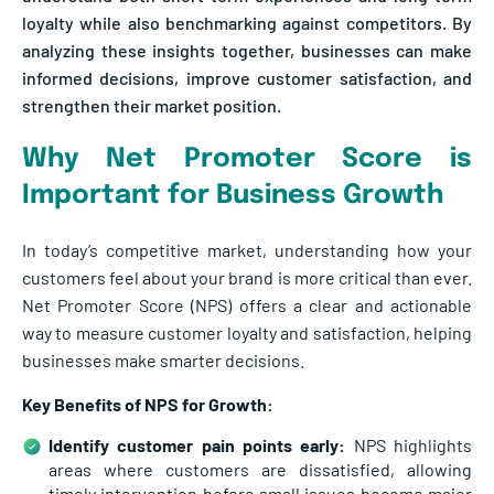
loyalty while also benchmarking against competitors. By
analyzing these insights together, businesses can make
informed decisions, improve customer satisfaction, and
strengthen their market position.
Why Net Promoter Score is
Important for Business Growth
In today’s competitive market, understanding how your
customers feel about your brand is more critical than ever.
Net Promoter Score (NPS) offers a clear and actionable
way to measure customer loyalty and satisfaction, helping
businesses make smarter decisions.
Key Benefits of NPS for Growth:
Identify customer pain points early:
NPS highlights
areas where customers are dissatisfied, allowing
timely intervention before small issues become major