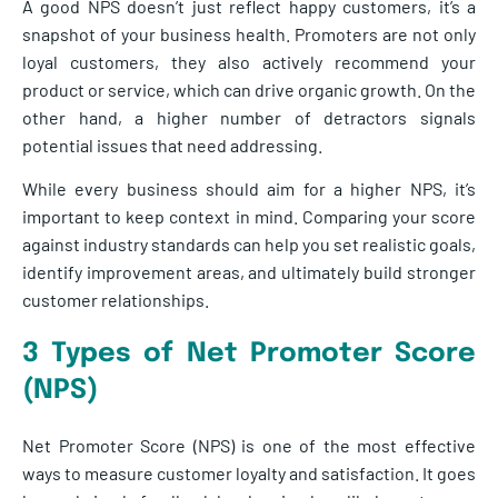
A good NPS doesn’t just reflect happy customers, it’s a
snapshot of your business health. Promoters are not only
loyal customers, they also actively recommend your
product or service, which can drive organic growth. On the
other hand, a higher number of detractors signals
potential issues that need addressing.
While every business should aim for a higher NPS, it’s
important to keep context in mind. Comparing your score
against industry standards can help you set realistic goals,
identify improvement areas, and ultimately build stronger
customer relationships.
3 Types of Net Promoter Score
(NPS)
Net Promoter Score (NPS) is one of the most effective
ways to measure customer loyalty and satisfaction. It goes