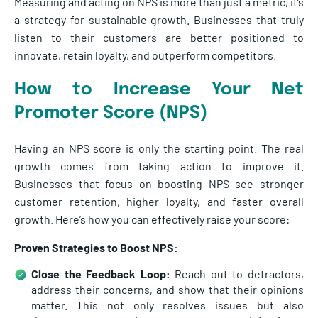
Measuring and acting on NPS is more than just a metric, it’s
a strategy for sustainable growth. Businesses that truly
listen to their customers are better positioned to
innovate, retain loyalty, and outperform competitors.
How to Increase Your Net
Promoter Score (NPS)
Having an NPS score is only the starting point. The real
growth comes from taking action to improve it.
Businesses that focus on boosting NPS see stronger
customer retention, higher loyalty, and faster overall
growth. Here’s how you can effectively raise your score:
Proven Strategies to Boost NPS:
Close the Feedback Loop:
Reach out to detractors,
address their concerns, and show that their opinions
matter. This not only resolves issues but also