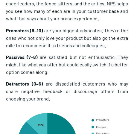
cheerleaders, the fence-sitters, and the critics. NPS helps
you see how many of each are in your customer base and
what that says about your brand experience.
Promoters (9–10)
are your biggest advocates. They’re the
ones who not only love your product but also go the extra
mile to recommend it to friends and colleagues.
Passives (7–8)
are satisfied but not enthusiastic. They
might like what you offer but could easily switch if a better
option comes along.
Detractors (0–6)
are dissatisfied customers who may
share negative feedback or discourage others from
choosing your brand.