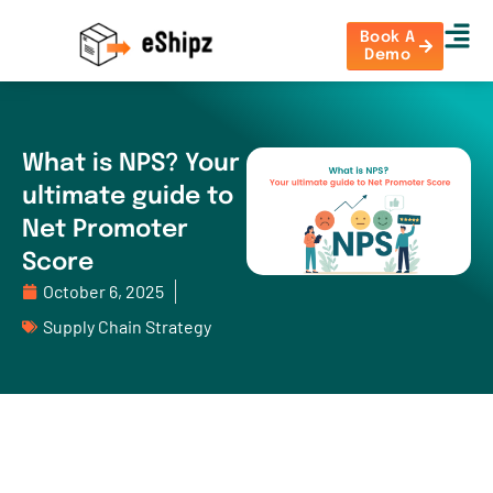
Book A
Demo
What is NPS? Your
ultimate guide to
Net Promoter
Score
October 6, 2025
Supply Chain Strategy