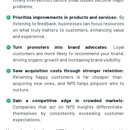
problems.
Prioritize improvements in products and services:
By
listening to feedback, businesses can focus resources
on what truly matters to customers, enhancing value
and experience.
Turn promoters into brand advocates:
Loyal
customers are more likely to recommend your brand,
driving organic growth and increasing brand visibility.
Save acquisition costs through stronger retention:
Retaining happy customers is far cheaper than
acquiring new ones, and NPS helps pinpoint who to
nurture.
Gain a competitive edge in crowded markets:
Companies that act on NPS insights differentiate
themselves by consistently exceeding customer
expectations.