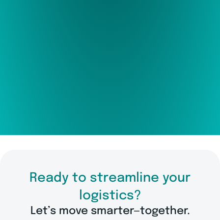
Ready to streamline your
logistics?
Let’s move smarter—together.