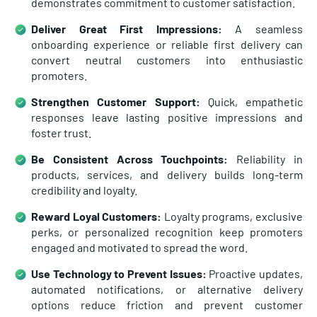
demonstrates commitment to customer satisfaction.
Deliver Great First Impressions:
A seamless
onboarding experience or reliable first delivery can
convert neutral customers into enthusiastic
promoters.
Strengthen Customer Support:
Quick, empathetic
responses leave lasting positive impressions and
foster trust.
Be Consistent Across Touchpoints:
Reliability in
products, services, and delivery builds long-term
credibility and loyalty.
Reward Loyal Customers:
Loyalty programs, exclusive
perks, or personalized recognition keep promoters
engaged and motivated to spread the word.
Use Technology to Prevent Issues:
Proactive updates,
automated notifications, or alternative delivery
options reduce friction and prevent customer