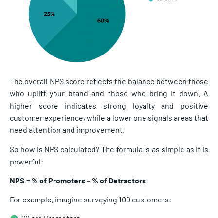
The overall NPS score reflects the balance between those
who uplift your brand and those who bring it down. A
higher score indicates strong loyalty and positive
customer experience, while a lower one signals areas that
need attention and improvement.
So how is NPS calculated? The formula is as simple as it is
powerful:
NPS = % of Promoters – % of Detractors
For example, imagine surveying 100 customers:
60 are Promoters