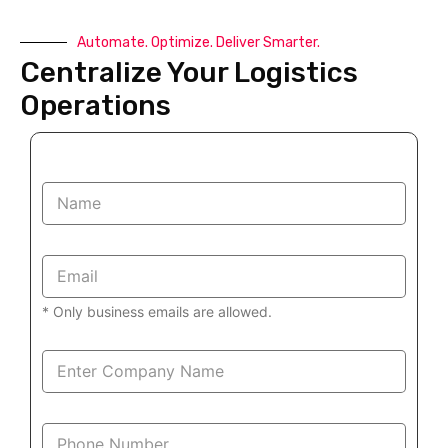
Automate. Optimize. Deliver Smarter.
Centralize Your Logistics
Operations
N
a
m
e
E
*
m
a
* Only business emails are allowed.
i
l
*
D
e
s
i
P
g