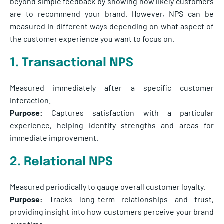
beyond simple feedback by showing how likely customers
are to recommend your brand. However, NPS can be
measured in different ways depending on what aspect of
the customer experience you want to focus on.
1. Transactional NPS
Measured immediately after a specific customer
interaction.
Purpose:
Captures satisfaction with a particular
experience, helping identify strengths and areas for
immediate improvement.
2. Relational NPS
Measured periodically to gauge overall customer loyalty.
Purpose:
Tracks long-term relationships and trust,
providing insight into how customers perceive your brand