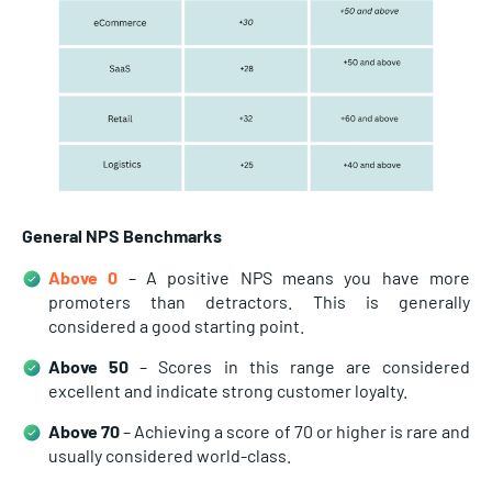
General NPS Benchmarks
Above 0
– A positive NPS means you have more
promoters than detractors. This is generally
considered a good starting point.
Above 50
– Scores in this range are considered
excellent and indicate strong customer loyalty.
Above 70
– Achieving a score of 70 or higher is rare and
usually considered world-class.