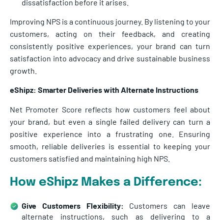
dissatisfaction before it arises.
Improving NPS is a continuous journey. By listening to your
customers, acting on their feedback, and creating
consistently positive experiences, your brand can turn
satisfaction into advocacy and drive sustainable business
growth.
eShipz: Smarter Deliveries with Alternate Instructions
Net Promoter Score reflects how customers feel about
your brand, but even a single failed delivery can turn a
positive experience into a frustrating one. Ensuring
smooth, reliable deliveries is essential to keeping your
customers satisfied and maintaining high NPS.
How eShipz Makes a Difference:
Give Customers Flexibility:
Customers can leave
alternate instructions, such as delivering to a