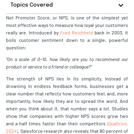
Topics Covered
Net Promoter Score, or NPS, is one of the simplest yet
most effective ways to measure how loyal your customers
really are. Introduced by
Fred Reichheld
back in 2003, it
boils customer sentiment down to a single, powerful
question:
“On a scale of 0–10, how likely are you to recommend our
product or service to a friend or colleague?”
The strength of NPS lies in its simplicity. Instead of
drowning in endless feedback forms, businesses get a
clear number that reflects how customers feel, and, more
importantly, how likely they are to spread the word. And
when you think about it, that number says a lot. Studies
show that companies with higher NPS scores grow two
and a half times faster than their competitors
(Qualtrics,
2024)
. Salesforce research also reveals that 80 percent of