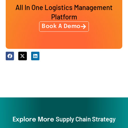
All In One Logistics Management
Platform
Book A Demo
Supply Chain Strategy
Explore More