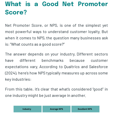
What is a Good Net Promoter
Score?
Net Promoter Score, or NPS, is one of the simplest yet
most powerful ways to understand customer loyalty. But
when it comes to NPS, the question many businesses ask
is: “What counts as a good score?”
The answer depends on your industry. Different sectors
have different benchmarks because customer
expectations vary. According to Qualtrics and Salesforce
(2024), here’s how NPS typically measures up across some
key industries:
From this table, it’s clear that what’s considered “good” in
one industry might be just average in another.