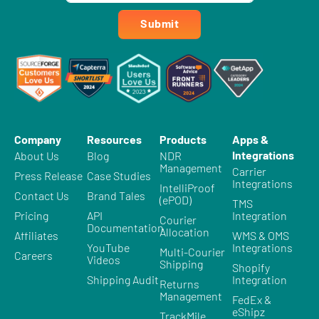
Submit
Company
Resources
Products
Apps &
Integrations
About Us
Blog
NDR
Management
Carrier
Press Release
Case Studies
Integrations
IntelliProof
Contact Us
Brand Tales
(ePOD)
TMS
Pricing
API
Integration
Courier
Documentation
Allocation
Affiliates
WMS & OMS
YouTube
Integrations
Multi-Courier
Careers
Videos
Shipping
Shopify
Shipping Audit
Integration
Returns
Management
FedEx &
eShipz
TrackMile