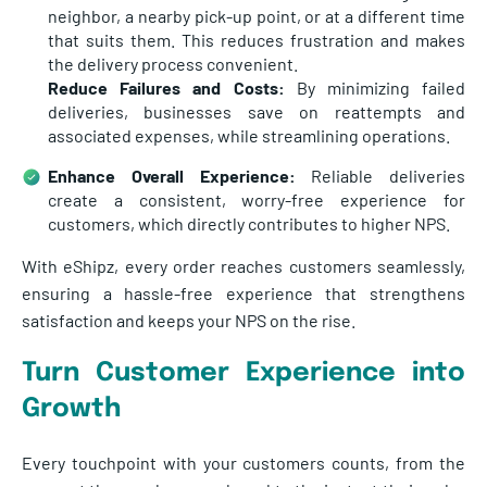
neighbor, a nearby pick-up point, or at a different time
that suits them. This reduces frustration and makes
the delivery process convenient.
Reduce Failures and Costs:
By minimizing failed
deliveries, businesses save on reattempts and
associated expenses, while streamlining operations.
Enhance Overall Experience:
Reliable deliveries
create a consistent, worry-free experience for
customers, which directly contributes to higher NPS.
With eShipz, every order reaches customers seamlessly,
ensuring a hassle-free experience that strengthens
satisfaction and keeps your NPS on the rise.
Turn Customer Experience into
Growth
Every touchpoint with your customers counts, from the