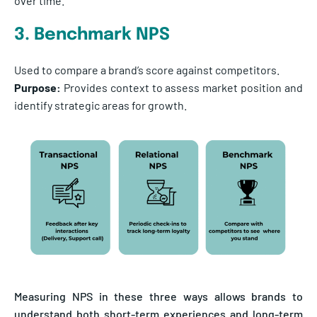
over time.
3. Benchmark NPS
Used to compare a brand’s score against competitors.
Purpose:
Provides context to assess market position and
identify strategic areas for growth.
Measuring NPS in these three ways allows brands to
understand both short-term experiences and long-term