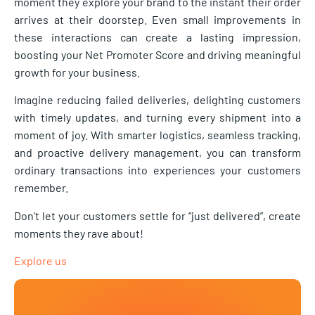
moment they explore your brand to the instant their order
arrives at their doorstep. Even small improvements in
these interactions can create a lasting impression,
boosting your Net Promoter Score and driving meaningful
growth for your business.
Imagine reducing failed deliveries, delighting customers
with timely updates, and turning every shipment into a
moment of joy. With smarter logistics, seamless tracking,
and proactive delivery management, you can transform
ordinary transactions into experiences your customers
remember.
Don’t let your customers settle for “just delivered”, create
moments they rave about!
Explore us