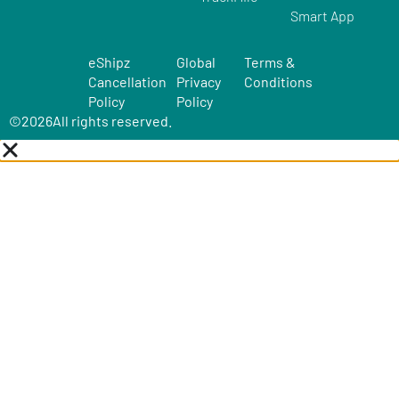
Smart App
eShipz
Global
Terms &
Cancellation
Privacy
Conditions
Policy
Policy
©
2026
All rights reserved.