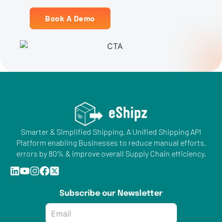
Book A Demo
Smarter & Simplified Shipping. A Unified Shipping API
Platform enabling Businesses to reduce manual efforts,
errors by 80% & improve overall Supply Chain efficiency.
Subscribe our Newsletter
Email
*