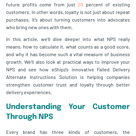
future profits come from just
20
percent of existing
customers. In other words, loyalty is not just about repeat
purchases, it’s about turning customers into advocates
who bring new ones with them.
In this article, we’ll dive deeper into what NPS really
means, how to calculate it, what counts as a good score,
and why it has become such a vital measure of business
growth. We’ll also look at practical ways to improve your
NPS and see how eShipz’s innovative Failed Delivery
Alternate Instructions Solution is helping companies
strengthen customer trust and loyalty through better
delivery experiences.
Understanding Your Customer
Through NPS
Every brand has three kinds of customers, the