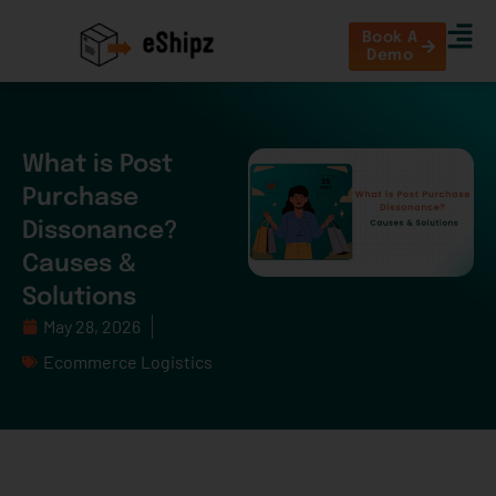
Book A
Demo
What is Post
Purchase
Dissonance?
Causes &
Solutions
May 28, 2026
Ecommerce Logistics