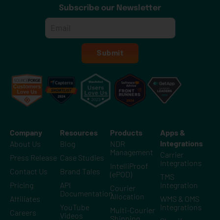
Subscribe our Newsletter
Email
*
Submit
Company
Resources
Products
Apps &
Integrations
About Us
Blog
NDR
Management
Carrier
Press Release
Case Studies
Integrations
IntelliProof
Contact Us
Brand Tales
(ePOD)
TMS
Pricing
API
Integration
Courier
Documentation
Allocation
Affiliates
WMS & OMS
YouTube
Integrations
Multi-Courier
Careers
Videos
Shipping