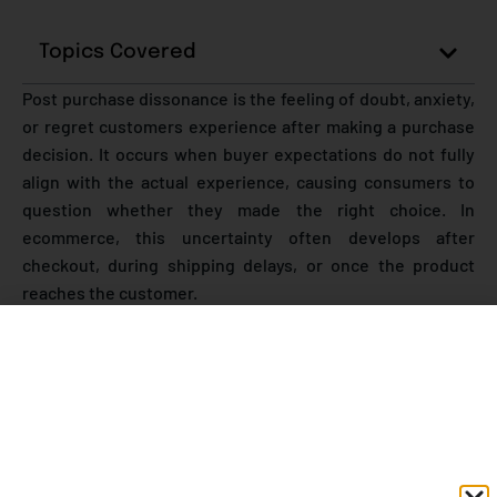
Topics Covered
Post purchase dissonance is the feeling of doubt, anxiety,
or regret customers experience after making a purchase
decision. It occurs when buyer expectations do not fully
align with the actual experience, causing consumers to
question whether they made the right choice. In
ecommerce, this uncertainty often develops after
checkout, during shipping delays, or once the product
reaches the customer.
As online shopping continues to grow rapidly, customer
expectations are becoming harder to satisfy. According to
industry studies
, nearly 60% of shoppers expect
proactive delivery communication
, while poor post-
purchase experiences remain one of the leading reasons
for product returns, negative reviews, and declining