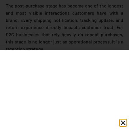
The post-purchase stage has become one of the longest
and most visible interactions customers have with a
brand. Every shipping notification, tracking update, and
return experience directly impacts customer trust. For
D2C businesses that rely heavily on repeat purchases,
this stage is no longer just an operational process. It is a
retention strategy.
According to research from
PwC Customer Experience
Report
, customers are willing to pay more for a great
experience, while poor communication and inconsistent
service can quickly push them toward competitors. This is
especially relevant for ecommerce brands where
customers cannot physically interact with the store or
product before purchasing.
Market Insight: Why Post-
Purchase Experience Matters