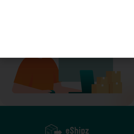
Let’s move smarter—together.
Book A Demo