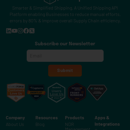
Smarter & Simplified Shipping. A Unified Shipping API
Platform enabling Businesses to reduce manual efforts,
errors by 80% & improve overall Supply Chain efficiency.
Subscribe our Newsletter
Email
*
Submit
Company
Resources
Products
Apps &
Integrations
About Us
Blog
NDR
Management