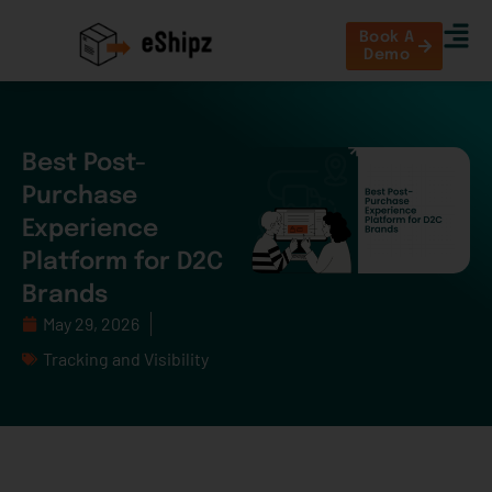
Book A
Demo
Best Post-
Purchase
Experience
Platform for D2C
Brands
May 29, 2026
Tracking and Visibility