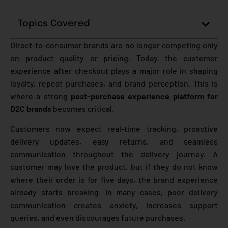
Topics Covered
Direct-to-consumer brands are no longer competing only
on product quality or pricing. Today, the customer
experience after checkout plays a major role in shaping
loyalty, repeat purchases, and brand perception. This is
where a strong
post-purchase experience platform for
D2C brands
becomes critical.
Customers now expect real-time tracking, proactive
delivery updates, easy returns, and seamless
communication throughout the delivery journey. A
customer may love the product, but if they do not know
where their order is for five days, the brand experience
already starts breaking. In many cases, poor delivery
communication creates anxiety, increases support
queries, and even discourages future purchases.