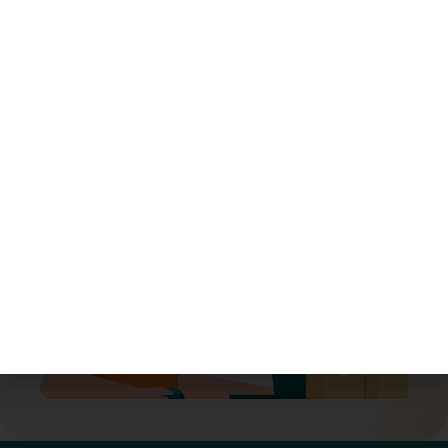
Ready to streamline your
logistics?
Let’s move smarter—together.
Book A Demo