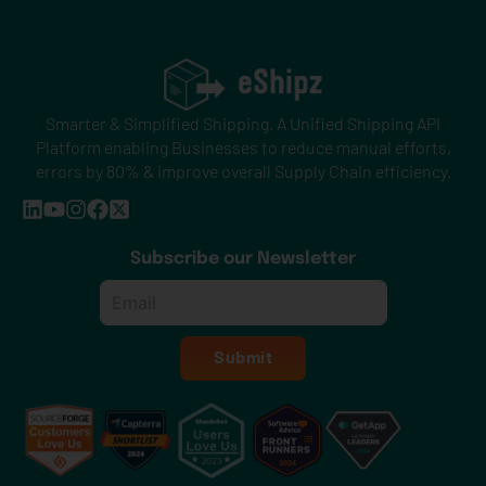
Smarter & Simplified Shipping. A Unified Shipping API
Platform enabling Businesses to reduce manual efforts,
errors by 80% & improve overall Supply Chain efficiency.
Subscribe our Newsletter
Email
*
Submit