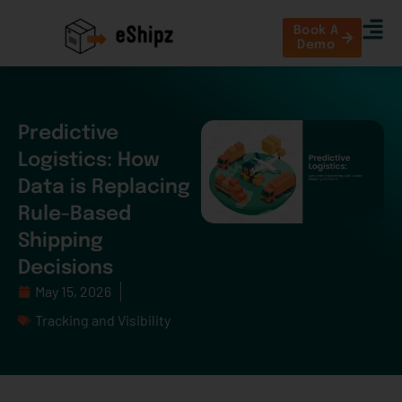
Book A
Demo
Predictive
Logistics: How
Data is Replacing
Rule-Based
Shipping
Decisions
May 15, 2026
Tracking and Visibility