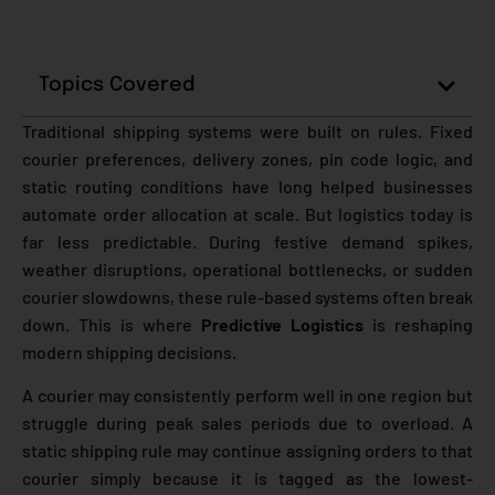
Topics Covered
Traditional shipping systems were built on rules. Fixed
courier preferences, delivery zones, pin code logic, and
static routing conditions have long helped businesses
automate order allocation at scale. But logistics today is
far less predictable. During festive demand spikes,
weather disruptions, operational bottlenecks, or sudden
courier slowdowns, these rule-based systems often break
down. This is where
Predictive Logistics
is reshaping
modern shipping decisions.
A courier may consistently perform well in one region but
struggle during peak sales periods due to overload. A
static shipping rule may continue assigning orders to that
courier simply because it is tagged as the lowest-