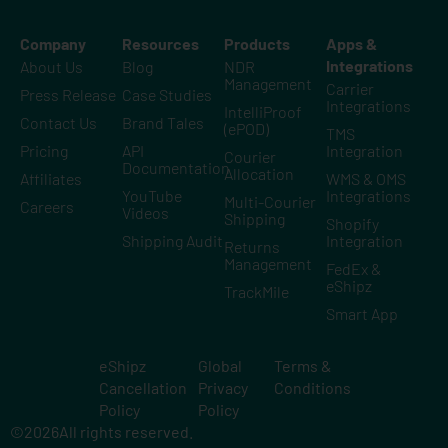
Company
Resources
Products
Apps &
Integrations
About Us
Blog
NDR
Management
Carrier
Press Release
Case Studies
Integrations
IntelliProof
Contact Us
Brand Tales
(ePOD)
TMS
Pricing
API
Integration
Courier
Documentation
Allocation
Affiliates
WMS & OMS
YouTube
Integrations
Multi-Courier
Careers
Videos
Shipping
Shopify
Shipping Audit
Integration
Returns
Management
FedEx &
eShipz
TrackMile
Smart App
eShipz
Global
Terms &
Cancellation
Privacy
Conditions
Policy
Policy
©
2026
All rights reserved.