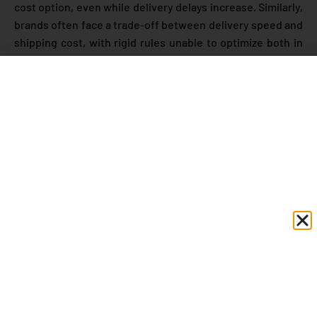
cost option, even while delivery delays increase. Similarly,
brands often face a trade-off between delivery speed and
shipping cost, with rigid rules unable to optimize both in
real time.
Modern logistics is moving away from fixed logic toward
adaptive, data-driven decision-making. Instead of relying
only on predefined rules, predictive systems analyze real-
time carrier performance, historical delivery trends, and
operational conditions to make smarter shipping
decisions. Platforms such as eShipz’s
CarrierSmart AI
follow this approach by enabling courier allocation based
on SLA performance, cost scoring, and delivery efficiency
rather than static preferences.
According to research from
IBM
, organizations using
advanced AI and analytics in supply chain operations
report
72% higher annual net profits and 17% higher
revenue growth
, highlighting how predictive, data-