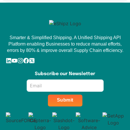
Smarter & Simplified Shipping. A Unified Shipping API
Platform enabling Businesses to reduce manual efforts,
errors by 80% & improve overall Supply Chain efficiency.
Subscribe our Newsletter
Email
*
Submit