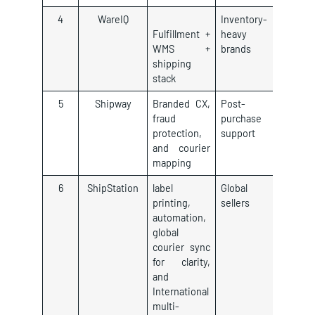
4
WareIQ
Inventory-
Fulfillment +
heavy
WMS +
brands
shipping
stack
5
Shipway
Branded CX,
Post-
fraud
purchase
protection,
support
and courier
mapping
6
ShipStation
label
Global
printing,
sellers
automation,
global
courier sync
for clarity,
and
International
multi-