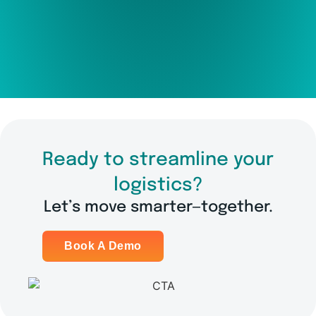
Ready to streamline your
logistics?
Let’s move smarter—together.
Book A Demo