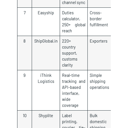
channel sync
7
Easyship
Duties
Cross-
calculator,
border
250+ global
fulfillment
reach
8
ShipGlobal.in
220+
Exporters
country
support,
customs
clarity
9
iThink
Real-time
Simple
Logistics
tracking and
shipping
API-based
operations
interface,
wide
coverage
10
Shyplite
Label
Bulk
printing,
domestic
courier tie-
shipping