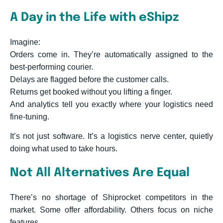
A Day in the Life with eShipz
Imagine:
Orders come in. They’re automatically assigned to the
best-performing courier.
Delays are flagged before the customer calls.
Returns get booked without you lifting a finger.
And analytics tell you exactly where your logistics need
fine-tuning.
It’s not just software. It’s a logistics nerve center, quietly
doing what used to take hours.
Not All Alternatives Are Equal
There’s no shortage of Shiprocket competitors in the
market. Some offer affordability. Others focus on niche
features.