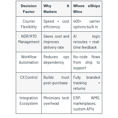
Decision
Why It
Where eShipz
Factor
Matters
Wins
Courier
Speed + cost
400+ carrier
Flexibility
efficiency
options built in
NDR/RTO
Saves cost and
AI logic
Management
improves
reroutes + real-
delivery rate
time feedback
Workflow
Reduces ops
No-code flows
Automation
dependency
from ship to
support
CX Control
Builds trust
Fully branded
post-purchase
tracking +
returns
Integration
Minimizes tech
ERP, WMS,
Ecosystem
overhead
marketplaces,
custom APIs