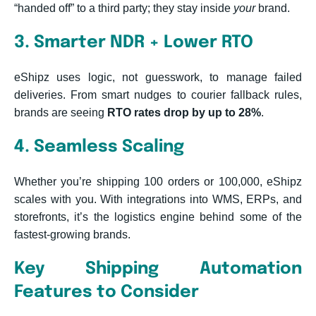
“handed off” to a third party; they stay inside
your
brand.
3. Smarter NDR + Lower RTO
eShipz uses logic, not guesswork, to manage failed
deliveries. From smart nudges to courier fallback rules,
brands are seeing
RTO rates drop by up to 28%
.
4. Seamless Scaling
Whether you’re shipping 100 orders or 100,000, eShipz
scales with you. With integrations into WMS, ERPs, and
storefronts, it’s the logistics engine behind some of the
fastest-growing brands.
Key Shipping Automation
Features to Consider