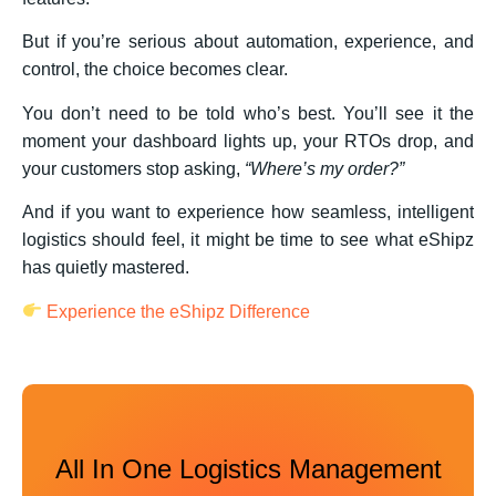
But if you’re serious about automation, experience, and
control, the choice becomes clear.
You don’t need to be told who’s best. You’ll see it the
moment your dashboard lights up, your RTOs drop, and
your customers stop asking,
“Where’s my order?”
And if you want to experience how seamless, intelligent
logistics should feel, it might be time to see what eShipz
has quietly mastered.
Experience
the eShipz Difference
All In One Logistics Management