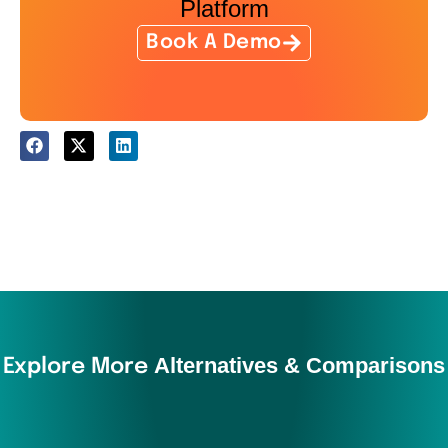
Platform
Book A Demo
Alternatives & Comparisons
Explore More