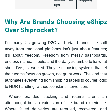
ups
Why Are Brands Choosing eShipz
Over Shiprocket?
For many fast-growing D2C and retail brands, the shift
away from traditional platforms isn’t just about features;
it’s about freedom. Freedom from messy dashboards,
endless manual inputs, and the daily scramble to fix what
should’ve just worked. They’re choosing systems that let
their teams focus on growth, not grunt work. The kind that
automates everything from shipping labels to courier logic
to NDR handling, without constant intervention.
Where branded tracking and returns aren’t an
afterthought but an extension of the brand experience.
Where failed deliveries are rerouted, recovered, and