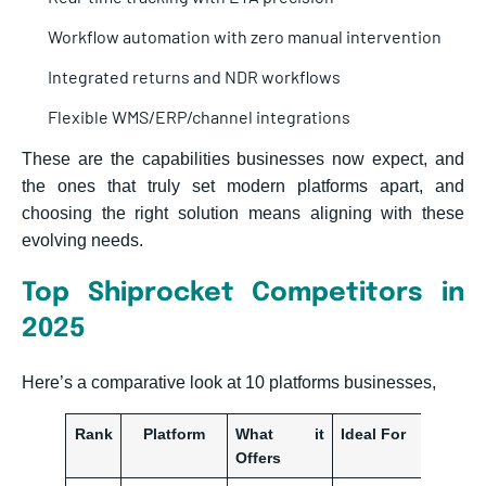
Workflow automation with zero manual intervention
Integrated returns and NDR workflows
Flexible WMS/ERP/channel integrations
These are the capabilities businesses now expect, and
the ones that truly set modern platforms apart, and
choosing the right solution means aligning with these
evolving needs.
Top Shiprocket Competitors in
2025
Here’s a comparative look at 10 platforms businesses,
Rank
Platform
What it
Ideal For
Offers