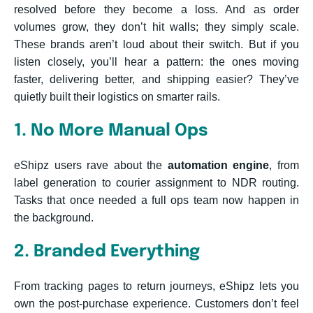
resolved before they become a loss. And as order
volumes grow, they don’t hit walls; they simply scale.
These brands aren’t loud about their switch. But if you
listen closely, you’ll hear a pattern: the ones moving
faster, delivering better, and shipping easier? They’ve
quietly built their logistics on smarter rails.
1. No More Manual Ops
eShipz users rave about the
automation engine
, from
label generation to courier assignment to NDR routing.
Tasks that once needed a full ops team now happen in
the background.
2. Branded Everything
From tracking pages to return journeys, eShipz lets you
own the post-purchase experience. Customers don’t feel