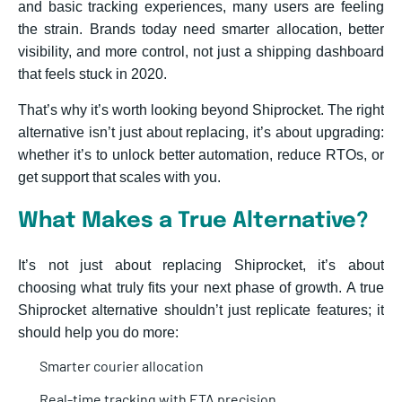
and basic tracking experiences, many users are feeling
the strain. Brands today need smarter allocation, better
visibility, and more control, not just a shipping dashboard
that feels stuck in 2020.
That’s why it’s worth looking beyond Shiprocket. The right
alternative isn’t just about replacing, it’s about upgrading:
whether it’s to unlock better automation, reduce RTOs, or
get support that scales with you.
What Makes a True Alternative?
It’s not just about replacing Shiprocket, it’s about
choosing what truly fits your next phase of growth. A true
Shiprocket alternative shouldn’t just replicate features; it
should help you do more:
Smarter courier allocation
Real-time tracking with ETA precision