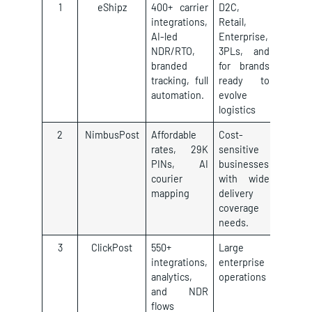
1
eShipz
400+ carrier
D2C,
integrations,
Retail,
AI-led
Enterprise,
NDR/RTO,
3PLs, and
branded
for brands
tracking, full
ready to
automation.
evolve
logistics
2
NimbusPost
Affordable
Cost-
rates, 29K
sensitive
PINs, AI
businesses
courier
with wide
mapping
delivery
coverage
needs.
3
ClickPost
550+
Large
integrations,
enterprise
analytics,
operations
and NDR
flows