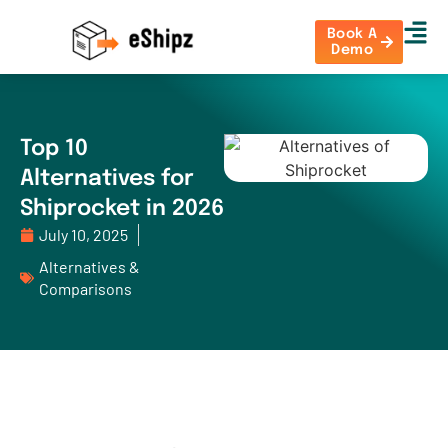
Book A
Demo
Top 10
Alternatives for
Shiprocket in 2026
July 10, 2025
Alternatives &
Comparisons