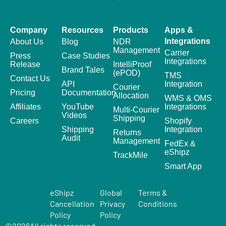
Company
Resources
Products
Apps &
Integrations
About Us
Blog
NDR
Management
Carrier
Press
Case Studies
Integrations
Release
IntelliProof
Brand Tales
(ePOD)
TMS
Contact Us
API
Integration
Courier
Pricing
Documentation
Allocation
WMS & OMS
Affiliates
YouTube
Integrations
Multi-Courier
Videos
Shipping
Careers
Shopify
Shipping
Integration
Returns
Audit
Management
FedEx &
eShipz
TrackMile
Smart App
eShipz
Global
Terms &
Cancellation
Privacy
Conditions
Policy
Policy
©
2026
All rights reserved.