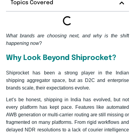
Topics Covered
What brands are choosing next, and why is the shift
happening now
?
Why Look Beyond Shiprocket?
Shiprocket has been a strong player in the Indian
shipping aggregator space, but as D2C and enterprise
brands scale, their expectations evolve.
Let’s be honest, shipping in India has evolved, but not
every platform has kept pace. Features like automated
AWB generation or multi-carrier routing are still missing or
fragmented on many platforms. From rigid workflows and
delayed NDR resolutions to a lack of courier intelligence