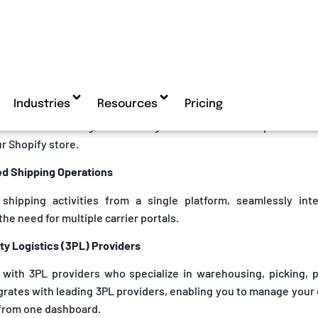
reducing shipping times and costs.
prises Using Shopify Benefit from eShipz
s feels overwhelming, outsourcing fulfilment can free up time and
r Shopify store.
zed Shipping Operations
 shipping activities from a single platform, seamlessly int
the need for multiple carrier portals.
rty Logistics (3PL) Providers
 with 3PL providers who specialize in warehousing, picking, p
grates with leading 3PL providers, enabling you to manage your
from one dashboard.
ity and Automation