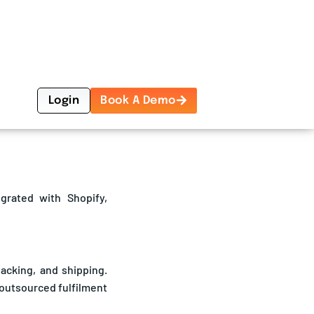
 resources to focus on
egrated with Shopify,
acking, and shipping.
 outsourced fulfilment