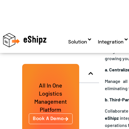
warehouse, 
4. Enter
If logistic
growing you
a. Centrali
Manage all
eliminating 
b. Third-Pa
Collaborate
eShipz
inte
operations 
c. Scalabil