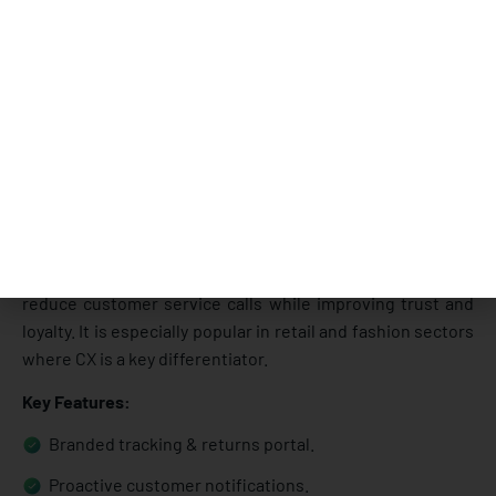
Narvar is best known for its customer-experience-first
approach to post-purchase logistics. It focuses on
branded tracking, returns, and proactive notifications that
improve the buyer’s journey. Many retailers use Narvar to
reduce customer service calls while improving trust and
loyalty. It is especially popular in retail and fashion sectors
where CX is a key differentiator.
Key Features:
Branded tracking & returns portal.
Proactive customer notifications.