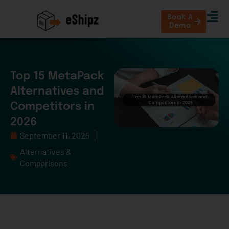
Book A
Demo
Top 15 MetaPack
Alternatives and
Competitors in
2026
September 11, 2025
Alternatives &
Comparisons