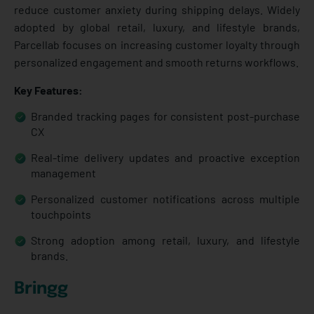
reduce customer anxiety during shipping delays. Widely
adopted by global retail, luxury, and lifestyle brands,
Parcellab focuses on increasing customer loyalty through
personalized engagement and smooth returns workflows.
Key Features:
Branded tracking pages for consistent post-purchase
CX
Real-time delivery updates and proactive exception
management
Personalized customer notifications across multiple
touchpoints
Strong adoption among retail, luxury, and lifestyle
brands.
Bringg