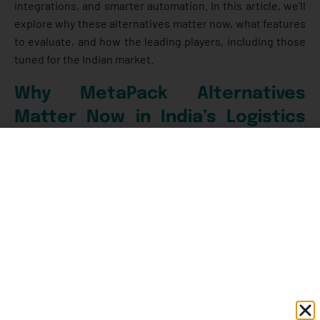
integrations, and smarter automation. In this article, we’ll
explore why these alternatives matter now, what features
to evaluate, and how the leading players, including those
tuned for the Indian market.
Why MetaPack Alternatives
Matter Now in India’s Logistics
Landscape
Think about how much has changed in the last five years.
From the way we shop online to how factories move
goods to distributors; logistics has quietly become the
backbone of business growth in India. It’s no longer just a
behind-the-scenes function, it directly shapes how
customers perceive a brand, how smoothly operations
run, and even how profitable a company can be.
Here’s
what’s driving that change: