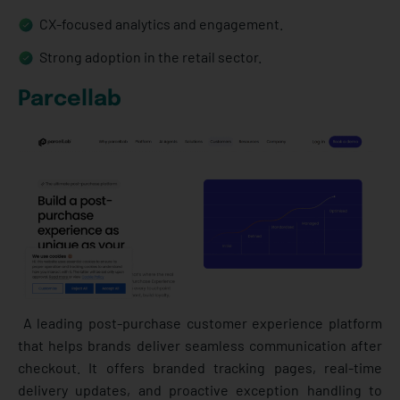
CX-focused analytics and engagement.
Strong adoption in the retail sector.
Parcellab
A leading post-purchase customer experience platform
that helps brands deliver seamless communication after
checkout. It offers branded tracking pages, real-time
delivery updates, and proactive exception handling to