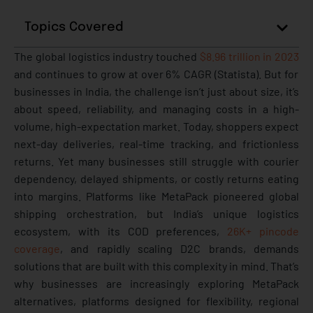
Topics Covered
The global logistics industry touched
$8.96 trillion in 2023
and continues to grow at over 6% CAGR (Statista). But for
businesses in India, the challenge isn’t just about size, it’s
about speed, reliability, and managing costs in a high-
volume, high-expectation market.
Today, shoppers expect
next-day deliveries, real-time tracking, and frictionless
returns. Yet many businesses still struggle with courier
dependency, delayed shipments, or costly returns eating
into margins. Platforms like MetaPack pioneered global
shipping orchestration, but India’s unique logistics
ecosystem, with its COD preferences,
26K+ pincode
coverage
, and rapidly scaling D2C brands, demands
solutions that are built with this complexity in mind.
That’s
why businesses are increasingly exploring MetaPack
alternatives, platforms designed for flexibility, regional