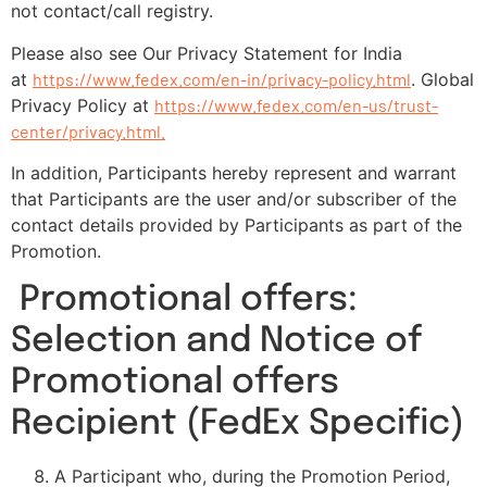
not contact/call registry.
Please also see Our Privacy Statement for India
at
https://www.fedex.com/en-in/privacy-policy.html
. Global
Privacy Policy at
https://www.fedex.com/en-us/trust-
center/privacy.html.
In addition, Participants hereby represent and warrant
that Participants are the user and/or subscriber of the
contact details provided by Participants as part of the
Promotion.
Promotional offers:
Selection and Notice of
Promotional offers
Recipient (FedEx Specific)
A Participant who, during the Promotion Period,