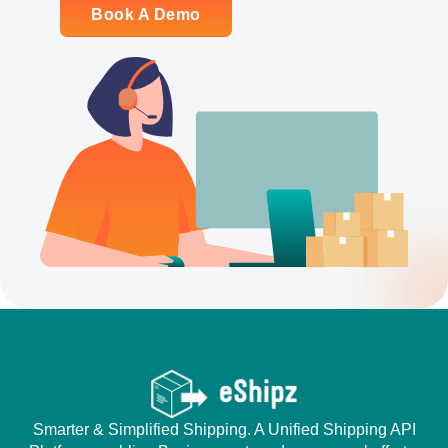
Book A Demo
Smarter & Simplified Shipping. A Unified Shipping API