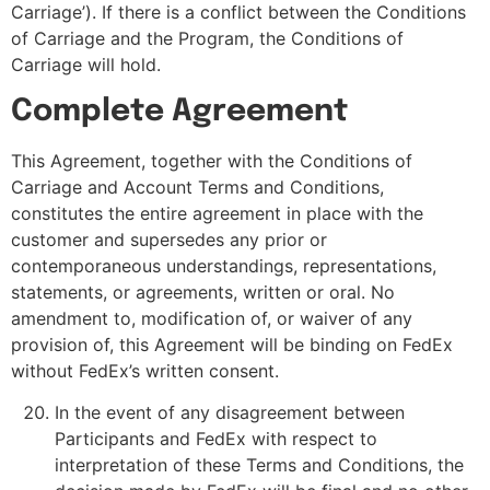
Carriage’). If there is a conflict between the Conditions
of Carriage and the Program, the Conditions of
Carriage will hold.
Complete Agreement
This Agreement, together with the Conditions of
Carriage and Account Terms and Conditions,
constitutes the entire agreement in place with the
customer and supersedes any prior or
contemporaneous understandings, representations,
statements, or agreements, written or oral. No
amendment to, modification of, or waiver of any
provision of, this Agreement will be binding on FedEx
without FedEx’s written consent.
In the event of any disagreement between
Participants and FedEx with respect to
interpretation of these Terms and Conditions, the