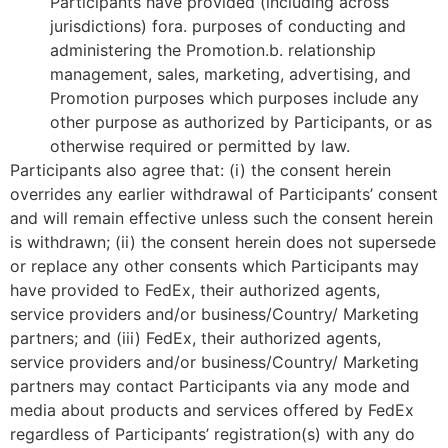
Participants have provided (including across
jurisdictions) fora. purposes of conducting and
administering the Promotion.b. relationship
management, sales, marketing, advertising, and
Promotion purposes which purposes include any
other purpose as authorized by Participants, or as
otherwise required or permitted by law.
Participants also agree that: (i) the consent herein
overrides any earlier withdrawal of Participants’ consent
and will remain effective unless such the consent herein
is withdrawn; (ii) the consent herein does not supersede
or replace any other consents which Participants may
have provided to FedEx, their authorized agents,
service providers and/or business/Country/ Marketing
partners; and (iii) FedEx, their authorized agents,
service providers and/or business/Country/ Marketing
partners may contact Participants via any mode and
media about products and services offered by FedEx
regardless of Participants’ registration(s) with any do