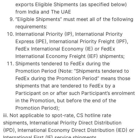
exports Eligible Shipments (as specified below)
from India and The UAE
“Eligible Shipments” must meet all of the following
requirements:
International Priority (IP), International Priority
Express (IPE), International Priority Freight (IPF),
FedEx International Economy (IE) or FedEx
International Economy Freight (IEF) shipments;
Shipments tendered to FedEx during the
Promotion Period (Note: “Shipments tendered to
FedEx during the Promotion Period” means those
shipments that are tendered to FedEx by a
Participant on or after such Participant’s enrolment
in the Promotion, but before the end of the
Promotion Period);
iii. Not applicable to spot-rate, CS hotline rate
shipments, International Priority Direct Distribution
(IPD), International Economy Direct Distribution (IED) or
International First (IF) service shipments.