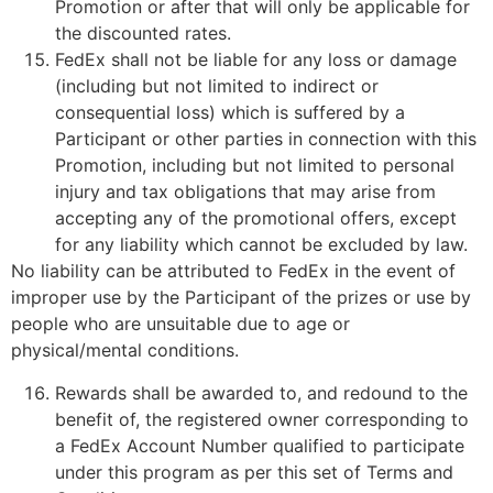
Promotion or after that will only be applicable for
the discounted rates.
FedEx shall not be liable for any loss or damage
(including but not limited to indirect or
consequential loss) which is suffered by a
Participant or other parties in connection with this
Promotion, including but not limited to personal
injury and tax obligations that may arise from
accepting any of the promotional offers, except
for any liability which cannot be excluded by law.
No liability can be attributed to FedEx in the event of
improper use by the Participant of the prizes or use by
people who are unsuitable due to age or
physical/mental conditions.
Rewards shall be awarded to, and redound to the
benefit of, the registered owner corresponding to
a FedEx Account Number qualified to participate
under this program as per this set of Terms and