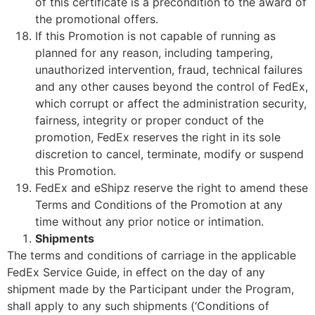
of this certificate is a precondition to the award of
the promotional offers.
If this Promotion is not capable of running as
planned for any reason, including tampering,
unauthorized intervention, fraud, technical failures
and any other causes beyond the control of FedEx,
which corrupt or affect the administration security,
fairness, integrity or proper conduct of the
promotion, FedEx reserves the right in its sole
discretion to cancel, terminate, modify or suspend
this Promotion.
FedEx and eShipz reserve the right to amend these
Terms and Conditions of the Promotion at any
time without any prior notice or intimation.
Shipments
The terms and conditions of carriage in the applicable
FedEx Service Guide, in effect on the day of any
shipment made by the Participant under the Program,
shall apply to any such shipments (‘Conditions of