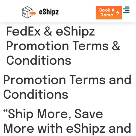
Book A
Demo
FedEx & eShipz
Promotion Terms &
Conditions
Promotion Terms and
Conditions
“Ship More, Save
More with eShipz and