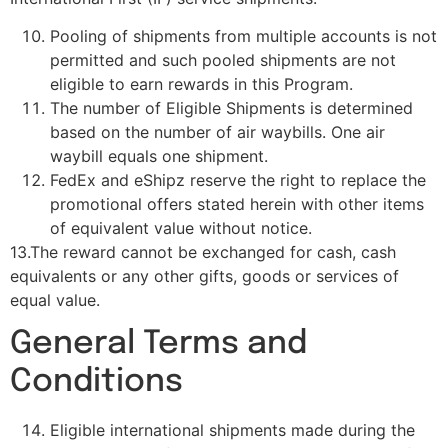
Pooling of shipments from multiple accounts is not
permitted and such pooled shipments are not
eligible to earn rewards in this Program.
The number of Eligible Shipments is determined
based on the number of air waybills. One air
waybill equals one shipment.
FedEx and eShipz reserve the right to replace the
promotional offers stated herein with other items
of equivalent value without notice.
13.The reward cannot be exchanged for cash, cash
equivalents or any other gifts, goods or services of
equal value.
General Terms and
Conditions
Eligible international shipments made during the