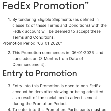
FedEx Promotion”
By tendering Eligible Shipments (as defined in
clause 12 of these Terms and Conditions) with the
FedEx account will be deemed to accept these
Terms and Conditions.
Promotion Period “06-01-2026”
This Promotion commences in 06-01-2026 and
concludes on (3 Months from Date of
Commencement).
Entry to Promotion
Entry into this Promotion is open to non-FedEx
account holders after viewing or being admitted
as a result of the social media advertisement
during the Promotion Period.
To enter into this Promotion, Participants must be