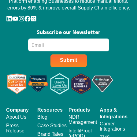
Platform enabling Businesses to reduce manual efforts,
errors by 80% & improve overall Supply Chain efficiency.
Subscribe our Newsletter
Email
*
Submit
Company
Resources
Products
Apps &
Integrations
About Us
Blog
NDR
Management
Carrier
Press
Case Studies
Integrations
Release
IntelliProof
Brand Tales
(ePOD)