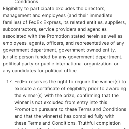
Conditions
Eligibility to participate excludes the directors,
management and employees (and their immediate
families) of FedEx Express, its related entities, suppliers,
subcontractors, service providers and agencies
associated with the Promotion stated herein as well as
employees, agents, officers, and representatives of any
government department, government owned entity,
juristic person funded by any government department,
political party or public international organization, or
any candidates for political office.
FedEx reserves the right to require the winner(s) to
execute a certificate of eligibility prior to awarding
the winner(s) with the prize, confirming that the
winner is not excluded from entry into this
Promotion pursuant to these Terms and Conditions
and that the winner(s) has complied fully with
these Terms and Conditions. Truthful completion