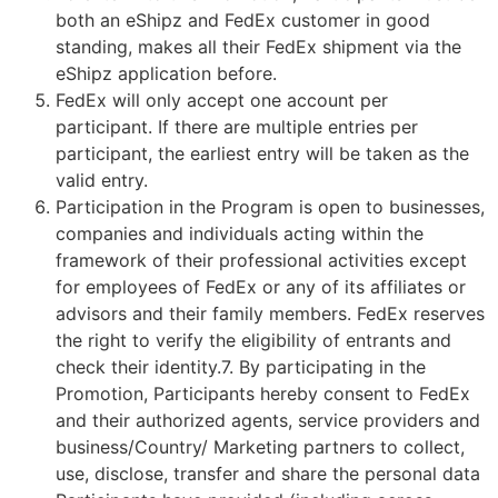
both an eShipz and FedEx customer in good
standing, makes all their FedEx shipment via the
eShipz application before.
FedEx will only accept one account per
participant. If there are multiple entries per
participant, the earliest entry will be taken as the
valid entry.
Participation in the Program is open to businesses,
companies and individuals acting within the
framework of their professional activities except
for employees of FedEx or any of its affiliates or
advisors and their family members. FedEx reserves
the right to verify the eligibility of entrants and
check their identity.7. By participating in the
Promotion, Participants hereby consent to FedEx
and their authorized agents, service providers and
business/Country/ Marketing partners to collect,
use, disclose, transfer and share the personal data