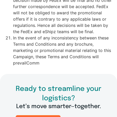
decision made by FedEx will be final and no other
further correspondence will be accepted. FedEx
will not be obliged to award the promotional
offers if it is contrary to any applicable laws or
regulations. Hence all decisions will be taken by
the FedEx and eShipz teams will be final.
In the event of any inconsistency between these
Terms and Conditions and any brochure,
marketing or promotional material relating to this
Campaign, these Terms and Conditions will
prevailComm
Ready to streamline your
logistics?
Let’s move smarter—together.