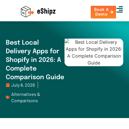
Book A
Demo
Best Local
Delivery Apps for
Shopify in 2026: A
Complete
Comparison Guide
July 8, 2026
Alternatives &
Comparisons