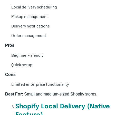
Local delivery scheduling
Pickup management
Delivery notifications
Order management
Pros
Beginner-friendly
Quick setup
Cons
Limited enterprise functionality
Best For:
Small and medium-sized Shopify stores.
Shopify Local Delivery (Native