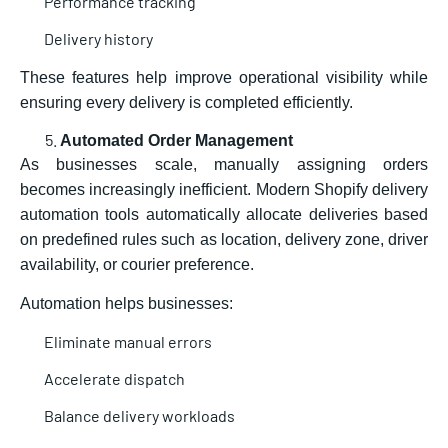
Performance tracking
Delivery history
These features help improve operational visibility while
ensuring every delivery is completed efficiently.
Automated Order Management
As businesses scale, manually assigning orders
becomes increasingly inefficient. Modern Shopify delivery
automation tools automatically allocate deliveries based
on predefined rules such as location, delivery zone, driver
availability, or courier preference.
Automation helps businesses:
Eliminate manual errors
Accelerate dispatch
Balance delivery workloads