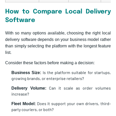
How to Compare Local Delivery
Software
With so many options available, choosing the right local
delivery software depends on your business model rather
than simply selecting the platform with the longest feature
list.
Consider these factors before making a decision:
Is the platform suitable for startups,
Business Size:
growing brands, or enterprise retailers?
Can it scale as order volumes
Delivery Volume:
increase?
Does it support your own drivers, third-
Fleet Model:
party couriers, or both?