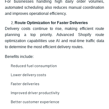
For businesses handling high daily order volumes,
automated scheduling also reduces manual coordination
and improves operational efficiency.
Route Optimization for Faster Deliveries
Delivery costs continue to rise, making efficient route
planning a top priority. Advanced Shopify route
optimization capabilities use AI and real-time traffic data
to determine the most efficient delivery routes.
Benefits include:
Reduced fuel consumption
Lower delivery costs
Faster deliveries
Improved driver productivity
Better customer experience