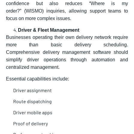
confidence but also reduces “Where is my
order?” (WISMO) inquiries, allowing support teams to
focus on more complex issues.
Driver & Fleet Management
Businesses operating their own delivery network require
more than basic delivery scheduling.
Comprehensive delivery management software should
simplify driver operations through automation and
centralized management.
Essential capabilities include:
Driver assignment
Route dispatching
Driver mobile apps
Proof of delivery