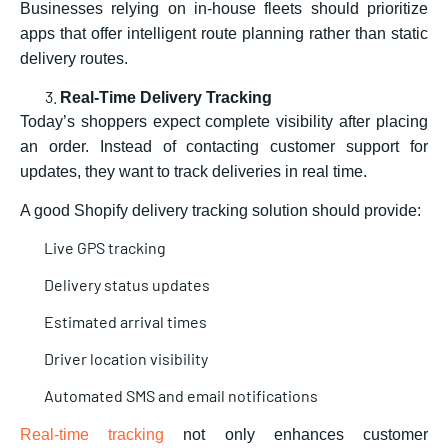
Businesses relying on in-house fleets should prioritize
apps that offer intelligent route planning rather than static
delivery routes.
Real-Time Delivery Tracking
Today’s shoppers expect complete visibility after placing
an order. Instead of contacting customer support for
updates, they want to track deliveries in real time.
A good
Shopify delivery tracking solution should provide:
Live GPS tracking
Delivery status updates
Estimated arrival times
Driver location visibility
Automated SMS and email notifications
Real-time tracking
not only enhances customer