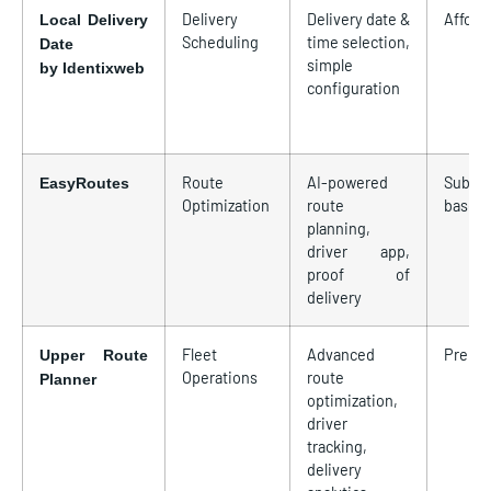
Delivery
Delivery date &
Afford
Local Delivery
Scheduling
time selection,
Date
simple
by Identixweb
configuration
Route
AI-powered
Subscr
EasyRoutes
Optimization
route
based
planning,
driver app,
proof of
delivery
Fleet
Advanced
Premi
Upper Route
Operations
route
Planner
optimization,
driver
tracking,
delivery