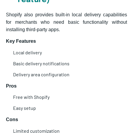
Feature)
Shopify also provides built-in local delivery capabilities
for merchants who need basic functionality without
installing third-party apps.
Key Features
Local delivery
Basic delivery notifications
Delivery area configuration
Pros
Free with Shopify
Easy setup
Cons
Limited cus
tomization