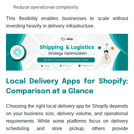
Reduce operational complexity
This flexibility enables busines
ses to scale without
investing heavily in delivery infrastructure.
Local Delivery Apps for Shopify:
Comparison at a Glance
Choosing the right local delivery app for Shopify depends
on your business size, delivery volume, and operational
requirements. While some platforms focus on delivery
scheduling and store pickup, others provide