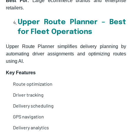
Best For:
Large ecommerce brands and enterprise
retailers.
Upper Route Planner – Best
for Fleet Operations
Upper Route Planner simplifies delivery planning by
automating driver assignments and optimizing routes
using AI.
Key Features
Route optimization
Driver tracking
Delivery scheduling
GPS navigation
Delivery analytics