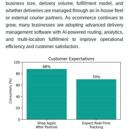
business size, delivery volume, fulfillment model, and
whether deliveries are managed through an in-house fleet
or external courier partners. As ecommerce continues to
grow, many businesses are adopting advanced delivery
management software with AI-powered routing, analytics,
and multi-location fulfillment to improve operational
efficiency and customer satisfaction.