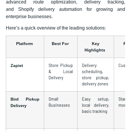
advanced route optimization, delivery tracking,
and Shopify delivery automation for growing and
enterprise businesses.
Here’s a quick overview of the leading solutions:
Platform
Best For
Key
Pri
Highlights
Store Pickup
Delivery
Custo
Zapiet
& Local
scheduling,
Delivery
store pickup,
delivery zones
Small
Easy setup,
Starts 
Bird Pickup
Businesses
local delivery,
monthl
Delivery
basic tracking