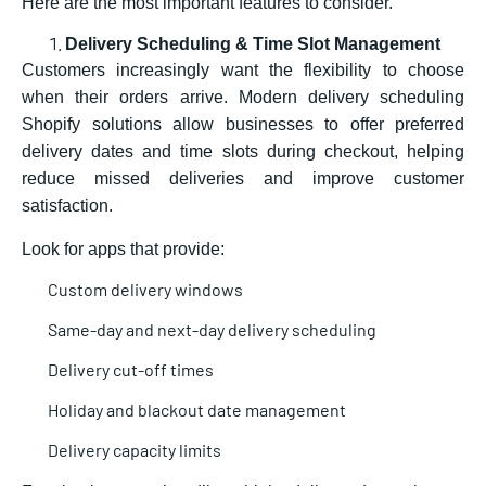
Here are the most important features to consider.
Delivery Scheduling & Time Slot Management
Customers increasingly want the flexibility to choose
when their orders arrive. Modern
delivery scheduling
Shopify solutions allow businesses to offer preferred
delivery dates and time slots during checkout, helping
reduce missed deliveries and improve customer
satisfaction.
Look for apps that provide:
Custom delivery windows
Same-day and next-day delivery scheduling
Delivery cut-off times
Holiday and blackout date management
Delivery capacity limits