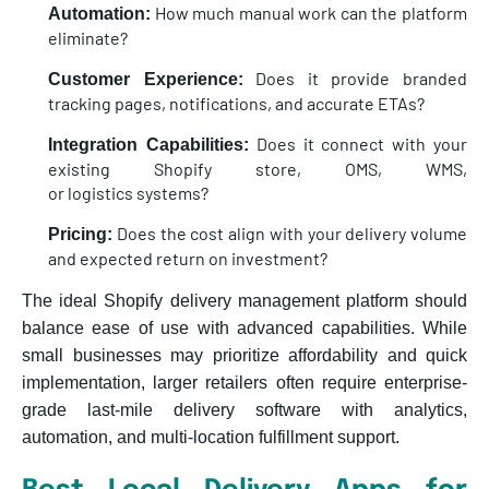
How much manual work can the platform
Automation:
eliminate?
Does it provide branded
Customer Experience:
tracking pages, notifications, and accurate ETAs?
Does it connect with your
Integration Capabilities:
existing Shopify store, OMS, WMS,
or logistics systems?
Does the cost align with your delivery volume
Pricing:
and expected return on investment?
The ideal Shopify delivery management platform should
balance ease of use with advanced capabilities. While
small businesses may prioritize affordability and quick
implementation, larger retailers often require enterprise-
grade last-mile delivery software with analytics,
automation, and multi-location fulfillment support.