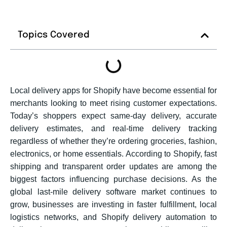
Topics Covered
Local delivery apps for Shopify have become essential for
merchants looking to meet rising customer expectations.
Today’s shoppers expect same-day delivery, accurate
delivery estimates, and real-time delivery tracking
regardless of whether they’re ordering groceries, fashion,
electronics, or home essentials. According to Shopify, fast
shipping and transparent order updates are among the
biggest factors influencing purchase decisions. As the
global last-mile delivery software market continues to
grow, businesses are investing in faster fulfillment, local
logistics networks, and Shopify delivery automation to