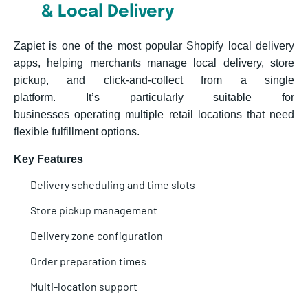
& Local Delivery
Zapiet is one of the most popular Shopify local delivery
apps, helping merchants manage local delivery, store
pickup, and click-and-collect from a single
platform. It’s particularly suitable for
businesses operating multiple retail locations that need
flexible fulfillment options.
Key Features
Delivery scheduling and time slots
Store pickup management
Delivery zone configuration
Order preparation times
Multi-location support