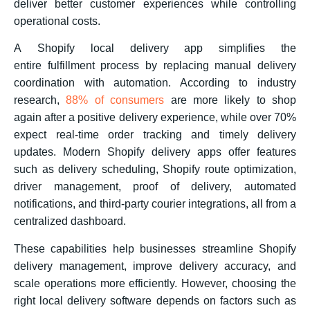
deliver better customer experiences while controlling
operational costs.
A Shopify local delivery app simplifies the
entire fulfillment process by replacing manual delivery
coordination with automation. According to industry
research,
88% of consumers
are more likely to shop
again after a positive delivery experience, while over 70%
expect real-time order tracking and timely delivery
updates. Modern Shopify delivery apps offer features
such as delivery scheduling, Shopify route optimization,
driver management, proof of delivery, automated
notifications, and third-party courier integrations, all from a
centralized dashboard.
These capabilities help businesses streamline Shopify
delivery management, improve delivery accuracy, and
scale operations more efficiently. However, choosing the
right local delivery software depends on factors such as