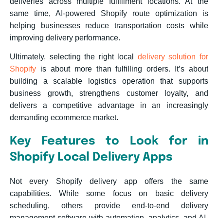
deliveries across multiple fulfillment locations. At the
same time, AI-powered Shopify route optimization is
helping businesses reduce transportation costs while
improving delivery performance.
Ultimately, selecting the right local
delivery solution for
Shopify
is about more than fulfilling orders. It’s about
building a scalable logistics operation that supports
business growth, strengthens customer loyalty, and
delivers a competitive advantage in an increasingly
demanding ecommerce market.
Key Features to Look for in
Shopify Local Delivery Apps
Not every Shopify delivery app offers the same
capabilities. While some focus on basic delivery
scheduling, others provide end-to-end delivery
management software with automation, analytics, and AI-