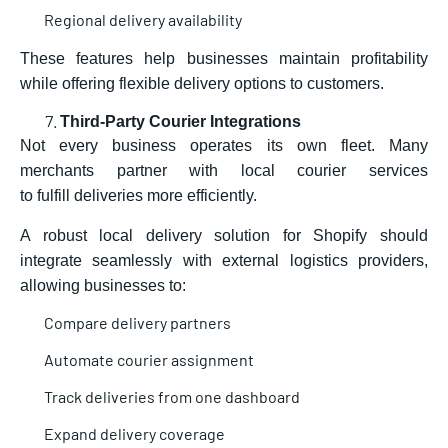
Regional delivery availability
These features help busi
nesses maintain profitability
while offering flexible delivery options to customers.
Third-Party Courier Integrations
Not every business operates its own fleet. Many
merchants partner with local courier services
to fulfill deliveries more efficiently.
A robust local delivery solution for Shopify should
integrate seamlessly with external logistics providers,
allowing businesses to:
Compare delivery partners
Automate courier assignment
Track deliveries from one dashboard
Expand delivery coverage