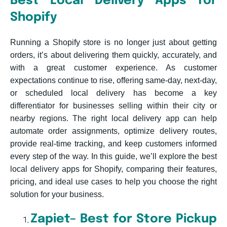
Best Local Delivery Apps for
Shopify
Running a Shopify store is no longer just about getting
orders, it’s about delivering them quickly, accurately, and
with a great customer experience. As customer
expectations continue to rise, offering same-day, next-day,
or scheduled local delivery has become a key
differentiator for businesses selling within their city or
nearby regions. The right local delivery app can help
automate order assignments, optimize delivery routes,
provide real-time tracking, and keep customers informed
every step of the way. In this guide, we’ll explore the best
local delivery apps for Shopify, comparing their features,
pricing, and ideal use cases to help you choose the right
solution for your business.
Zapiet– Best for Store Pickup