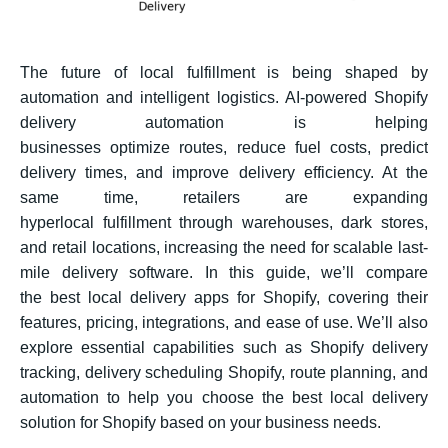
The future of local fulfillment is being shaped by
automation and intelligent logistics. AI-powered Shopify
delivery automation is helping
businesses optimize routes, reduce fuel costs, predict
delivery times, and improve delivery efficiency. At the
same time, retailers are expanding
hyperlocal fulfillment through warehouses, dark stores,
and retail locations, increasing the need for scalable last-
mile delivery software. In this guide, we’ll compare
the best local delivery apps for Shopify, covering their
features, pricing, integrations, and ease of use. We’ll also
explore essential capabilities such as Shopify delivery
tracking, delivery scheduling Shopify, route planning, and
automation to help you choose the best local delivery
solution for Shopify based on your business needs.