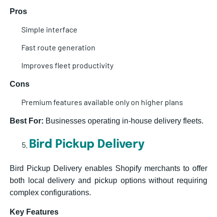
Pros
Simple interface
Fast route generation
Improves fleet productivity
Cons
Premium features available only on higher plans
Best For:
Businesses operating in-house delivery fleets.
Bird Pickup Delivery
Bird Pickup Delivery enables Shopify merchants to offer
both local delivery and pickup options without requiring
complex configurations.
Key Features