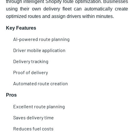
through intelligent Shopify route optimization. Businesses
using their own delivery fleet can automatically create
optimized routes and assign drivers within minutes.
Key Features
AI-powered route planning
Driver mobile application
Delivery tracking
Proof of delivery
Automated route creation
Pros
Excellent route planning
Saves delivery time
Reduces fuel costs