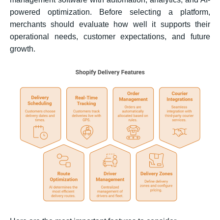
powered optimization. Before selecting a platform,
merchants should evaluate how well it supports their
operational needs, customer expectations, and future
growth.