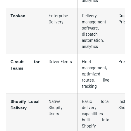
analytics
Enterprise
Delivery
Custo
Tookan
Delivery
management
Pricin
software,
dispatch
automation,
analytics
Driver Fleets
Fleet
Premi
Circuit for
management,
Teams
optimized
routes, live
tracking
Native
Basic local
Includ
Shopify Local
Shopify
delivery
Shopif
Delivery
Users
capabilities
built into
Shopify