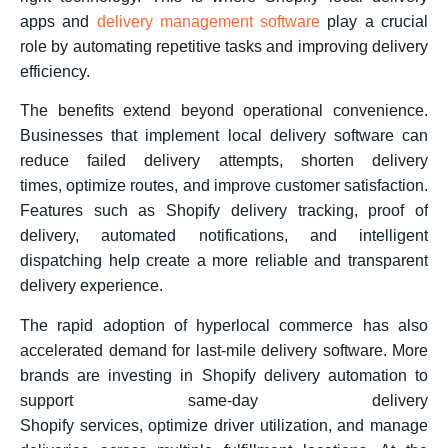
apps and
delivery management software
play a crucial
role by automating repetitive tasks and improving delivery
efficiency.
The benefits extend beyond operational convenience.
Businesses that implement local delivery software can
reduce failed delivery attempts, shorten delivery
times, optimize routes, and improve customer satisfaction.
Features such as Shopify delivery tracking, proof of
delivery, automated notifications, and intelligent
dispatching help create a more reliable and transparent
delivery experience.
The rapid adoption of hyperlocal commerce has also
accelerated demand for last-mile delivery software. More
brands are investing in Shopify delivery automation to
support same-day delivery
Shopify services, optimize driver utilization, and manage