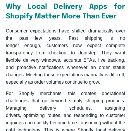
Why Local Delivery Apps for
Shopify Matter More Than Ever
Consumer expectations have shifted dramatically over
the past few years. Fast shipping is no
longer enough, customers now expect complete
transparency from checkout to doorstep. They want
flexible delivery windows, accurate ETAs, live tracking,
and proactive notifications whenever an order status
changes. Meeting these expectations manually is difficult,
especially as order volumes continue to grow.
For Shopify merchants, this creates operational
challenges that go beyond simply shipping products.
Managing delivery schedules, assigning
drivers, optimizing routes, and responding to customer
inquiries can quickly become time-consuming without the
right technology. This is where Shopify local delivery