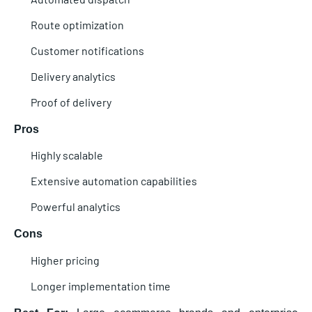
Route optimization
Customer notifications
Delivery analytics
Proof of delivery
Pros
Highly scalable
Extensive automation capabilities
Powerful analytics
Cons
Higher pricing
Longer implementation time