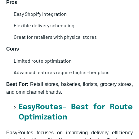
Pros
Easy Shopify integration
Flexible delivery scheduling
Great for retailers with physical stores
Cons
Limited route optimization
Advanced features require higher-tier plans
Best For:
Retail stores, bakeries, florists, grocery stores,
and omnichannel brands.
EasyRoutes– Best for Route
Optimization
EasyRoutes focuses on improving delivery efficiency