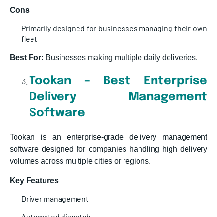
Cons
Primarily designed for businesses managing their own
fleet
Best For:
Businesses making multiple daily deliveries.
Tookan – Best Enterprise
Delivery Management
Software
Tookan is an enterprise-grade delivery management
software designed for companies handling high delivery
volumes across multiple cities or reg
ions.
Key Features
Driver management
Automated dispatch