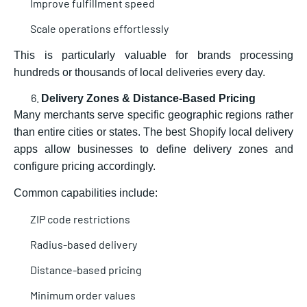
Improve fulfillment speed
Scale operations effortlessly
This is particularly valuable for brands processing
hundreds or thousands of local deliveries every day.
Delivery Zones & Distance-Based Pricing
Many merchants serve specific geographic regions rather
than entire cities or states. The best Shopify local delivery
apps allow businesses to define delivery zones and
configure pricing accordingly.
Common capabilities include:
ZIP code restrictions
Radius-based delivery
Distance-based pricing
Minimum order values