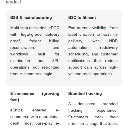
product
B2B & manufacturing
B2C fulfilment
Multi-stop deliveries, ePOD
End-to-end visibility from
with legal-grade delivery
label creation to last-mile
proof, freight billing
delivery, with NDR
reconciliation, and
automation, redelivery
workflows built for
scheduling, and customer
distribution and 3PL
notifications that reduce
operations not retrofitted
support calls across high-
from e-commerce logic.
volume retail operations.
E-commerce (growing
Branded tracking
fast)
A dedicated branded
eShipz entered e-
tracking experience.
commerce with operational
Customers track their
depth most pure-play e-
order on a page that looks