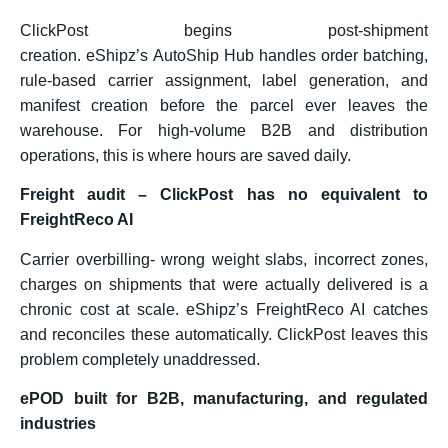
ClickPost begins post-shipment
creation. eShipz’s AutoShip Hub handles order batching,
rule-based carrier assignment, label generation, and
manifest creation before the parcel ever leaves the
warehouse. For high-volume B2B and distribution
operations, this is where hours are saved daily.
Freight audit – ClickPost has no equivalent to
FreightReco AI
Carrier overbilling- wrong weight slabs, incorrect zones,
charges on shipments that were actually delivered is a
chronic cost at scale. eShipz’s FreightReco AI catches
and reconciles these automatically. ClickPost leaves this
problem completely unaddressed.
ePOD built for B2B, manufacturing, and regulated
industries