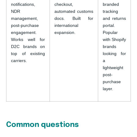
notifications,
checkout,
branded
NDR
automated customs
tracking
management,
docs. Built for
and returns
post-purchase
international
portal.
engagement.
expansion.
Popular
Works well for
with Shopify
D2C brands on
brands
top of existing
looking for
carriers.
a
lightweight
post-
purchase
layer.
Common questions