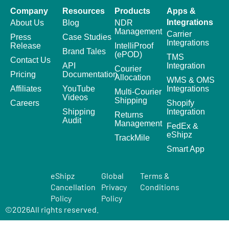
Company
Resources
Products
Apps &
Integrations
About Us
Blog
NDR
Management
Carrier
Press
Case Studies
Integrations
Release
IntelliProof
Brand Tales
(ePOD)
TMS
Contact Us
API
Integration
Courier
Pricing
Documentation
Allocation
WMS & OMS
Affiliates
YouTube
Integrations
Multi-Courier
Videos
Shipping
Careers
Shopify
Shipping
Integration
Returns
Audit
Management
FedEx &
eShipz
TrackMile
Smart App
eShipz
Global
Terms &
Cancellation
Privacy
Conditions
Policy
Policy
©
2026
All rights reserved.