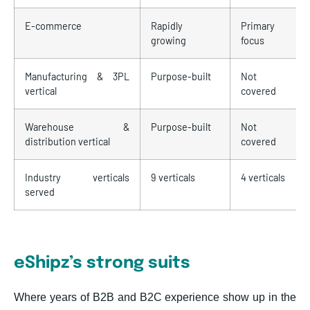
E-commerce
Rapidly
Primary
growing
focus
Manufacturing & 3PL
Purpose-built
Not
vertical
covered
Warehouse &
Purpose-built
Not
distribution vertical
covered
Industry verticals
9 verticals
4 verticals
served
eShipz’s strong suits
Where years of B2B and B2C experience show up in the