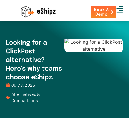
Book A
Demo
Looking for a
ClickPost
alternative?
Here’s why teams
choose eShipz.
July 8, 2026
Alternatives &
Comparisons