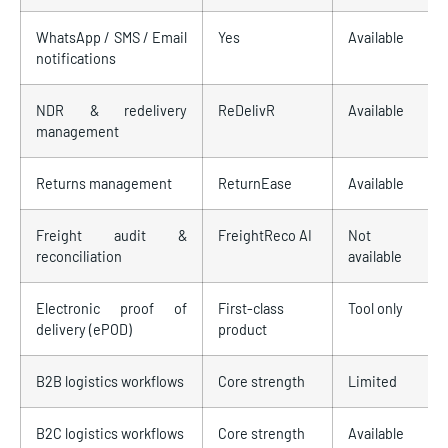
WhatsApp / SMS / Email
Yes
Available
notifications
NDR & redelivery
ReDelivR
Available
management
Returns management
ReturnEase
Available
Freight audit &
FreightReco AI
Not
reconciliation
available
Electronic proof of
First-class
Tool only
delivery (ePOD)
product
B2B logistics workflows
Core strength
Limited
B2C logistics workflows
Core strength
Available