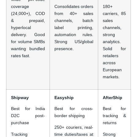
coverage
Consolidates orders
180+
(24,000+), COD
from 40+ sales
carriers, 85
& prepaid,
channels, batch
sales
hyperlocal
label printing,
channels,
delivery. Good
automation rules.
strong
for volume SMBs
Strong US/global
analytics.
wanting bundled
presence.
Solid for
rates fast.
retailers
across
European
markets.
Shipway
Easyship
AfterShip
Best for India
Best for cross-
Best for
D2C post-
border shipping
tracking &
purchase
returns
250+ couriers, real-
Tracking
time duties/taxes at
Strong