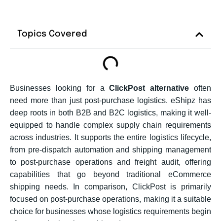
Topics Covered
Businesses looking for a
ClickPost alternative
often
need more than just post-purchase logistics. eShipz has
deep roots in both B2B and B2C logistics, making it well-
equipped to handle complex supply chain requirements
across industries. It supports the entire logistics lifecycle,
from pre-dispatch automation and shipping management
to post-purchase operations and freight audit, offering
capabilities that go beyond traditional eCommerce
shipping needs. In comparison, ClickPost is primarily
focused on post-purchase operations, making it a suitable
choice for businesses whose logistics requirements begin