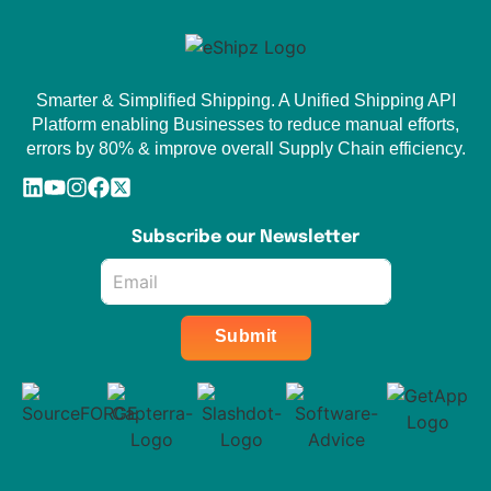
Smarter & Simplified Shipping. A Unified Shipping API
Platform enabling Businesses to reduce manual efforts,
errors by 80% & improve overall Supply Chain efficiency.
Subscribe our Newsletter
Email
*
Submit