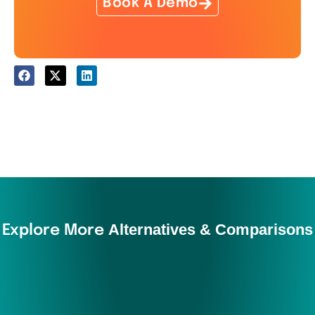
Book A Demo
Alternatives & Comparisons
Explore More