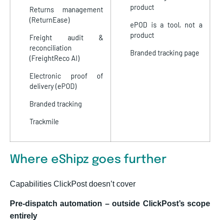
product
Returns management
(ReturnEase)
ePOD is a tool, not a
product
Freight audit &
reconciliation
Branded tracking page
(FreightReco AI)
Electronic proof of
delivery (ePOD)
Branded tracking
Trackmile
Where eShipz goes further
Capabilities ClickPost doesn’t cover
Pre-dispatch automation – outside ClickPost’s scope
entirely