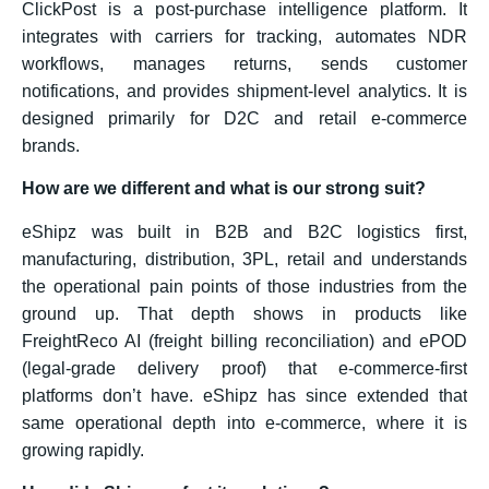
ClickPost is a post-purchase intelligence platform. It
integrates with carriers for tracking, automates NDR
workflows, manages returns, sends customer
notifications, and provides shipment-level analytics. It is
designed primarily for D2C and retail e-commerce
brands.
How are we different and what is our strong suit?
eShipz was built in B2B and B2C logistics first,
manufacturing, distribution, 3PL, retail and understands
the operational pain points of those industries from the
ground up. That depth shows in products like
FreightReco AI (freight billing reconciliation) and ePOD
(legal-grade delivery proof) that e-commerce-first
platforms don’t have. eShipz has since extended that
same operational depth into e-commerce, where it is
growing rapidly.