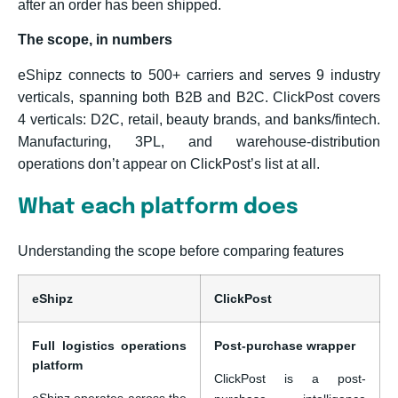
after an order has been shipped.
The scope, in numbers
eShipz connects to 500+ carriers and serves 9 industry
verticals, spanning both B2B and B2C. ClickPost covers
4 verticals: D2C, retail, beauty brands, and banks/fintech.
Manufacturing, 3PL, and warehouse-distribution
operations don’t appear on ClickPost’s list at all.
What each platform does
Understanding the scope before comparing features
eShipz
ClickPost
Full logistics operations
Post-purchase wrapper
platform
ClickPost is a post-
eShipz operates across the