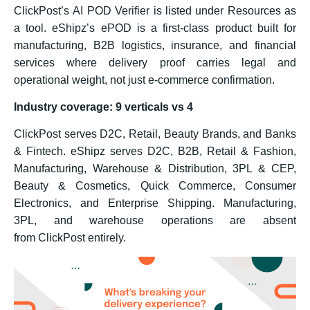
ClickPost’s AI POD Verifier is listed under Resources as
a tool. eShipz’s ePOD is a first-class product built for
manufacturing, B2B logistics, insurance, and financial
services where delivery proof carries legal and
operational weight, not just e-commerce confirmation.
Industry coverage: 9 verticals vs 4
ClickPost serves D2C, Retail, Beauty Brands, and Banks
& Fintech. eShipz serves D2C, B2B, Retail & Fashion,
Manufacturing, Warehouse & Distribution, 3PL & CEP,
Beauty & Cosmetics, Quick Commerce, Consumer
Electronics, and Enterprise Shipping. Manufacturing,
3PL, and warehouse operations are absent
from ClickPost entirely.