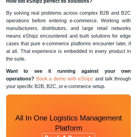
How did eShipz perfect its solutions?
By solving real problems across complex B2B and B2C
operations before entering e-commerce. Working with
manufacturers, distributors, and large retail networks
means eShipz encountered and built solutions for edge
cases that pure e-commerce platforms encounter later, if
at all. That experience is embedded in every product in
the suite.
Want to see it running against your own
operations?
Book a demo with eShipz
and talk through
your specific B2B, B2C, or e-commerce setup.
All In One Logistics Management
Platform