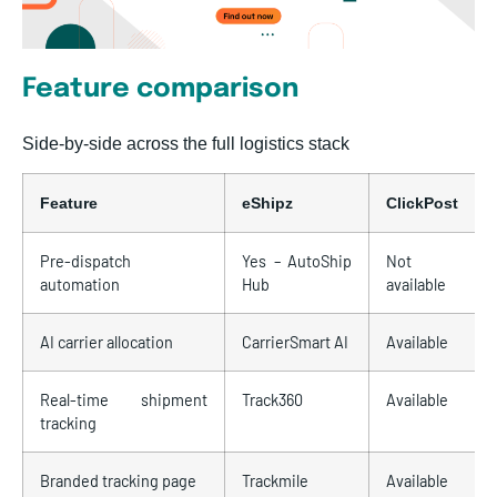
Feature comparison
Side-by-side across the full logistics stack
Feature
eShipz
ClickPost
Pre-dispatch
Yes – AutoShip
Not
automation
Hub
available
AI carrier allocation
CarrierSmart AI
Available
Real-time shipment
Track360
Available
tracking
Branded tracking page
Trackmile
Available