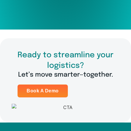
Ready to streamline your
logistics?
Let’s move smarter—together.
Book A Demo