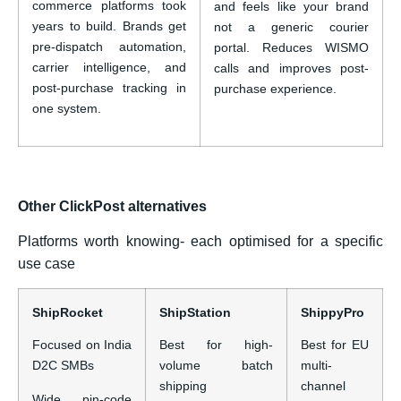
commerce platforms took
and feels like your brand
years to build. Brands get
not a generic courier
pre-dispatch automation,
portal. Reduces WISMO
carrier intelligence, and
calls and improves post-
post-purchase tracking in
purchase experience.
one system.
Other ClickPost alternatives
Platforms worth knowing- each optimised for a specific
use case
ShipRocket
ShipStation
ShippyPro
Focused on India
Best for high-
Best for EU
D2C SMBs
volume batch
multi-
shipping
channel
Wide pin-code