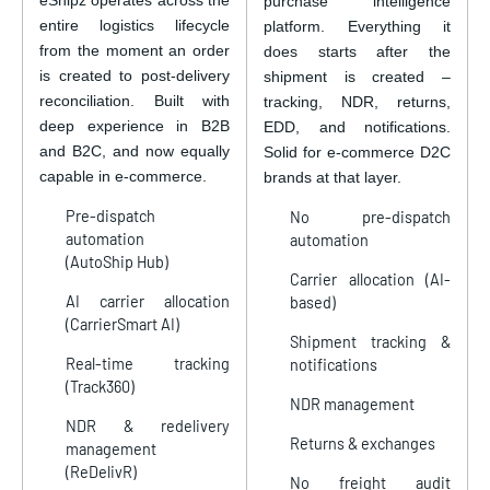
purchase intelligence
entire logistics lifecycle
platform. Everything it
from the moment an order
does starts after the
is created to post-delivery
shipment is created –
reconciliation. Built with
tracking, NDR, returns,
deep experience in B2B
EDD, and notifications.
and B2C, and now equally
Solid for e-commerce D2C
capable in e-commerce.
brands at that layer.
Pre-dispatch
No pre-dispatch
automation
automation
(AutoShip Hub)
Carrier allocation (AI-
AI carrier allocation
based)
(CarrierSmart AI)
Shipment tracking &
Real-time tracking
notifications
(Track360)
NDR management
NDR & redelivery
Returns & exchanges
management
(ReDelivR)
No freight audit