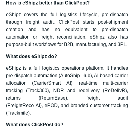
How is eShipz better than ClickPost?
eShipz covers the full logistics lifecycle, pre-dispatch
through freight audit. ClickPost starts post-shipment
creation and has no equivalent to pre-dispatch
automation or freight reconciliation. eShipz also has
purpose-built workflows for B2B, manufacturing, and 3PL.
What does eShipz do?
eShipz is a full logistics operations platform. It handles
pre-dispatch automation (AutoShip Hub), AI-based carrier
allocation (CarrierSmart AI), real-time multi-carrier
tracking (Track360), NDR and redelivery (ReDelivR),
returns (ReturnEase), freight audit
(FreightReco AI), ePOD, and branded customer tracking
(Trackmile).
What does ClickPost do?