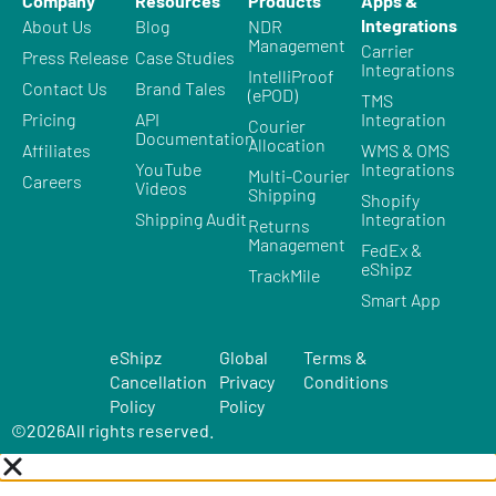
Company
Resources
Products
Apps &
Integrations
About Us
Blog
NDR
Management
Carrier
Press Release
Case Studies
Integrations
IntelliProof
Contact Us
Brand Tales
(ePOD)
TMS
Pricing
API
Integration
Courier
Documentation
Allocation
Affiliates
WMS & OMS
YouTube
Integrations
Multi-Courier
Careers
Videos
Shipping
Shopify
Shipping Audit
Integration
Returns
Management
FedEx &
eShipz
TrackMile
Smart App
eShipz
Global
Terms &
Cancellation
Privacy
Conditions
Policy
Policy
©
2026
All rights reserved.