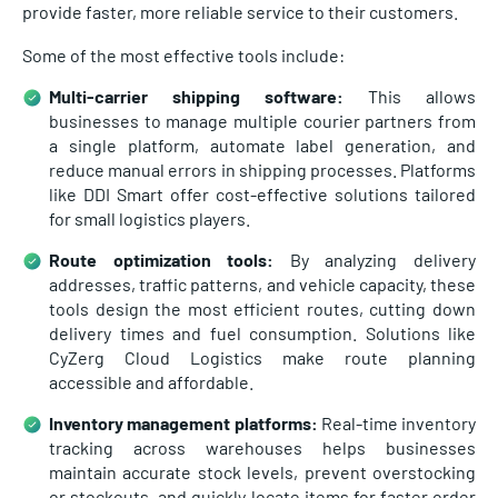
provide faster, more reliable service to their customers.
Some of the most effective tools include:
Multi-carrier shipping software:
This allows
businesses to manage multiple courier partners from
a single platform, automate label generation, and
reduce manual errors in shipping processes. Platforms
like DDI Smart offer cost-effective solutions tailored
for small logistics players.
Route optimization tools:
By analyzing delivery
addresses, traffic patterns, and vehicle capacity, these
tools design the most efficient routes, cutting down
delivery times and fuel consumption. Solutions like
CyZerg Cloud Logistics make route planning
accessible and affordable.
Inventory management platforms:
Real-time inventory
tracking across warehouses helps businesses
maintain accurate stock levels, prevent overstocking
or stockouts, and quickly locate items for faster order