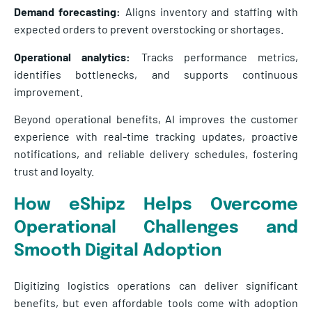
Demand forecasting:
Aligns inventory and staffing with
expected orders to prevent overstocking or shortages.
Operational analytics:
Tracks performance metrics,
identifies bottlenecks, and supports continuous
improvement.
Beyond operational benefits, AI improves the customer
experience with real-time tracking updates, proactive
notifications, and reliable delivery schedules, fostering
trust and loyalty.
How eShipz Helps Overcome
Operational Challenges and
Smooth Digital Adoption
Digitizing logistics operations can deliver significant
benefits, but even affordable tools come with adoption