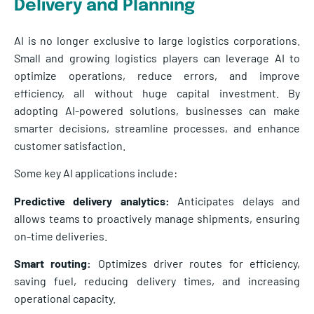
Delivery and Planning
AI is no longer exclusive to large logistics corporations.
Small and growing logistics players can leverage AI to
optimize operations, reduce errors, and improve
efficiency, all without huge capital investment. By
adopting AI-powered solutions, businesses can make
smarter decisions, streamline processes, and enhance
customer satisfaction.
Some key AI applications include:
Predictive delivery analytics:
Anticipates delays and
allows teams to proactively manage shipments, ensuring
on-time deliveries.
Smart routing:
Optimizes driver routes for efficiency,
saving fuel, reducing delivery times, and increasing
operational capacity.