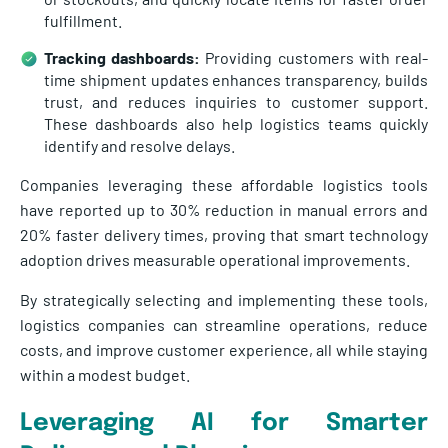
fulfillment.
Tracking dashboards:
Providing customers with real-
time shipment updates enhances transparency, builds
trust, and reduces inquiries to customer support.
These dashboards also help logistics teams quickly
identify and resolve delays.
Companies leveraging these affordable logistics tools
have reported up to 30% reduction in manual errors and
20% faster delivery times, proving that smart technology
adoption drives measurable operational improvements.
By strategically selecting and implementing these tools,
logistics companies can streamline operations, reduce
costs, and improve customer experience, all while staying
within a modest budget.
Leveraging AI for Smarter