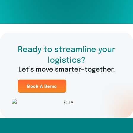
Ready to streamline your
logistics?
Let’s move smarter—together.
Book A Demo