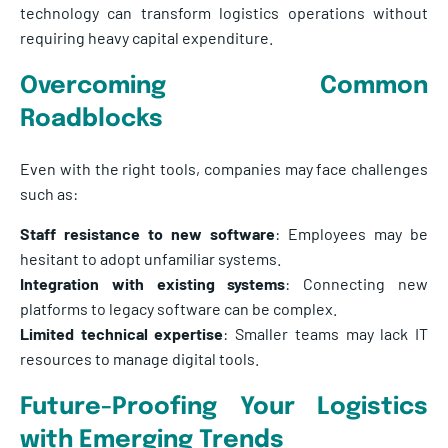
technology can transform logistics operations without
requiring heavy capital expenditure.
Overcoming Common
Roadblocks
Even with the right tools, companies may face challenges
such as:
Staff resistance to new software
: Employees may be
hesitant to adopt unfamiliar systems.
Integration with existing systems
: Connecting new
platforms to legacy software can be complex.
Limited technical expertise
: Smaller teams may lack IT
resources to manage digital tools.
Future-Proofing Your Logistics
with Emerging Trends