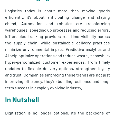
Logistics today is about more than moving goods
efficiently, it’s about anticipating change and staying
ahead. Automation and robotics are transforming
warehouses, speeding up processes and reducing errors.
IoT-enabled tracking provides real-time visibility across
the supply chain, while sustainable delivery practices
minimize environmental impact. Predictive analytics and
AI help optimize operations and reduce waste. Meanwhile,
hyper-personalized customer experiences, from timely
updates to flexible delivery options, strengthen loyalty
and trust. Companies embracing these trends are not just
improving efficiency, they’re building resilience and long-
term success in a rapidly evolving industry.
In Nutshell
Digitization is no longer optional, it’s the backbone of