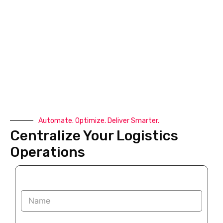
Automate. Optimize. Deliver Smarter.
Centralize Your Logistics
Operations
N
a
m
e