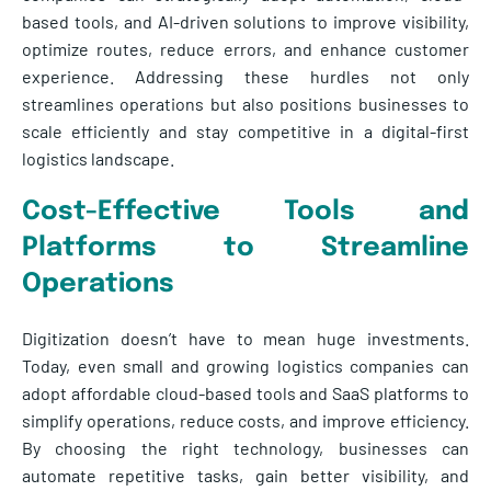
based tools, and AI-driven solutions to improve visibility,
optimize routes, reduce errors, and enhance customer
experience. Addressing these hurdles not only
streamlines operations but also positions businesses to
scale efficiently and stay competitive in a digital-first
logistics landscape.
Cost-Effective Tools and
Platforms to Streamline
Operations
Digitization doesn’t have to mean huge investments.
Today, even small and growing logistics companies can
adopt affordable cloud-based tools and SaaS platforms to
simplify operations, reduce costs, and improve efficiency.
By choosing the right technology, businesses can
automate repetitive tasks, gain better visibility, and