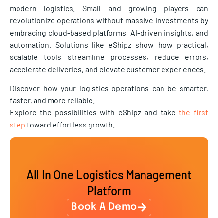
modern logistics. Small and growing players can
revolutionize operations without massive investments by
embracing cloud-based platforms, AI-driven insights, and
automation. Solutions like eShipz show how practical,
scalable tools streamline processes, reduce errors,
accelerate deliveries, and elevate customer experiences.
Discover how your logistics operations can be smarter,
faster, and more reliable.
Explore the possibilities with eShipz and take
the first
step
toward effortless growth.
All In One Logistics Management
Platform
Book A Demo