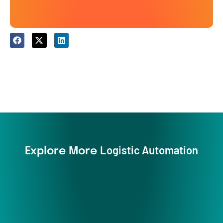
Logistic Automation
Explore More