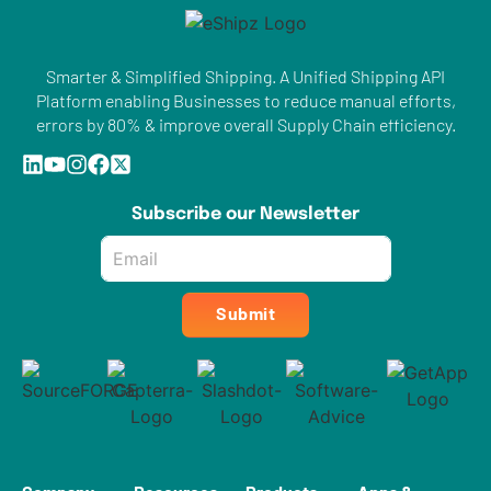
Smarter & Simplified Shipping. A Unified Shipping API
Platform enabling Businesses to reduce manual efforts,
errors by 80% & improve overall Supply Chain efficiency.
Subscribe our Newsletter
Email
*
Submit