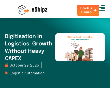
Book A
Demo
Digitisation in
Logistics: Growth
Without Heavy
CAPEX
October 29, 2025
Logistic Automation