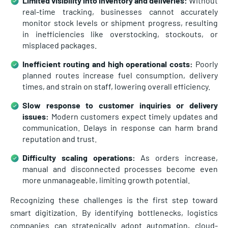
Limited visibility into inventory and deliveries:
Without
real-time tracking, businesses cannot accurately
monitor stock levels or shipment progress, resulting
in inefficiencies like overstocking, stockouts, or
misplaced packages.
Inefficient routing and high operational costs:
Poorly
planned routes increase fuel consumption, delivery
times, and strain on staff, lowering overall efficiency.
Slow response to customer inquiries or delivery
issues:
Modern customers expect timely updates and
communication. Delays in response can harm brand
reputation and trust.
Difficulty scaling operations:
As orders increase,
manual and disconnected processes become even
more unmanageable, limiting growth potential.
Recognizing these challenges is the first step toward
smart digitization. By identifying bottlenecks, logistics
companies can strategically adopt automation, cloud-