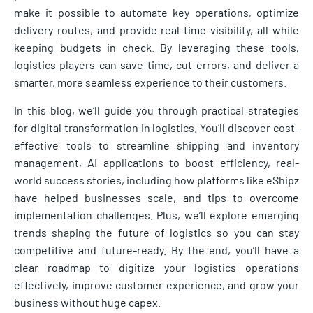
make it possible to automate key operations, optimize
delivery routes, and provide real-time visibility, all while
keeping budgets in check. By leveraging these tools,
logistics players can save time, cut errors, and deliver a
smarter, more seamless experience to their customers.
In this blog, we’ll guide you through practical strategies
for digital transformation in logistics. You’ll discover cost-
effective tools to streamline shipping and inventory
management, AI applications to boost efficiency, real-
world success stories, including how platforms like eShipz
have helped businesses scale, and tips to overcome
implementation challenges. Plus, we’ll explore emerging
trends shaping the future of logistics so you can stay
competitive and future-ready. By the end, you’ll have a
clear roadmap to digitize your logistics operations
effectively, improve customer experience, and grow your
business without huge capex.