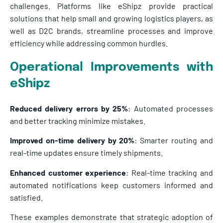
challenges. Platforms like eShipz provide practical
solutions that help small and growing logistics players, as
well as D2C brands, streamline processes and improve
efficiency while addressing common hurdles.
Operational Improvements with
eShipz
Reduced delivery errors by 25%
: Automated processes
and better tracking minimize mistakes.
Improved on-time delivery by 20%
: Smarter routing and
real-time updates ensure timely shipments.
Enhanced customer experience
: Real-time tracking and
automated notifications keep customers informed and
satisfied.
These examples demonstrate that strategic adoption of