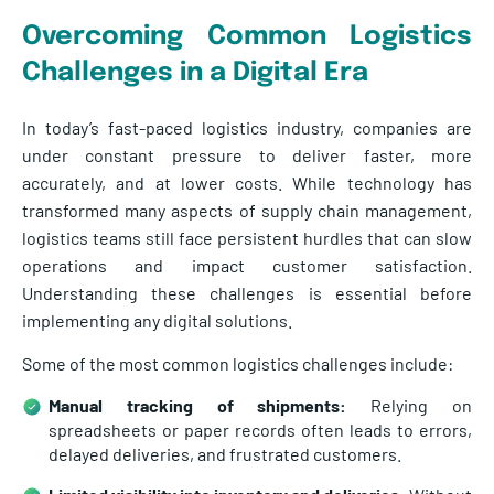
Overcoming Common Logistics
Challenges in a Digital Era
In today’s fast-paced logistics industry, companies are
under constant pressure to deliver faster, more
accurately, and at lower costs. While technology has
transformed many aspects of supply chain management,
logistics teams still face persistent hurdles that can slow
operations and impact customer satisfaction.
Understanding these challenges is essential before
implementing any digital solutions.
Some of the most common logistics challenges include:
Manual tracking of shipments:
Relying on
spreadsheets or paper records often leads to errors,
delayed deliveries, and frustrated customers.