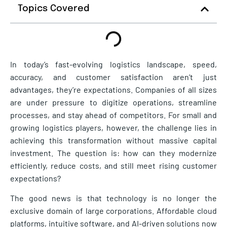
Topics Covered
In today’s fast-evolving logistics landscape, speed,
accuracy, and customer satisfaction aren’t just
advantages, they’re expectations. Companies of all sizes
are under pressure to digitize operations, streamline
processes, and stay ahead of competitors. For small and
growing logistics players, however, the challenge lies in
achieving this transformation without massive capital
investment. The question is: how can they modernize
efficiently, reduce costs, and still meet rising customer
expectations?
The good news is that technology is no longer the
exclusive domain of large corporations. Affordable cloud
platforms, intuitive software, and AI-driven solutions now