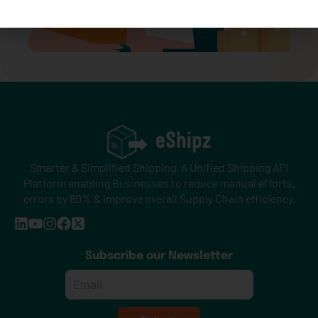
Smarter & Simplified Shipping. A Unified Shipping API
Platform enabling Businesses to reduce manual efforts,
errors by 80% & improve overall Supply Chain efficiency.
Subscribe our Newsletter
Email
*