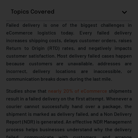
Topics Covered
Failed delivery is one of the biggest challenges in
eCommerce logistics today. Every failed delivery
increases shipping costs, delays customer orders, raises
Return to Origin (RTO) rates, and negatively impacts
customer satisfaction. Most delivery failed cases happen
because customers are unavailable, addresses are
incorrect, delivery locations are inaccessible, or
communication breaks down during the last mile.
Studies show that
nearly 20% of eCommerce
shipments
result in a failed delivery on the first attempt. Whenever a
courier cannot successfully hand over a package, the
shipment is marked as delivery failed, and a Non Delivery
Report (NDR) is generated. An effective NDR Management
process helps businesses understand why the delivery
failed, communicate with customers, and arrange