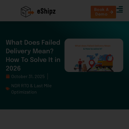
Book A
Demo
What Does Failed
Delivery Mean?
How To Solve It in
2026
October 31, 2025
NDR RTO & Last Mile
Optimization