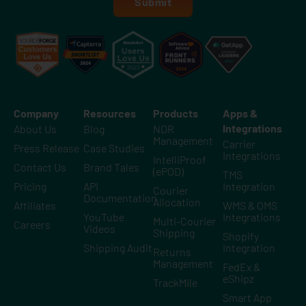
Submit
Company
Resources
Products
Apps &
Integrations
About Us
Blog
NDR
Management
Carrier
Press Release
Case Studies
Integrations
IntelliProof
Contact Us
Brand Tales
(ePOD)
TMS
Pricing
API
Integration
Courier
Documentation
Allocation
Affiliates
WMS & OMS
YouTube
Integrations
Multi-Courier
Careers
Videos
Shipping
Shopify
Shipping Audit
Integration
Returns
Management
FedEx &
eShipz
TrackMile
Smart App