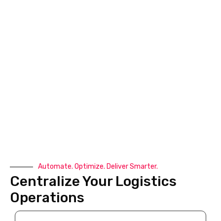
behind the failed delivery, whether it’s customer
unavailability, an incorrect address, payment issues, or
restricted access to the delivery location.
The standard process usually includes:
The courier updates the shipment status as Delivery
Failed or Delivery Attempted but Unsuccessful.
A Non Delivery Report (NDR) is generated with the
reason for the failed delivery.
The business reviews the NDR and may contact the
customer to verify the delivery address, phone
number, or preferred delivery timing.
A second or third delivery attempt is scheduled based
Automate. Optimize. Deliver Smarter.
on the courier’s retry policy.
Centralize Your Logistics
If multiple failed delivery attempts occur, the shipment
Operations
may be held at the nearest hub, warehouse, or post
office for customer pickup.