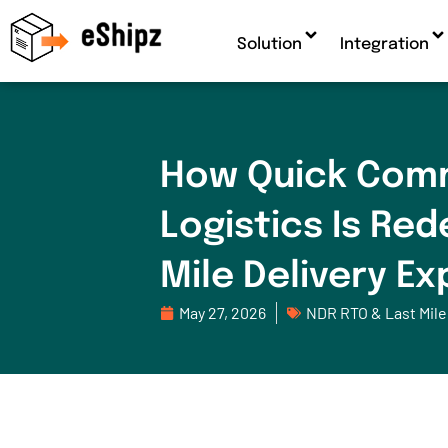
Solution
Integration
How Quick Com
Logistics Is Red
Mile Delivery E
May 27, 2026
NDR RTO & Last Mile