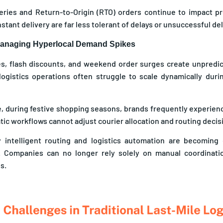
veries and Return-to-Origin (RTO) orders continue to impact pr
stant delivery are far less tolerant of delays or unsuccessful de
 Managing Hyperlocal Demand Spikes
es, flash discounts, and weekend order surges create unpredi
 logistics operations often struggle to scale dynamically dur
, during festive shopping seasons, brands frequently experien
ic workflows cannot adjust courier allocation and routing decisi
y intelligent routing and logistics automation are becoming
. Companies can no longer rely solely on manual coordinat
s.