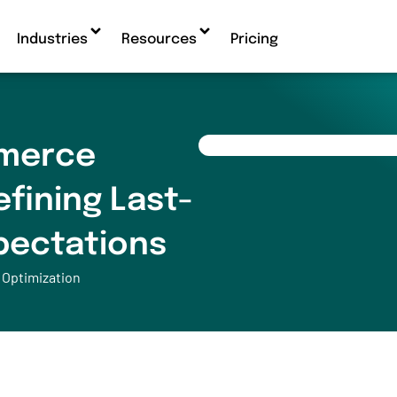
Industries
Resources
Pricing
merce
efining Last-
xpectations
 Optimization