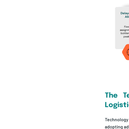
The T
Logist
Technology
adopting adv