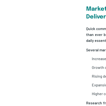
Marke
Delive
Quick comm
than ever b
daily essen
Several mark
Increase
Growth o
Rising d
Expansio
Higher c
Research 