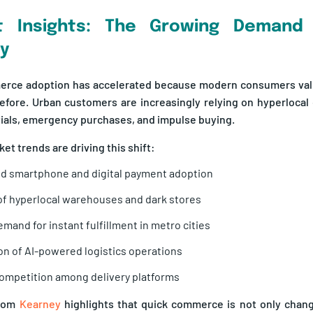
t Insights: The Growing Demand 
ry
erce adoption has accelerated because modern consumers va
efore. Urban customers are increasingly relying on hyperlocal 
tials, emergency purchases, and impulse buying.
et trends are driving this shift:
d smartphone and digital payment adoption
f hyperlocal warehouses and dark stores
emand for instant fulfillment in metro cities
n of AI-powered logistics operations
ompetition among delivery platforms
from
Kearney
highlights that quick commerce is not only chan