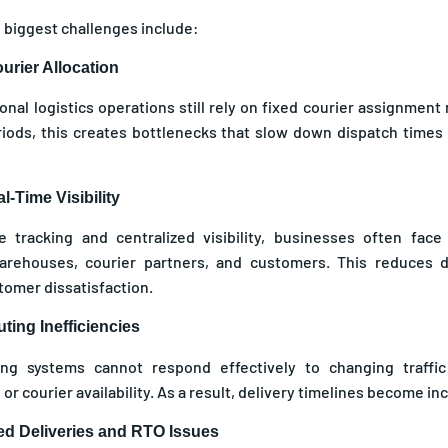
 biggest challenges include:
urier Allocation
ional logistics operations still rely on fixed courier assignmen
ods, this creates bottlenecks that slow down dispatch times 
l-Time Visibility
ve tracking and centralized visibility, businesses often fa
rehouses, courier partners, and customers. This reduces d
tomer dissatisfaction.
ting Inefficiencies
ting systems cannot respond effectively to changing traffic
 or courier availability. As a result, delivery timelines become in
led Deliveries and RTO Issues