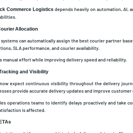
depends heavily on automation, AI, a
ck Commerce Logistics
ilities.
ourier Allocation
systems can automatically assign the best courier partner based
itions, SLA performance, and courier availability.
 manual effort while improving delivery speed and reliability.
racking and Visibility
ow expect continuous visibility throughout the delivery journ
esses provide accurate delivery updates and improve customer
bles operations teams to identify delays proactively and take co
isfaction is affected.
 ETAs