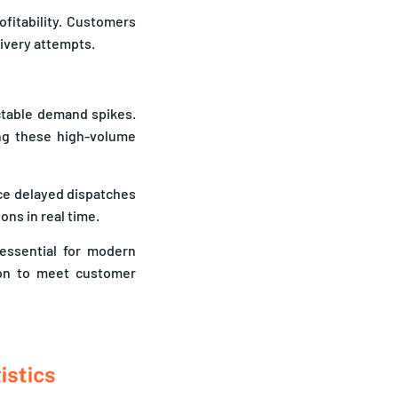
ofitability. Customers
livery attempts.
ctable demand spikes.
ing these high-volume
ce delayed dispatches
ons in real time.
 essential for modern
ion to meet customer