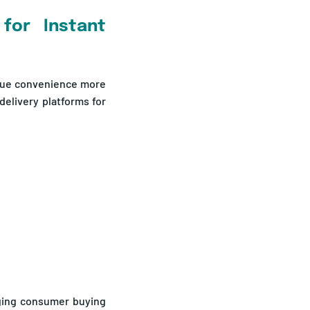
for Instant
lue convenience more
delivery platforms for
ging consumer buying