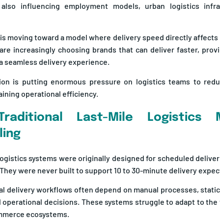
 also influencing employment models, urban logistics infras
is moving toward a model where delivery speed directly affects
re increasingly choosing brands that can deliver faster, prov
a seamless delivery experience.
ion is putting enormous pressure on logistics teams to redu
ining operational efficiency.
raditional Last-Mile Logistics
ling
 logistics systems were originally designed for scheduled delive
hey were never built to support 10 to 30-minute delivery expec
l delivery workflows often depend on manual processes, static
 operational decisions. These systems struggle to adapt to th
ommerce ecosystems.