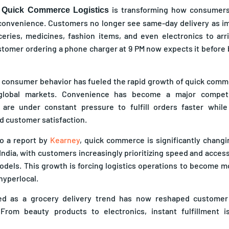
f
is transforming how consumers 
Quick Commerce Logistics
onvenience. Customers no longer see same-day delivery as im
eries, medicines, fashion items, and even electronics to arr
stomer ordering a phone charger at 9 PM now expects it before
in consumer behavior has fueled the rapid growth of quick com
global markets. Convenience has become a major competi
 are under constant pressure to fulfill orders faster while
d customer satisfaction.
o a report by
Kearney
, quick commerce is significantly chang
India, with customers increasingly prioritizing speed and accessi
dels. This growth is forcing logistics operations to become m
hyperlocal.
ed as a grocery delivery trend has now reshaped customer
. From beauty products to electronics, instant fulfillment