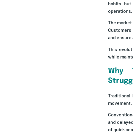
habits but
operations.
The market 
Customers a
and ensure 
This evolut
while mainta
Why T
Strugg
Traditional
movement. T
Conventiona
and delayed
of quick c