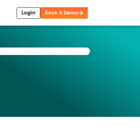
Login
Book A Demo