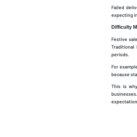
Failed deli
expecting in
Difficulty
Festive sal
Traditional
periods.
For example
because stat
This is wh
businesses
expectation