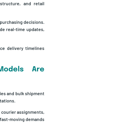
tructure, and retail
 purchasing decisions.
ide real-time updates,
ce delivery timelines
 Models Are
ries and bulk shipment
tations.
 courier assignments,
e fast-moving demands