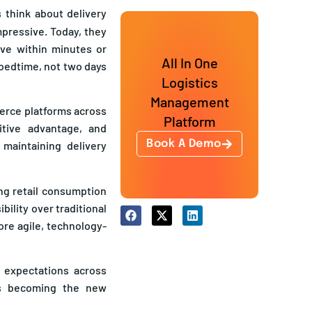
think about delivery
pressive. Today, they
ive within minutes or
All In One
 bedtime, not two days
Logistics
Management
merce platforms across
Platform
tive advantage, and
Book A Demo
 maintaining delivery
ing retail consumption
bility over traditional
ore agile, technology-
 expectations across
 is becoming the new