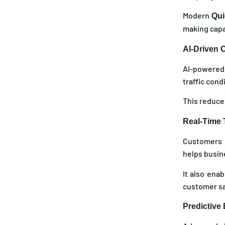
Modern
Qui
making capab
AI-Driven C
AI-powered 
traffic cond
This reduces
Real-Time T
Customers n
helps busin
It also ena
customer sat
Predictive