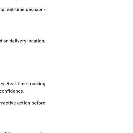
nd real-time decision-
 on delivery location,
ey. Real-time tracking
 confidence.
rrective action before