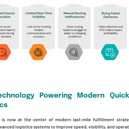
echnology Powering Modern Qui
ics
 is now at the center of modern last-mile fulfillment strat
anced logistics systems to improve speed, visibility, and operati