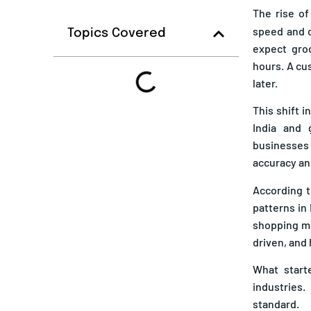
The rise o
speed and c
Topics Covered
expect groc
hours. A cu
later.
This shift 
India and 
businesses
accuracy an
According t
patterns in 
shopping mo
driven, and 
What start
industries
standard.