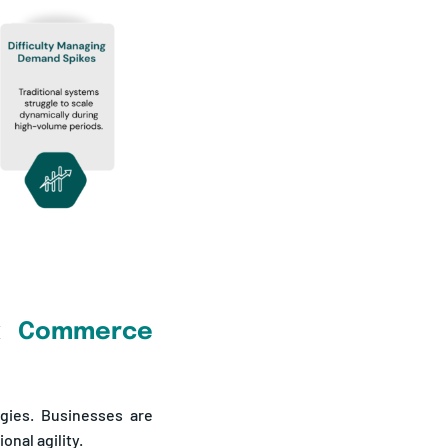
ck Commerce
egies. Businesses are
onal agility.