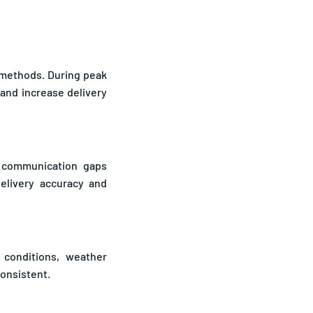
t methods. During peak
and increase delivery
ce communication gaps
elivery accuracy and
 conditions, weather
consistent.