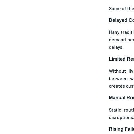
Some of the
Delayed Co
Many tradit
demand peri
delays.
Limited Rea
Without li
between wa
creates cus
Manual Rou
Static rou
disruptions,
Rising Fai