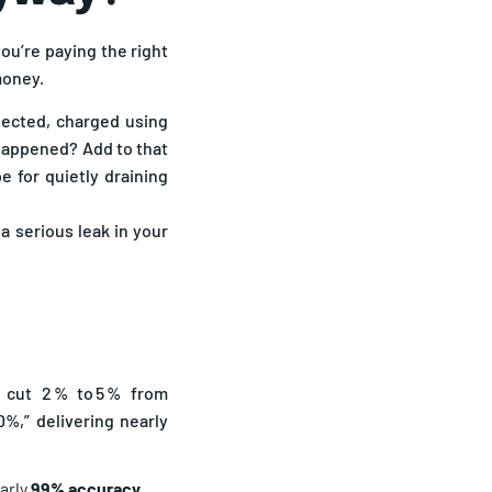
you’re paying the right
money.
elected, charged using
 happened? Add to that
e for quietly draining
 serious leak in your
 cut 2 % to 5 % from
%,” delivering nearly
early
99% accuracy
.