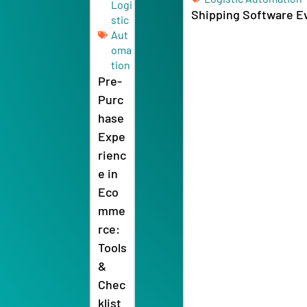
stic
Aut
oma
tion
Pre-
Purc
hase
Expe
rienc
e in
Eco
mme
rce:
Tools
&
Chec
klist
2026