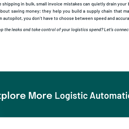
 about saving money; they help you build a supply chain that 
on autopilot, you don’t have to choose between speed and accur
p the leaks and take control of your logistics spend? Let’s connec
Logistic Automat
xplore More
aluation Checklist for 2026