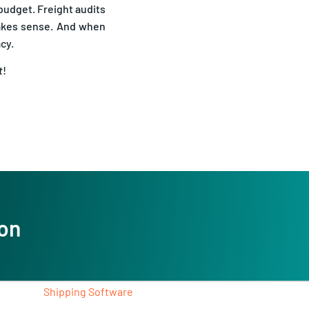
makes sense. And when
acy.
t
!
ion