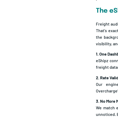
The eS
Freight aud
That’s exac
the backgro
visibility, 
1. One Dashb
eShipz conn
freight data
2. Rate Vali
Our engine
Overcharge?
3. No More 
We match ea
unnoticed. 
4. Alerts, N