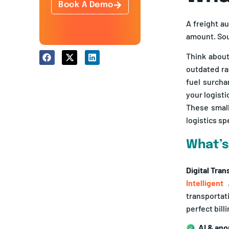
A freight au
amount. Soun
Think about
outdated ra
fuel surcha
your logisti
These small
logistics sp
What’s
Digital Tra
Intelligent
transportat
perfect bil
AI & ano