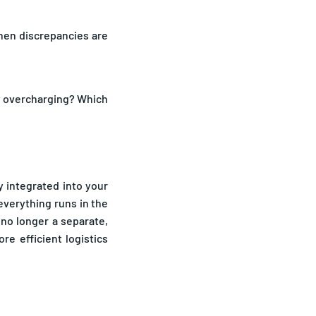
when discrepancies are
ly overcharging? Which
y integrated into your
verything runs in the
 no longer a separate,
e efficient logistics
budget. Freight audits