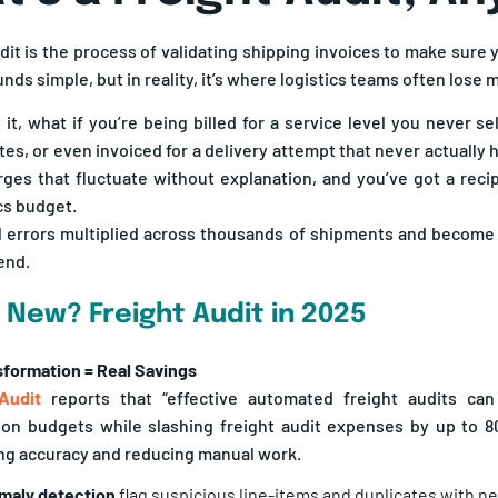
dit is the process of validating shipping invoices to make sure 
ds simple, but in reality, it’s where logistics teams often lose 
 it, what if you’re being billed for a service level you never s
tes, or even invoiced for a delivery attempt that never actually
rges that fluctuate without explanation, and you’ve got a recip
cs budget.
 errors multiplied across thousands of shipments and become a
end.
 New? Freight Audit in 2025
nsformation = Real Savings
 Audit
reports that “effective automated freight audits can
ion budgets while slashing freight audit expenses by up to 80
ling accuracy and reducing manual work.
maly detection
flag suspicious line-items and duplicates with n