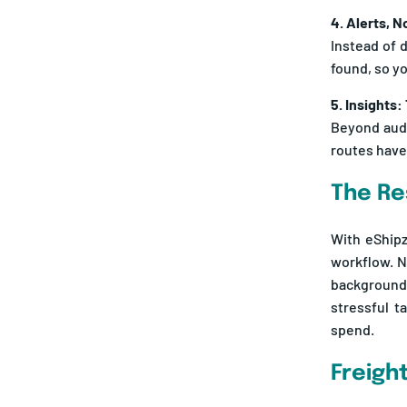
Instead of 
found, so y
5. Insights:
Beyond audi
routes have
The Re
With eShipz
workflow. N
background 
stressful t
spend.
Freigh
When you’re