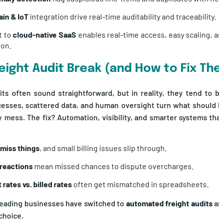
in & IoT
integration drive real-time auditability and traceability.
t to
cloud-native SaaS
enables real-time access, easy scaling, a
ion.
eight Audit Break (and How to Fix T
its often sound straightforward, but in reality, they tend to
esses, scattered data, and human oversight turn what should b
ly mess. The fix? Automation, visibility, and smarter systems tha
miss things
, and small billing issues slip through.
 reactions
mean missed chances to dispute overcharges.
 rates vs. billed rates
often get mismatched in spreadsheets.
leading businesses have switched to
automated freight audits
a
choice.