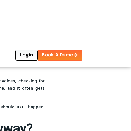
ght audit and payment
t to cross
$1 billion by
rough 2033, driven by
All In One
n and transparency.
Logistics
 your logistics budget:
hat never happened but
Management
Platform
Book A Demo
nvoices, checking for
one, and it often gets
y should just… happen.
nyway?