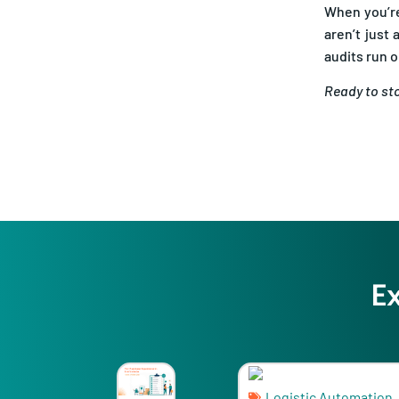
aren’t just
audits run 
Ready to sto
E
Logistic Automation
Logi
Shipping Software Ev