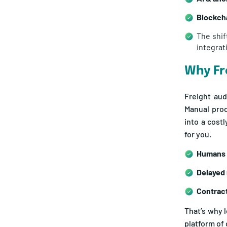
Blockcha
The shif
integrat
Why Fr
Freight aud
Manual proc
into a cost
for you.
Humans 
Delayed
Contract
That’s why 
platform of 