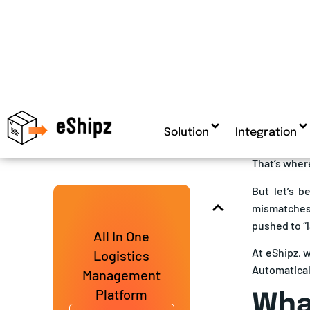
The global 
market
is o
Topics Covered
2025
and c
rising logi
If you’re sh
freight err
still got bil
That’s where
But let’s b
mismatches,
pushed to “l
At eShipz, 
Automaticall
What