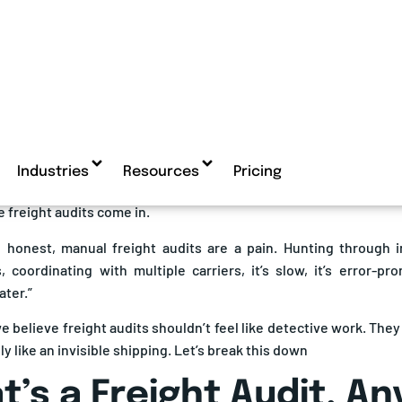
freight audit and payment market is surging: The global
frei
n a steep growth trajectory, with various estimates projecting i
ontinue expanding at
CAGR rates ranging from 7.5% to 28%
th
stics complexity, cost pressures, and the shift toward automatio
ipping at scale, there’s one quiet culprit that’s probably draining
ors. Overcharges. Double billing. Incorrect rates. A shipment t
led? Yep, that too.
 freight audits come in.
e honest, manual freight audits are a pain. Hunting through i
 coordinating with multiple carriers, it’s slow, it’s error-pr
ater.”
we believe freight audits shouldn’t feel like detective work. The
y like an invisible shipping. Let’s break this down
’s a Freight Audit, A