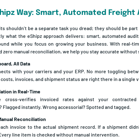
hipz Way: Smart, Automated Freight 
its shouldn’t be a separate task you dread; they should be part o
tly what the eShipz approach delivers: smart, automated audit
und while you focus on growing your business. With real-tim
and zero manual reconciliation, we help you stay accurate withou
oard, All Data
ects with your carriers and your ERP. No more toggling betw
 costs, invoices, and shipment status are right there in a single 
dation in Real-Time
 cross-verifies invoiced rates against your contracted 
 Flagged instantly. Wrong accessorial? Spotted and tagged.
Manual Reconciliation
ch invoice to the actual shipment record. If a shipment didn’
Every line item is checked without manual intervention.
ot Surprises