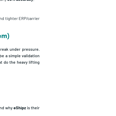
nd tighter ERP/carrier
hem)
 break under pressure.
e a simple validation
t do the heavy lifting
nd why
eShipz
is their