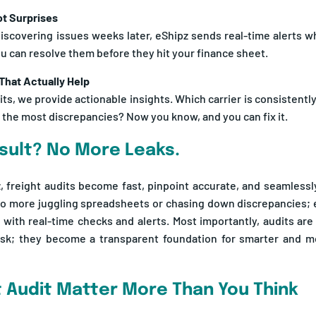
discovering issues weeks later, eShipz sends real-time alerts 
ou can resolve them before they hit your finance sheet.
 That Actually Help
ts, we provide actionable insights. Which carrier is consistent
 the most discrepancies? Now you know, and you can fix it.
sult? No More Leaks.
, freight audits become fast, pinpoint accurate, and seamlessl
o more juggling spreadsheets or chasing down discrepancies; e
with real-time checks and alerts. Most importantly, audits are
ask; they become a transparent foundation for smarter and mor
t Audit Matter More Than You Think
 shipping in bulk, small invoice mistakes can quietly drain your 