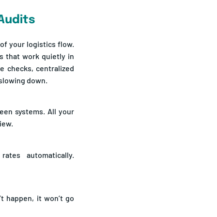
Audits
f your logistics flow.
s that work quietly in
e checks, centralized
t slowing down.
een systems. All your
view.
rates automatically.
t happen, it won’t go