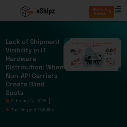
Book A
Demo
Lack of Shipment
Visibility in IT
Hardware
Distribution: When
Non-API Carriers
Create Blind
Spots
February 24, 2026
Tracking and Visibility