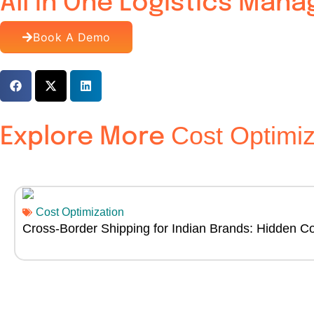
All In One Logistics Man
Book A Demo
Cost Optimiz
Explore More
Cost Optimization
Cross-Border Shipping for Indian Brands: Hidden Co