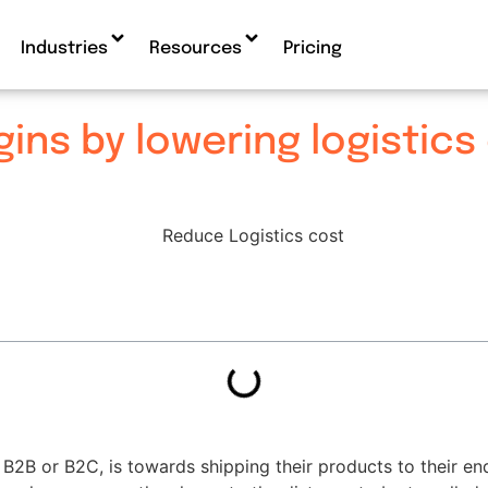
Industries
Resources
Pricing
ins by lowering logistics
 B2B or B2C, is towards shipping their products to their en