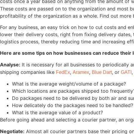
costs once a year based on anything from the amount of wa
These costs are passed on to the organization and most bus
profitability of the organization as a whole. Find out mor
For any business, an easy trick on how to cut costs and e
lower their delivery costs, right from fixing delivery dat
logistics process, thereby reducing time and increasing eff
Here are some tips on how businesses can reduce their lo
Analyse:
It is necessary for all businesses to periodically 
shipping companies like
,
,
, or
,
FedEx
Aramex
Blue Dart
GATI
What is the average weight/volume of a package?
Which locations are packages shipped too frequently
Do packages need to be delivered by both air and su
How delicately do the packages need to be handled?
What is the average value of a product?
Before going ahead and selecting a courier partner, an orga
Negotiate:
Almost all courier partners base their pricing 