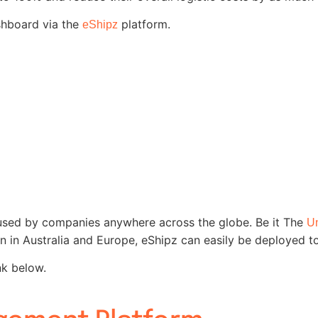
shboard via the
platform.
eShipz
sed by companies anywhere across the globe. Be it The
Un
en in Australia and Europe, eShipz can easily be deployed t
nk below.