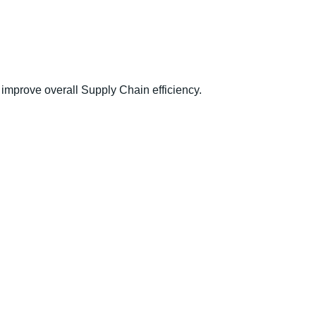
improve overall Supply Chain efficiency.