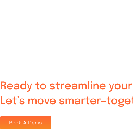
Ready to streamline your 
Let’s move smarter—toge
Book A Demo