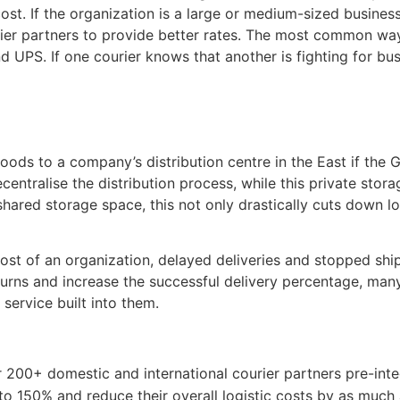
ost. If the organization is a large or medium-sized busines
ier partners to provide better rates. The most common way 
 UPS. If one courier knows that another is fighting for busi
oods to a company’s distribution centre in the East if the G
entralise the distribution process, while this private stor
shared storage space, this not only drastically cuts down lo
 cost of an organization, delayed deliveries and stopped s
 returns and increase the successful delivery percentage, 
 service built into them.
r 200+ domestic and international courier partners pre-in
to 150% and reduce their overall logistic costs by as much