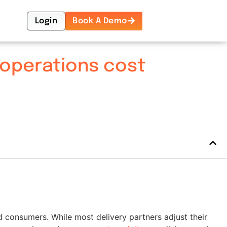
Login
Book A Demo
 operations cost
d consumers. While most delivery partners adjust their