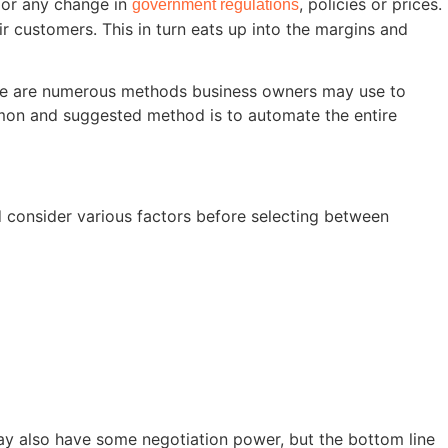
 or any change in
, policies or prices.
government regulations
 customers. This in turn eats up into the margins and
here are numerous methods business owners may use to
common and suggested method is to automate the entire
 consider various factors before selecting between
may also have some negotiation power, but the bottom line