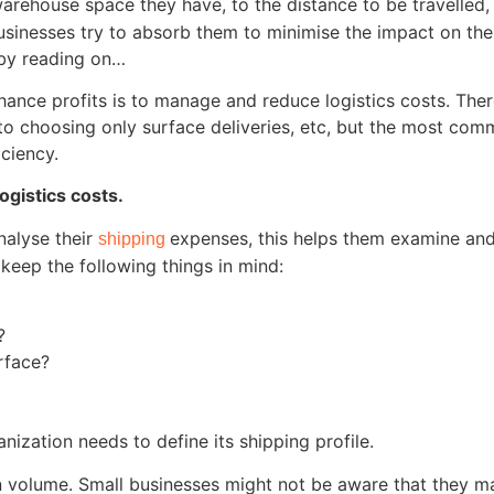
rehouse space they have, to the distance to be travelled,
inesses try to absorb them to minimise the impact on their
e by reading on…
nhance profits is to manage and reduce logistics costs. T
es, to choosing only surface deliveries, etc, but the most 
iciency.
gistics costs.
analyse their
expenses, this helps them examine and
shipping
 keep the following things in mind:
?
rface?
nization needs to define its shipping profile.
on volume. Small businesses might not be aware that they 