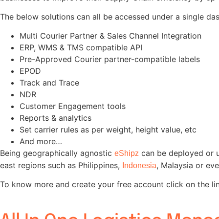
The below solutions can all be accessed under a single da
Multi Courier Partner & Sales Channel Integration
ERP, WMS & TMS compatible API
Pre-Approved Courier partner-compatible labels
EPOD
Track and Trace
NDR
Customer Engagement tools
Reports & analytics
Set carrier rules as per weight, height value, etc
And more…
Being geographically agnostic
can be deployed or u
eShipz
east regions such as Philippines,
, Malaysia or ev
Indonesia
To know more and create your free account click on the li