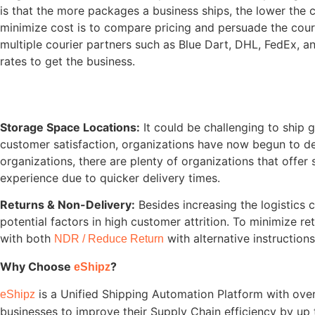
is that the more packages a business ships, the lower the c
minimize cost is to compare pricing and persuade the cour
multiple courier partners such as Blue Dart, DHL, FedEx, and
rates to get the business.
Storage Space Locations:
It could be challenging to ship g
customer satisfaction, organizations have now begun to dec
organizations, there are plenty of organizations that offer 
experience due to quicker delivery times.
Returns & Non-Delivery:
Besides increasing the logistics
potential factors in high customer attrition. To minimize
with both
with alternative instructions
NDR / Reduce Return
Why Choose
?
eShipz
is a Unified Shipping Automation Platform with ove
eShipz
businesses to improve their Supply Chain efficiency by up 