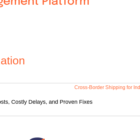
agement Platform
ation
sts, Costly Delays, and Proven Fixes