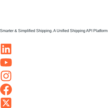
Smarter & Simplified Shipping. A Unified Shipping API Platform