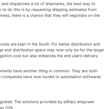
s and dispatches a lot of shipments, the best way to
to do this is by requesting shipping estimates from
ness, there is a chance that they will negotiate on the
oods are kept in the South. For better distribution and
age and distribution space may now only be for the larger
gistics cost but also enhances the end user’s delivery
hipments have another thing in common. They are both
many companies have now turned to automation softwares
tegrated. The solutions provided by eShipz empower
 as 20%.