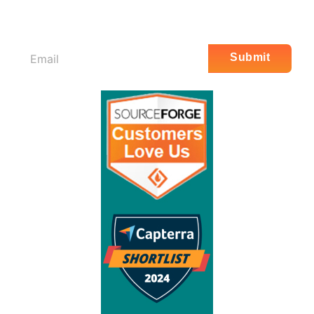
Email
Submit
*