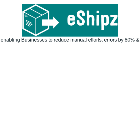
 enabling Businesses to reduce manual efforts, errors by 80% & 