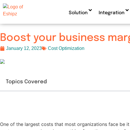
Solution
Integration
Boost your business marg
January 12, 2023
Cost Optimization
Topics Covered
One of the largest costs that most organizations face be it