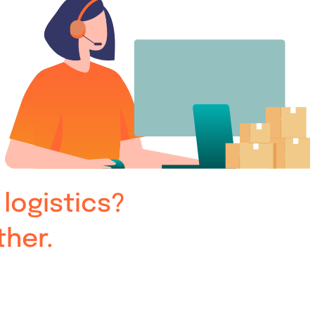
logistics?
ther.