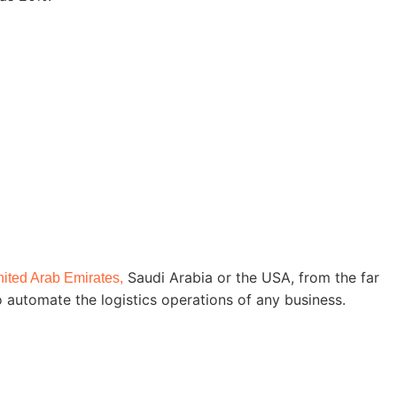
Saudi Arabia or the USA, from the far
ited Arab Emirates,
o automate the logistics operations of any business.