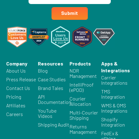
Submit
Company
Resources
Products
Apps &
Integrations
About Us
Blog
NDR
Management
Carrier
Press Release
Case Studies
Integrations
IntelliProof
Contact Us
Brand Tales
(ePOD)
TMS
Pricing
API
Integration
Courier
Documentation
Allocation
Affiliates
WMS & OMS
YouTube
Integrations
Multi-Courier
Careers
Videos
Shipping
Shopify
Shipping Audit
Integration
Returns
Management
FedEx &
eShipz