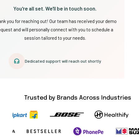
You're all set. We'll be in touch soon.
nk you for reaching out! Our team has received your demo
equest and will personally connect with you to schedule a
session tailored to your needs.
Dedicated support will reach out shortly
Trusted by Brands Across Industries