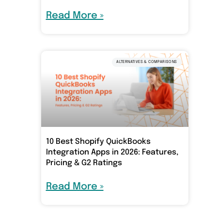
Read More »
ALTERNATIVES & COMPARISONS
10 Best Shopify QuickBooks
Integration Apps in 2026: Features,
Pricing & G2 Ratings
Read More »