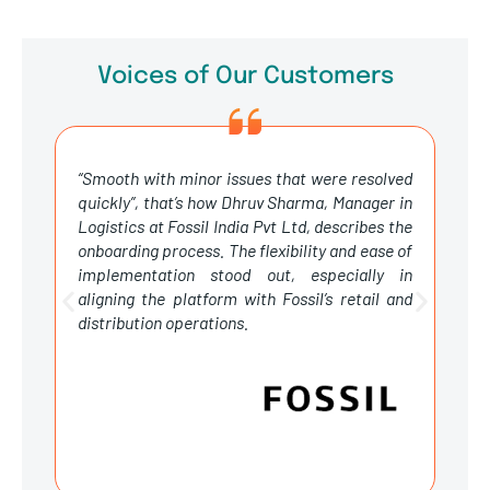
Voices of Our Customers
“Smooth with minor issues that were resolved
T
quickly”, that’s how Dhruv Sharma, Manager in
g
Logistics at Fossil India Pvt Ltd, describes the
s
onboarding process. The flexibility and ease of
e
implementation stood out, especially in
m
aligning the platform with Fossil’s retail and
c
distribution operations.
h
v
b