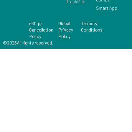
TrackMile
Smart App
eShipz
Global
Terms &
Cancellation
Privacy
Conditions
Policy
Policy
©
2026
All rights reserved.