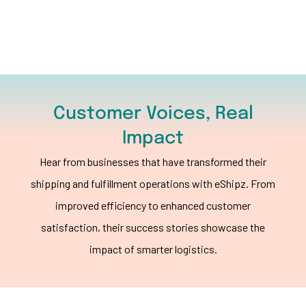
Customer Voices, Real
Impact
Hear from businesses that have transformed their
shipping and fulfillment operations with eShipz. From
improved efficiency to enhanced customer
satisfaction, their success stories showcase the
impact of smarter logistics.