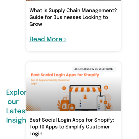
What Is Supply Chain Management?
Guide for Businesses Looking to
Grow
Read More »
ALTERNATIVES & COMPARISONS
Explore
our
Latest
Insights
Best Social Login Apps for Shopify:
Top 10 Apps to Simplify Customer
Login