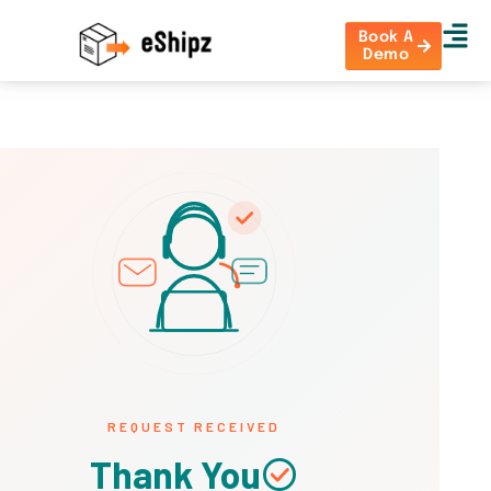
Book A
Demo
REQUEST RECEIVED
Thank You