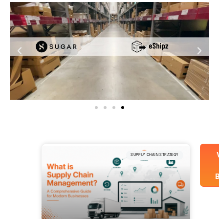
SUPPLY CHAIN STRATEGY