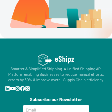
Smarter & Simplified Shipping. A Unified Shipping API
Platform enabling Businesses to reduce manual efforts,
errors by 80% & improve overall Supply Chain efficiency.
Subscribe our Newsletter
Email
*