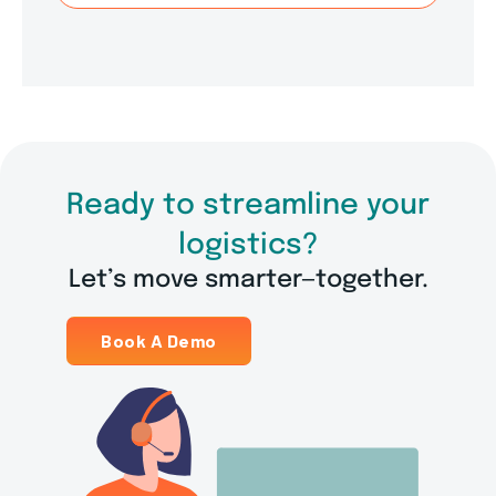
Ready to streamline your
logistics?
Let’s move smarter—together.
Book A Demo