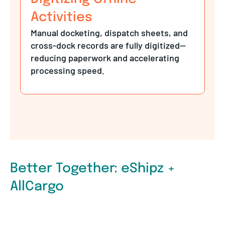
Activities
Manual docketing, dispatch sheets, and
cross-dock records are fully digitized—
reducing paperwork and accelerating
processing speed.
Better Together: eShipz +
AllCargo