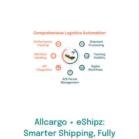
Allcargo + eShipz:
Smarter Shipping, Fully