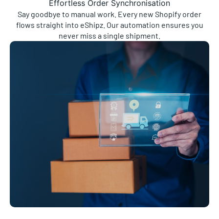
Say goodbye to manual work. Every new Shopify order
flows straight into eShipz. Our automation ensures you
never miss a single shipment.
Real-Time Delivery Updates