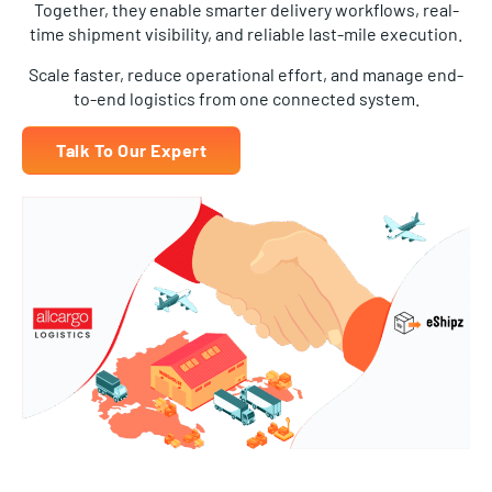
time shipment visibility, and reliable last-mile execution.
Scale faster, reduce operational effort, and manage end-
to-end logistics from one connected system.
Talk To Our Expert