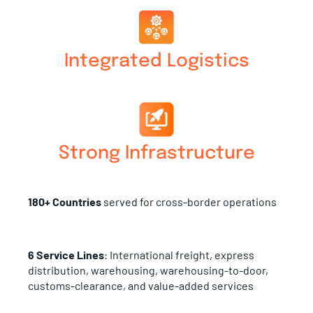
Integrated Logistics
Strong Infrastructure
180+ Countries
served for cross-border operations
6 Service Lines
: International freight, express
distribution, warehousing, warehousing-to-door,
customs-clearance, and value-added services