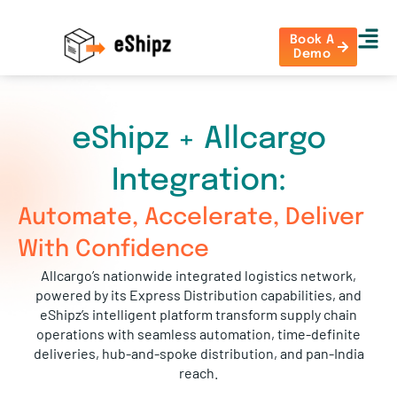
Book A
Demo
eShipz + Allcargo
Integration:
Automate, Accelerate, Deliver
With Confidence
Allcargo’s nationwide integrated logistics network,
powered by its Express Distribution capabilities, and
eShipz’s intelligent platform transform supply chain
operations with seamless automation, time-definite
deliveries, hub-and-spoke distribution, and pan-India
reach.
Together, they enable smarter delivery workflows, real-