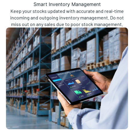
Smart Inventory Management
Keep your stocks updated with accurate and real-time
incoming and outgoing inventory management. Do not
miss out on any sales due to poor stock management.