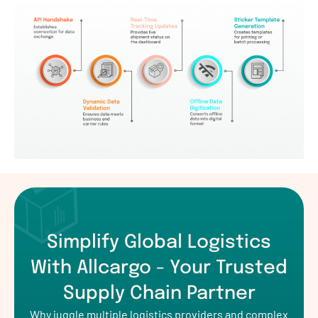
Simplify Global Logistics
With Allcargo - Your Trusted
Supply Chain Partner
Why juggle multiple logistics providers and complex