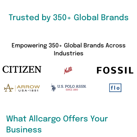
Trusted by 350+ Global Brands
Empowering 350+ Global Brands Across
Industries
What Allcargo Offers Your
Business