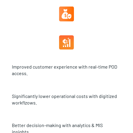
Improved customer experience with real-time POD
access.
Significantly lower operational costs with digitized
workflzows.
Better decision-making with analytics & MIS
insights.