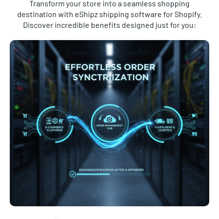
destination with eShipz shipping software for Shopify.
Discover incredible benefits designed just for you:
Effortless Order Synchronisation