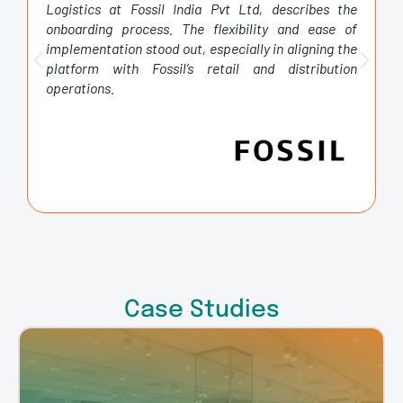
onboarding process. The flexibility and ease of
implementation stood out, especially in aligning the
platform with Fossil’s retail and distribution
operations.
Case Studies