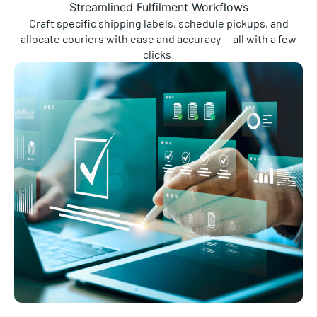
Craft specific shipping labels, schedule pickups, and
allocate couriers with ease and accuracy — all with a few
clicks.