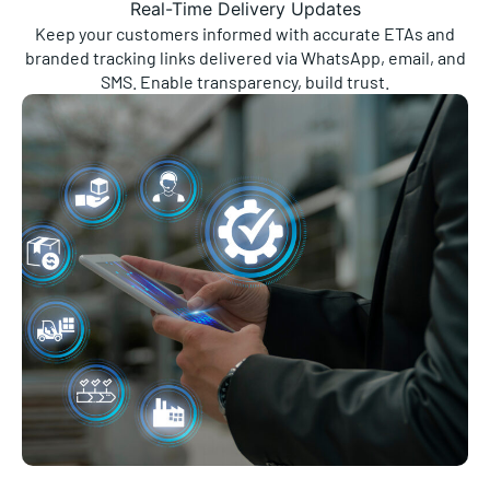
Keep your customers informed with accurate ETAs and
branded tracking links delivered via WhatsApp, email, and
SMS. Enable transparency, build trust.
Streamlined Fulfilment Workflows