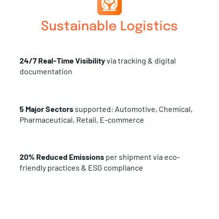
Sustainable Logistics
24/7 Real-Time Visibility
via tracking & digital
documentation
5 Major Sectors
supported: Automotive, Chemical,
Pharmaceutical, Retail, E-commerce
20% Reduced Emissions
per shipment via eco-
friendly practices & ESG compliance