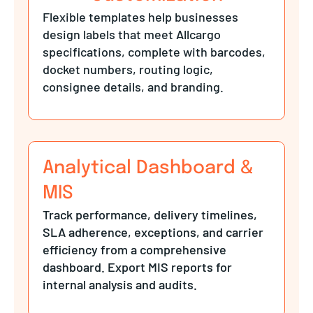
Flexible templates help businesses
design labels that meet Allcargo
specifications, complete with barcodes,
docket numbers, routing logic,
consignee details, and branding.
Analytical Dashboard &
MIS
Track performance, delivery timelines,
SLA adherence, exceptions, and carrier
efficiency from a comprehensive
dashboard. Export MIS reports for
internal analysis and audits.