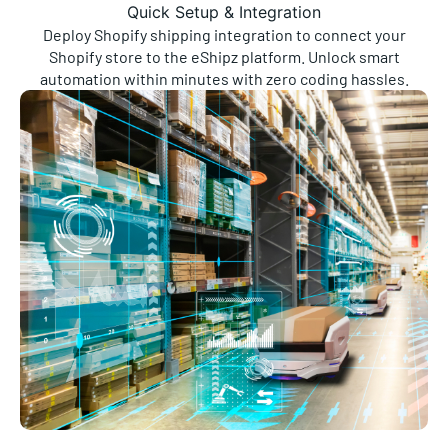
Quick Setup & Integration
Deploy Shopify shipping integration to connect your
Shopify store to the eShipz platform. Unlock smart
automation within minutes with zero coding hassles.