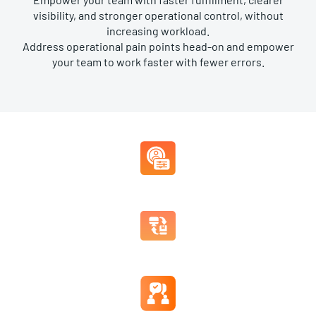
visibility, and stronger operational control, without
increasing workload.
Address operational pain points head-on and empower
your team to work faster with fewer errors.