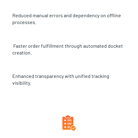
Reduced manual errors and dependency on offline
processes.
Faster order fulfillment through automated docket
creation.
Enhanced transparency with unified tracking
visibility.