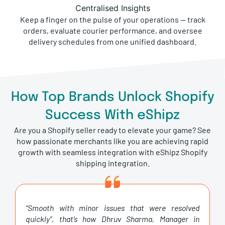
Centralised Insights
Keep a finger on the pulse of your operations — track
orders, evaluate courier performance, and oversee
delivery schedules from one unified dashboard.
How Top Brands Unlock Shopify
Success With eShipz
Are you a Shopify seller ready to elevate your game? See
how passionate merchants like you are achieving rapid
growth with seamless integration with eShipz Shopify
shipping integration.
“Smooth with minor issues that were resolved
quickly”, that’s how Dhruv Sharma, Manager in
Logistics at Fossil India Pvt Ltd, describes the