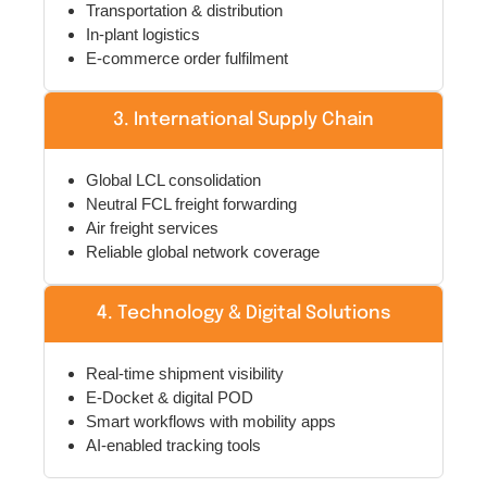
In-plant logistics
E-commerce order fulfilment
3. International Supply Chain
Global LCL consolidation
Neutral FCL freight forwarding
Air freight services
Reliable global network coverage
4. Technology & Digital Solutions
Real-time shipment visibility
E-Docket & digital POD
Smart workflows with mobility apps
AI-enabled tracking tools