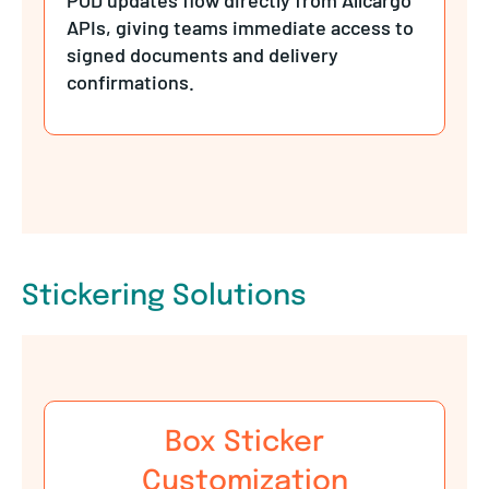
APIs, giving teams immediate access to
signed documents and delivery
confirmations.
Stickering Solutions
Box Sticker
Customization