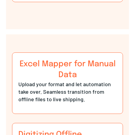
Excel Mapper for Manual
Data
Upload your format and let automation
take over. Seamless transition from
offline files to live shipping.
Digitizing Offline