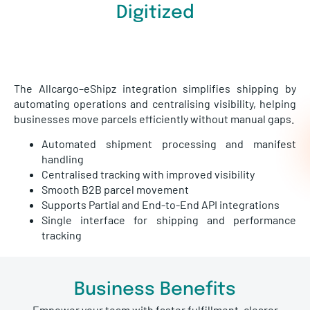
Digitized
The Allcargo–eShipz integration simplifies shipping by
automating operations and centralising visibility, helping
businesses move parcels efficiently without manual gaps.
Automated shipment processing and manifest
handling
Centralised tracking with improved visibility
Smooth B2B parcel movement
Supports Partial and End-to-End API integrations
Single interface for shipping and performance
tracking
Business Benefits
Empower your team with faster fulfillment, clearer