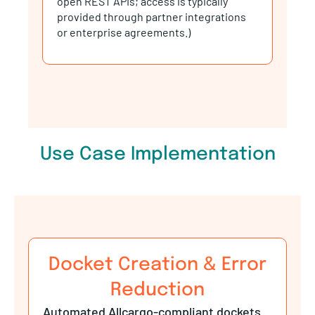
provided through partner integrations
or enterprise agreements.)
Use Case Implementation
Docket Creation & Error
Reduction
Automated Allcargo-compliant dockets