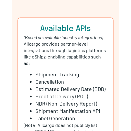
Available APIs
(Based on available industry integrations)
Allcargo provides partner-level
integrations through logistics platforms
like eShipz, enabling capabilities such
as:
Shipment Tracking
Cancellation
Estimated Delivery Date (EDD)
Proof of Delivery (POD)
NDR (Non-Delivery Report)
Shipment Manifestation API
Label Generation
(Note: Allcargo does not publicly list
open REST APIs; access is typically