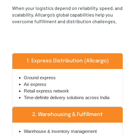
When your logistics depend on reliability, speed, and
scalability, Allcargo’s global capabilities help you
overcome fulfillment and distribution challenges.
1. Express Distribution (Allcargo)
Ground express
Air express
Retail express network
Time-definite delivery solutions across India
2. Warehousing & Fulfillment
Warehouse & inventory management
Transportation & distribution