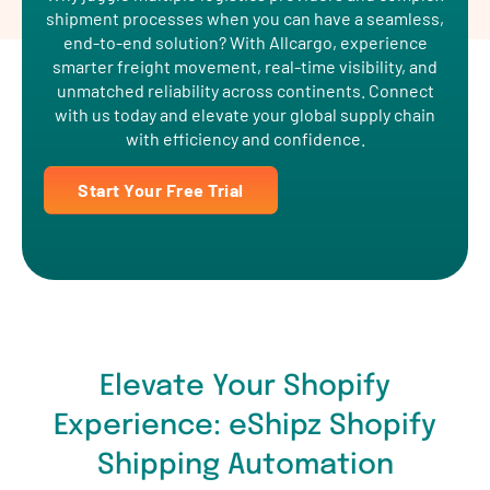
shipment processes when you can have a seamless,
end-to-end solution? With Allcargo, experience
smarter freight movement, real-time visibility, and
unmatched reliability across continents. Connect
with us today and elevate your global supply chain
with efficiency and confidence.
Start Your Free Trial
Elevate Your Shopify
Experience: eShipz Shopify
Shipping Automation
Transform your store into a seamless shopping