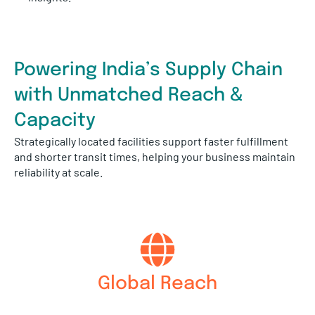
Powering India’s Supply Chain
with Unmatched Reach &
Capacity
Strategically located facilities support faster fulfillment
and shorter transit times, helping your business maintain
reliability at scale.
Global Reach