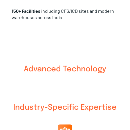
150+ Facilities
including CFS/ICD sites and modern
warehouses across India
Advanced Technology
Industry-Specific Expertise