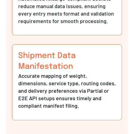
reduce manual data issues, ensuring
every entry meets format and validation
requirements for smooth processing.
Shipment Data
Manifestation
Accurate mapping of weight,
dimensions, service type, routing codes,
and delivery preferences via Partial or
E2E API setups ensures timely and
compliant manifest filing.