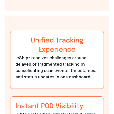
Unified Tracking
Experience
eShipz resolves challenges around
delayed or fragmented tracking by
consolidating scan events, timestamps,
and status updates in one dashboard.
Instant POD Visibility
POD updates flow directly from Allcargo