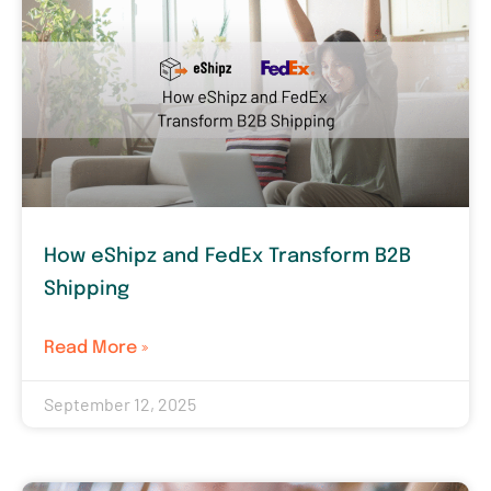
How eShipz and FedEx Transform B2B
Shipping
Read More »
September 12, 2025