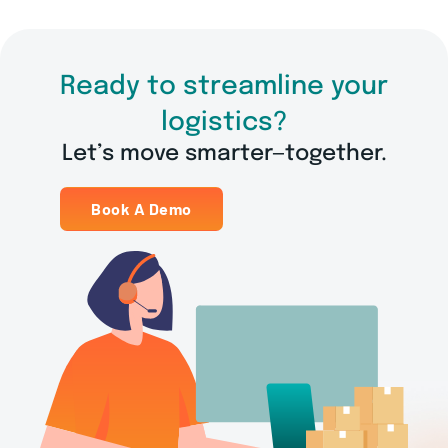
Ready to streamline your
logistics?
Let’s move smarter—together.
Book A Demo