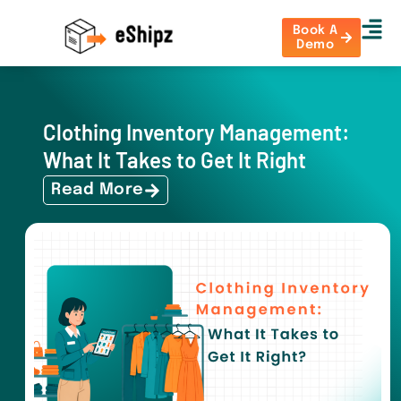
Book A
Demo
Clothing Inventory Management:
What It Takes to Get It Right
Read More