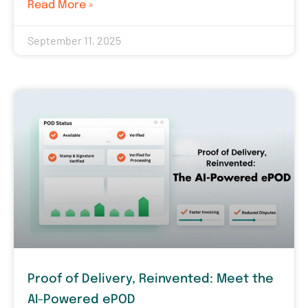
Read More »
September 11, 2025
Proof of Delivery, Reinvented: Meet the
AI-Powered ePOD