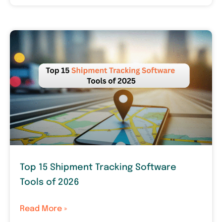
Top 15 Shipment Tracking Software
Tools of 2026
Read More »