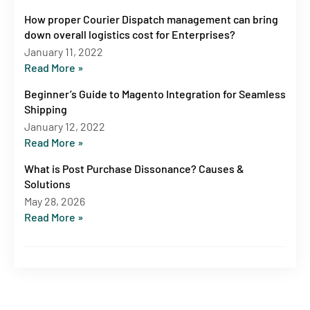
How proper Courier Dispatch management can bring
down overall logistics cost for Enterprises?
January 11, 2022
Read More »
Beginner’s Guide to Magento Integration for Seamless
Shipping
January 12, 2022
Read More »
What is Post Purchase Dissonance? Causes &
Solutions
May 28, 2026
Read More »