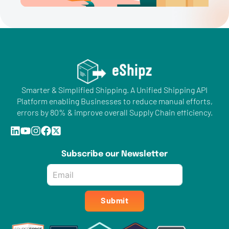
Smarter & Simplified Shipping. A Unified Shipping API
Platform enabling Businesses to reduce manual efforts,
errors by 80% & improve overall Supply Chain efficiency.
Subscribe our Newsletter
Email
*
Submit