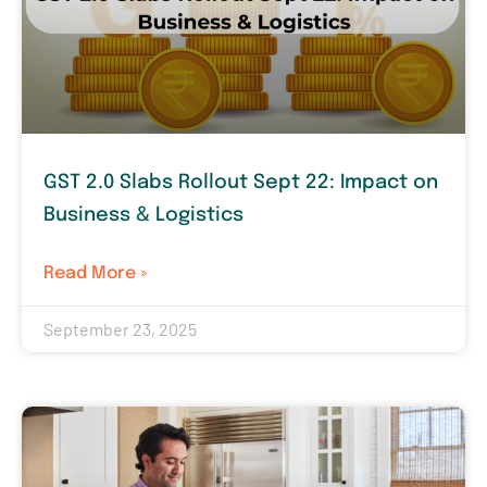
GST 2.0 Slabs Rollout Sept 22: Impact on
Business & Logistics
Read More »
September 23, 2025