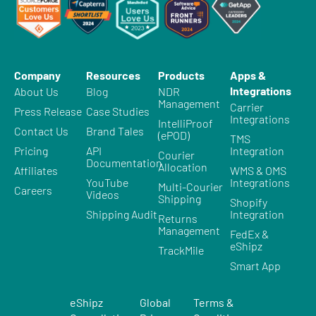
Company
Resources
Products
Apps &
Integrations
About Us
Blog
NDR
Management
Carrier
Press Release
Case Studies
Integrations
IntelliProof
Contact Us
Brand Tales
(ePOD)
TMS
Pricing
API
Integration
Courier
Documentation
Allocation
Affiliates
WMS & OMS
YouTube
Integrations
Multi-Courier
Careers
Videos
Shipping
Shopify
Shipping Audit
Integration
Returns
Management
FedEx &
eShipz
TrackMile
Smart App
eShipz
Global
Terms &