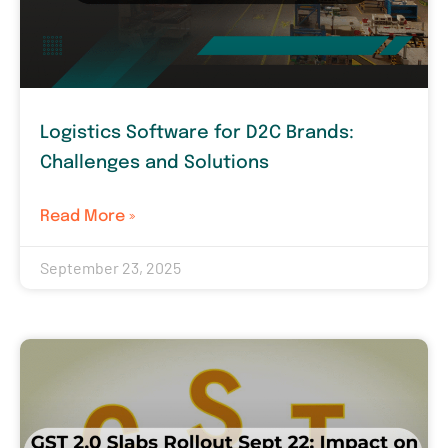
Logistics Software for D2C Brands:
Challenges and Solutions
Read More »
September 23, 2025