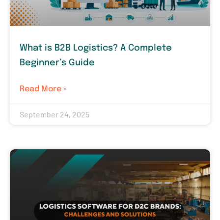
What is B2B Logistics? A Complete
Beginner’s Guide
Read More »
September 24, 2025