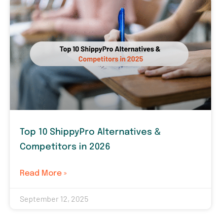
Top 10 ShippyPro Alternatives &
Competitors in 2026
Read More »
September 12, 2025