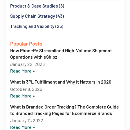
Product & Case Studies (6)
Supply Chain Strategy (43)
Tracking and Visibility (25)
Popular Posts
How PhonePe Streamlined High-Volume Shipment
Operations with eShipz
January 22, 2026
Read More »
What Is 3PL Fulfillment and Why It Matters in 2026
October 8, 2025
Read More »
What is Branded Order Tracking? The Complete Guide
to Branded Tracking Pages for Ecommerce Brands
January 11, 2022
Read More »