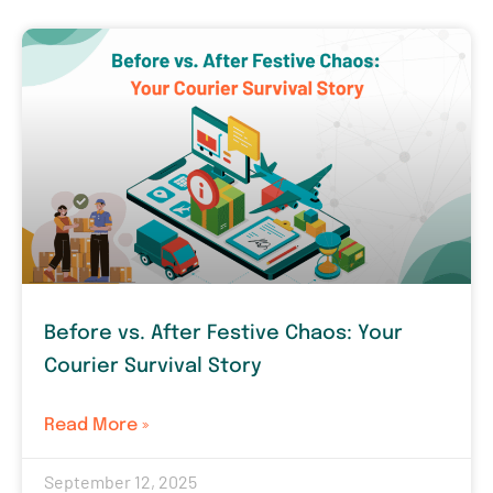
Before vs. After Festive Chaos: Your
Courier Survival Story
Read More »
September 12, 2025