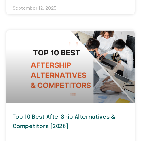
September 12, 2025
Top 10 Best AfterShip Alternatives &
Competitors [2026]