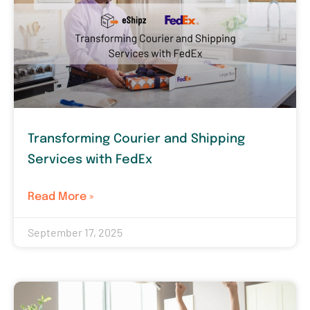
Transforming Courier and Shipping
Services with FedEx
Read More »
September 17, 2025