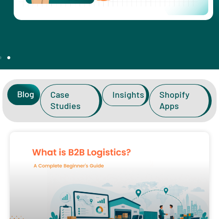
Blog
Case
Insights
Shopify
Studies
Apps