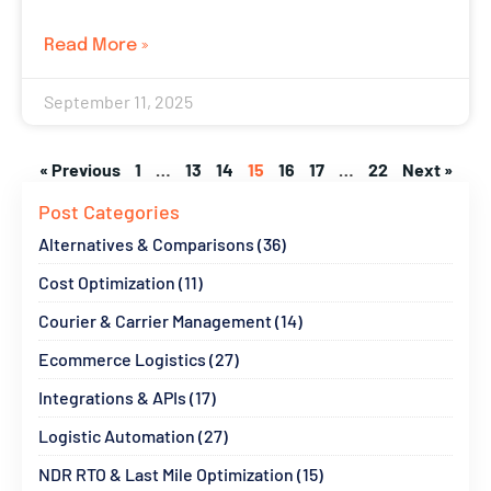
Read More »
September 11, 2025
« Previous
1
…
13
14
15
16
17
…
22
Next »
Post Categories
Alternatives & Comparisons (36)
Cost Optimization (11)
Courier & Carrier Management (14)
Ecommerce Logistics (27)
Integrations & APIs (17)
Logistic Automation (27)
NDR RTO & Last Mile Optimization (15)