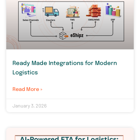
Ready Made Integrations for Modern
Logistics
Read More »
January 3, 2026