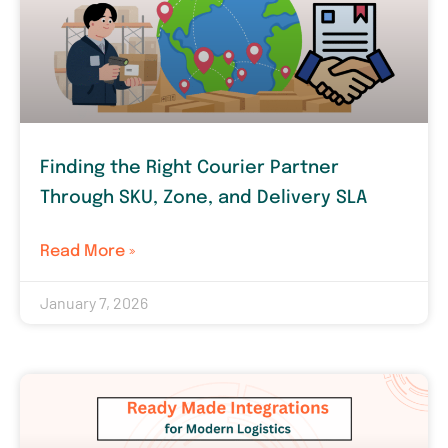
Finding the Right Courier Partner
Through SKU, Zone, and Delivery SLA
Read More »
January 7, 2026