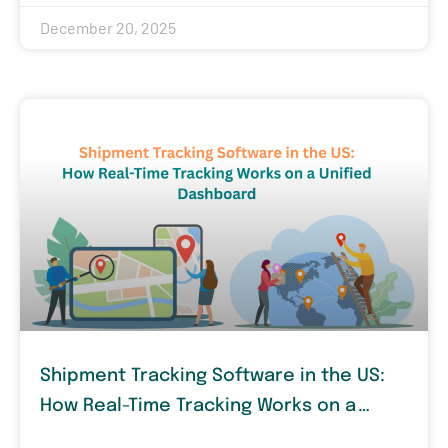
December 20, 2025
Shipment Tracking Software in the US:
How Real-Time Tracking Works on a
Unified Dashboard