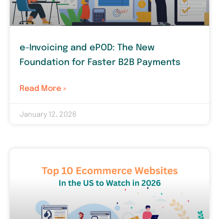
e-Invoicing and ePOD: The New
Foundation for Faster B2B Payments
Read More »
January 12, 2026