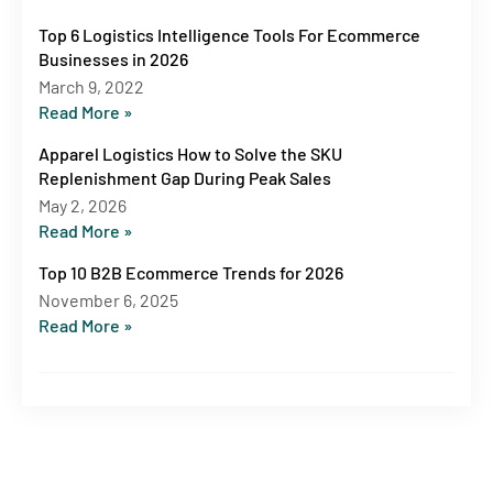
Top 6 Logistics Intelligence Tools For Ecommerce
Businesses in 2026
March 9, 2022
Read More »
Apparel Logistics How to Solve the SKU
Replenishment Gap During Peak Sales
May 2, 2026
Read More »
Top 10 B2B Ecommerce Trends for 2026
November 6, 2025
Read More »