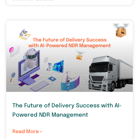
The Future of Delivery Success with AI-
Powered NDR Management
Read More »