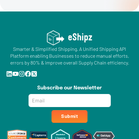
Smarter & Simplified Shipping. A Unified Shipping API
Platform enabling Businesses to reduce manual efforts,
errors by 80% & improve overall Supply Chain efficiency.
Subscribe our Newsletter
Email
*
Submit