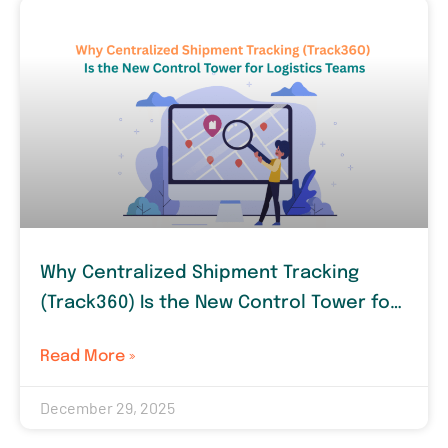
Why Centralized Shipment Tracking
(Track360) Is the New Control Tower for
Logistics Teams
Read More »
December 29, 2025