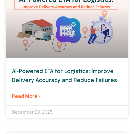
AI-Powered ETA for Logistics: Improve
Delivery Accuracy and Reduce Failures
Read More »
December 29, 2025