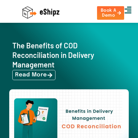
Book A
Demo
The Benefits of COD
Reconciliation in Delivery
Management
Read More