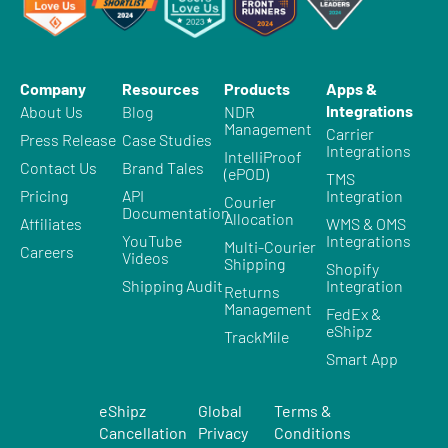
Company
Resources
Products
Apps &
Integrations
About Us
Blog
NDR
Management
Carrier
Press Release
Case Studies
Integrations
IntelliProof
Contact Us
Brand Tales
(ePOD)
TMS
Pricing
API
Integration
Courier
Documentation
Allocation
Affiliates
WMS & OMS
YouTube
Integrations
Multi-Courier
Careers
Videos
Shipping
Shopify
Shipping Audit
Integration
Returns
Management
FedEx &
eShipz
TrackMile
Smart App
eShipz
Global
Terms &
Cancellation
Privacy
Conditions