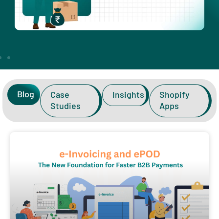
Blog
Case
Insights
Shopify
Studies
Apps