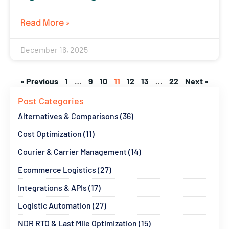
Read More »
December 16, 2025
« Previous
1
…
9
10
11
12
13
…
22
Next »
Post Categories
Alternatives & Comparisons (36)
Cost Optimization (11)
Courier & Carrier Management (14)
Ecommerce Logistics (27)
Integrations & APIs (17)
Logistic Automation (27)
NDR RTO & Last Mile Optimization (15)