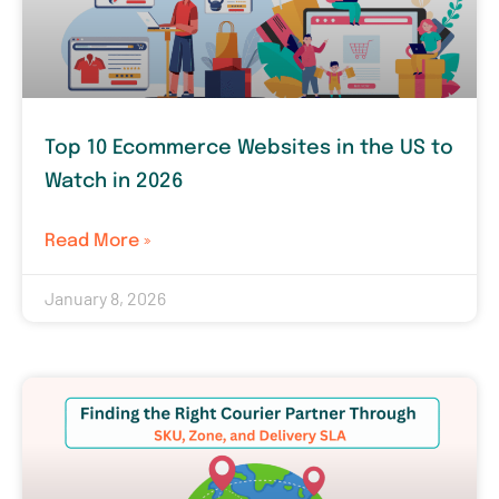
Top 10 Ecommerce Websites in the US to
Watch in 2026
Read More »
January 8, 2026