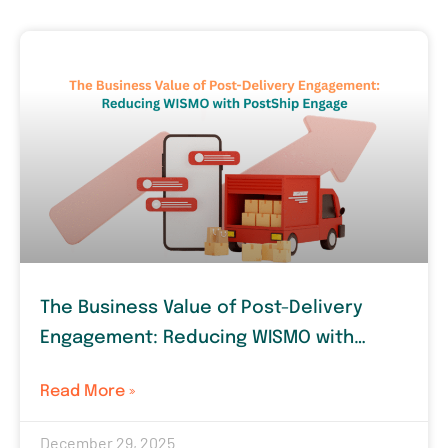
The Business Value of Post-Delivery
Engagement: Reducing WISMO with
PostShip Engage
Read More »
December 29, 2025