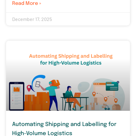
Read More »
December 17, 2025
Automating Shipping and Labelling for
High-Volume Logistics