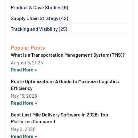
Product & Case Studies (6)
Supply Chain Strategy (42)
Tracking and Visibility (25)
Popular Posts
What is a Transportation Management System (TMS)?
August 5, 2025
Read More »
Route Optimization: A Guide to Maximize Logistics
Efficiency
May 15, 2026
Read More »
Best Last Mile Delivery Software in 2026: Top
Platforms Compared
May 2, 2026
Read More »