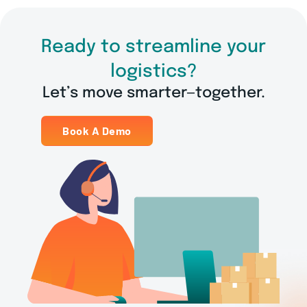
Ready to streamline your
logistics?
Let’s move smarter—together.
Book A Demo